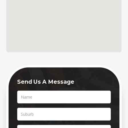
Send Us A Message