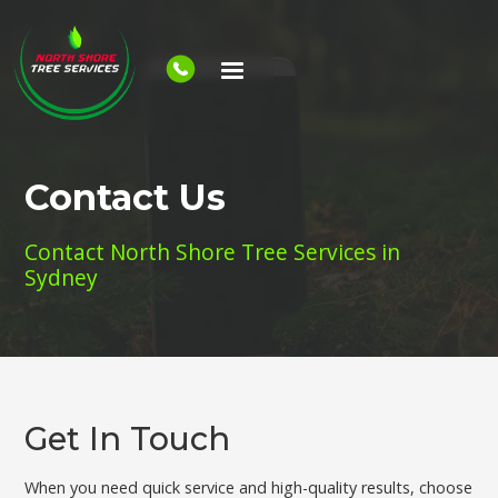
Contact Us
Contact North Shore Tree Services in
Sydney
Get In Touch
When you need quick service and high-quality results, choose