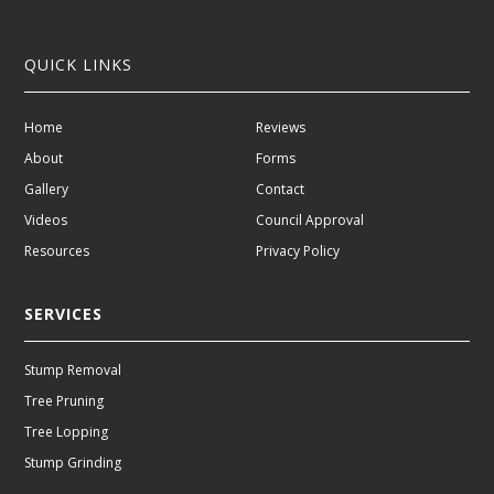
QUICK LINKS
Home
Reviews
About
Forms
Gallery
Contact
Videos
Council Approval
Resources
Privacy Policy
SERVICES
Stump Removal
Tree Pruning
Tree Lopping
Stump Grinding