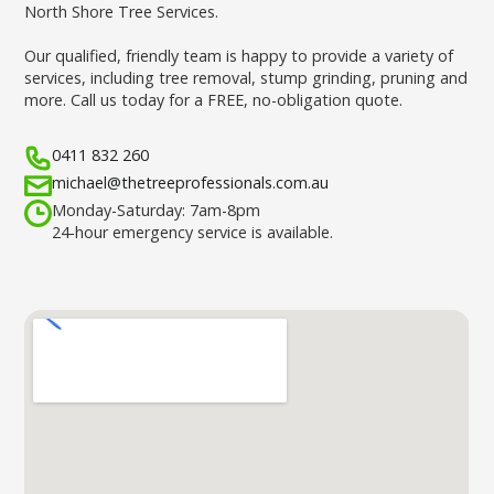
North Shore Tree Services.
Our qualified, friendly team is happy to provide a variety of
services, including tree removal, stump grinding, pruning and
more. Call us today for a FREE, no-obligation quote.
0411 832 260
michael@thetreeprofessionals.com.au
Monday-Saturday: 7am-8pm
24-hour emergency service is available.