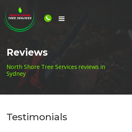
Reviews
North Shore Tree Services reviews in
Sydney
Testimonials