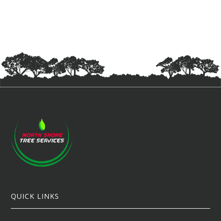
QUICK LINKS