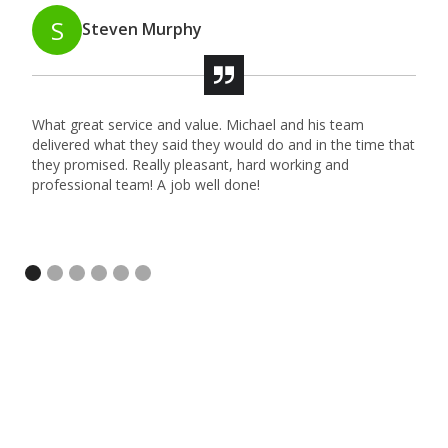
S
Steven Murphy
What great service and value. Michael and his team
M
delivered what they said they would do and in the time that
t
they promised. Really pleasant, hard working and
l
professional team! A job well done!