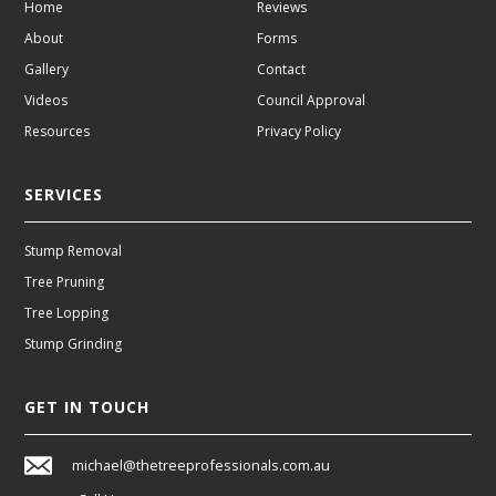
Home
Reviews
About
Forms
Gallery
Contact
Videos
Council Approval
Resources
Privacy Policy
SERVICES
Stump Removal
Tree Pruning
Tree Lopping
Stump Grinding
GET IN TOUCH
michael@thetreeprofessionals.com.au