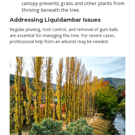
canopy prevents grass and other plants from
thriving beneath the tree.
Addressing Liquidambar Issues
Regular pruning, root control, and removal of gum balls
are essential for managing this tree. For severe cases,
professional help from an arborist may be needed.