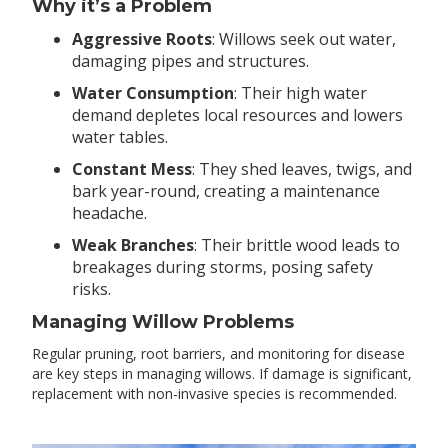
Why it’s a Problem
Aggressive Roots
: Willows seek out water,
damaging pipes and structures.
Water Consumption
: Their high water
demand depletes local resources and lowers
water tables.
Constant Mess
: They shed leaves, twigs, and
bark year-round, creating a maintenance
headache.
Weak Branches
: Their brittle wood leads to
breakages during storms, posing safety
risks.
Managing Willow Problems
Regular pruning, root barriers, and monitoring for disease
are key steps in managing willows. If damage is significant,
replacement with non-invasive species is recommended.