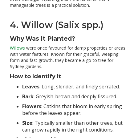
manageable trees is a practical solution.
4. Willow (Salix spp.)
Why Was It Planted?
Willows
were once favoured for damp properties or areas
with water features. Known for their graceful, weeping
form and fast growth, they became a go-to tree for
Sydney gardens.
How to Identify It
Leaves
: Long, slender, and finely serrated.
Bark
: Greyish-brown and deeply fissured.
Flowers
: Catkins that bloom in early spring
before the leaves appear.
Size
: Typically smaller than other trees, but
can grow rapidly in the right conditions.