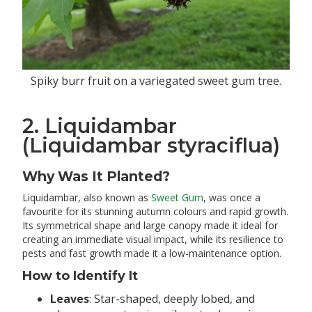
Spiky burr fruit on a variegated sweet gum tree.
2. Liquidambar
(Liquidambar styraciflua)
Why Was It Planted?
Liquidambar, also known as
Sweet Gum
, was once a
favourite for its stunning autumn colours and rapid growth.
Its symmetrical shape and large canopy made it ideal for
creating an immediate visual impact, while its resilience to
pests and fast growth made it a low-maintenance option.
How to Identify It
Leaves
: Star-shaped, deeply lobed, and