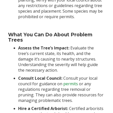
any restrictions or guidelines regarding tree
species and placement. Some species may be
prohibited or require permits.
What You Can Do About Problem
Trees
Assess the Tree’s Impact:
Evaluate the
tree’s current state, its health, and the
damage it’s causing to nearby structures.
Understanding the severity will help guide
the necessary action.
Consult Local Council:
Consult your local
council for guidance on
permits
or any
regulations regarding tree removal or
pruning. They can also provide resources for
managing problematic trees.
Hire a Certified Arborist:
Certified arborists