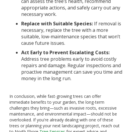
can assess the tree’s health, recommend
appropriate actions, and safely carry out any
necessary work.
Replace with Suitable Species:
If removal is
necessary, replace the tree with a more
suitable, low-maintenance species that won’t
cause future issues.
Act Early to Prevent Escalating Costs:
Address tree problems early to avoid costly
repairs and damage. Regular inspections and
proactive management can save you time and
money in the long run.
In conclusion, while fast-growing trees can offer
immediate benefits to your garden, the long-term
challenges they bring—such as invasive roots, excessive
maintenance, and environmental impact—should not be
overlooked. If you're already dealing with one of these
trees or planning your next landscaping project, reach out
to North Shore
Tree Services
for expert advice and