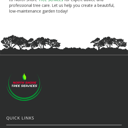
professional tree care. Let us help you create a beautiful,
low-maintenance garden today!
QUICK LINKS