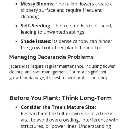
Messy Blooms
: The fallen flowers create a
slippery surface and require frequent
cleaning.
Self-Seeding
: The tree tends to self-seed,
leading to unwanted saplings.
Shade Issues
: Its dense canopy can hinder
the growth of other plants beneath it.
Managing Jacaranda Problems
Jacarandas require regular maintenance, including flower
cleanup and root management. For more significant
growth or damage, it’s best to seek professional help.
Before You Plant: Think Long-Term
Consider the Tree’s Mature Size:
Researching the full-grown size of a tree is
vital to avoid overcrowding, interference with
structures, or power lines. Understanding