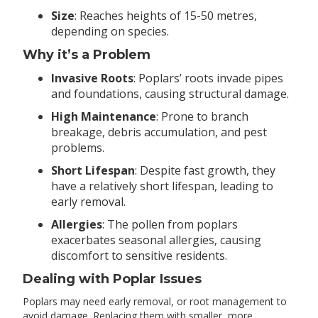
Size
: Reaches heights of 15-50 metres,
depending on species.
Why it’s a Problem
Invasive Roots
: Poplars’ roots invade pipes
and foundations, causing structural damage.
High Maintenance
: Prone to branch
breakage, debris accumulation, and pest
problems.
Short Lifespan
: Despite fast growth, they
have a relatively short lifespan, leading to
early removal.
Allergies
: The pollen from poplars
exacerbates seasonal allergies, causing
discomfort to sensitive residents.
Dealing with Poplar Issues
Poplars may need early removal, or root management to
avoid damage. Replacing them with smaller, more