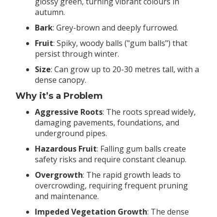
glossy green, turning vibrant colours in
autumn.
Bark
: Grey-brown and deeply furrowed.
Fruit
: Spiky, woody balls ("gum balls") that
persist through winter.
Size
: Can grow up to 20-30 metres tall, with a
dense canopy.
Why it’s a Problem
Aggressive Roots
: The roots spread widely,
damaging pavements, foundations, and
underground pipes.
Hazardous Fruit
: Falling gum balls create
safety risks and require constant cleanup.
Overgrowth
: The rapid growth leads to
overcrowding, requiring frequent pruning
and maintenance.
Impeded Vegetation Growth
: The dense