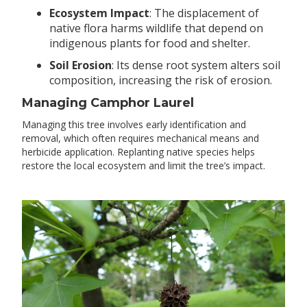
Ecosystem Impact
: The displacement of
native flora harms wildlife that depend on
indigenous plants for food and shelter.
Soil Erosion
: Its dense root system alters soil
composition, increasing the risk of erosion.
Managing Camphor Laurel
Managing this tree involves early identification and
removal, which often requires mechanical means and
herbicide application. Replanting native species helps
restore the local ecosystem and limit the tree’s impact.