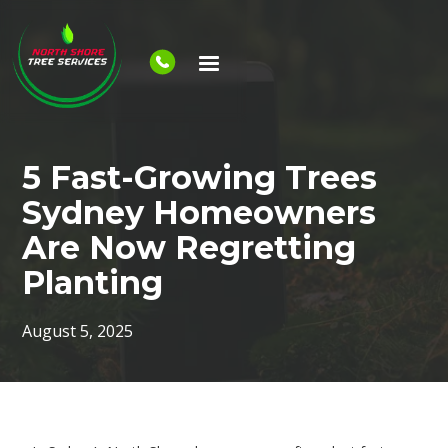
5 Fast-Growing Trees
Sydney Homeowners
Are Now Regretting
Planting
August 5, 2025