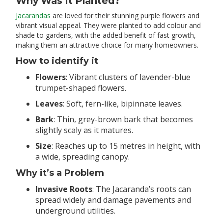
Why Was It Planted?
Jacarandas
are loved for their stunning purple flowers and
vibrant visual appeal. They were planted to add colour and
shade to gardens, with the added benefit of fast growth,
making them an attractive choice for many homeowners.
How to identify it
Flowers
: Vibrant clusters of lavender-blue
trumpet-shaped flowers.
Leaves
: Soft, fern-like, bipinnate leaves.
Bark
: Thin, grey-brown bark that becomes
slightly scaly as it matures.
Size
: Reaches up to 15 metres in height, with
a wide, spreading canopy.
Why it’s a Problem
Invasive Roots
: The Jacaranda’s roots can
spread widely and damage pavements and
underground utilities.