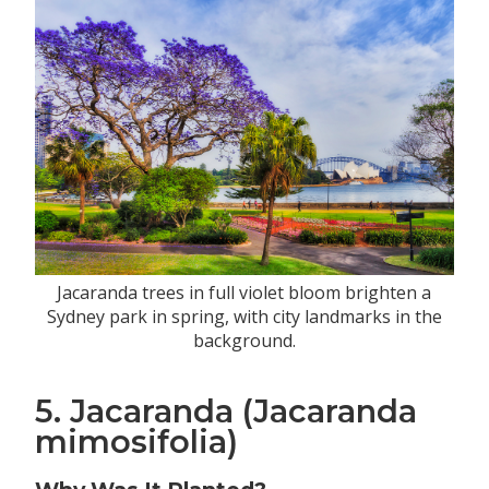
Jacaranda trees in full violet bloom brighten a
Sydney park in spring, with city landmarks in the
background.
5. Jacaranda (Jacaranda
mimosifolia)