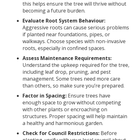
this helps ensure the tree will thrive without
becoming a future burden.
Evaluate Root System Behaviour:
Aggressive roots can cause serious problems
if planted near foundations, pipes, or
walkways. Choose species with non-invasive
roots, especially in confined spaces.
Assess Maintenance Requirements:
Understand the upkeep required for the tree,
including leaf drop, pruning, and pest
management. Some trees need more care
than others, so make sure you’re prepared.
Factor in Spacing:
Ensure trees have
enough space to grow without competing
with other plants or encroaching on
structures. Proper spacing will help maintain
a healthy and harmonious garden.
Check for Council Restrictions:
Before
planting, verify with your local council about