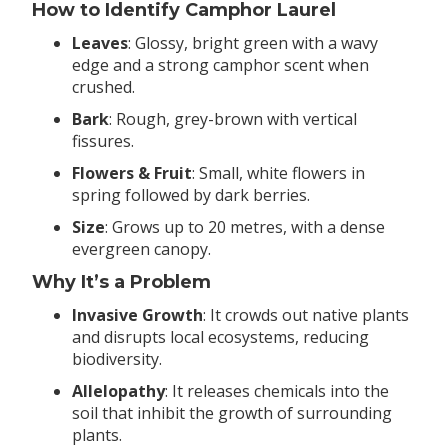
How to Identify Camphor Laurel
Leaves
: Glossy, bright green with a wavy
edge and a strong camphor scent when
crushed.
Bark
: Rough, grey-brown with vertical
fissures.
Flowers & Fruit
: Small, white flowers in
spring followed by dark berries.
Size
: Grows up to 20 metres, with a dense
evergreen canopy.
Why It’s a Problem
Invasive Growth
: It crowds out native plants
and disrupts local ecosystems, reducing
biodiversity.
Allelopathy
: It releases chemicals into the
soil that inhibit the growth of surrounding
plants.