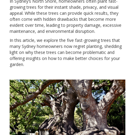
In Sydney’s North Shore, homeowners often plant fast-
growing trees for their instant shade, privacy, and visual
appeal. While these trees can provide quick results, they
often come with hidden drawbacks that become more
evident over time, leading to property damage, excessive
maintenance, and environmental disruption.
In this article, we explore the five fast-growing trees that
many Sydney homeowners now regret planting, shedding
light on why these trees can become problematic and
offering insights on how to make better choices for your
garden.