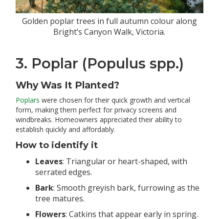
Golden poplar trees in full autumn colour along
Bright’s Canyon Walk, Victoria.
3. Poplar (Populus spp.)
Why Was It Planted?
Poplars
were chosen for their quick growth and vertical
form, making them perfect for privacy screens and
windbreaks. Homeowners appreciated their ability to
establish quickly and affordably.
How to identify it
Leaves
: Triangular or heart-shaped, with
serrated edges.
Bark
: Smooth greyish bark, furrowing as the
tree matures.
Flowers
: Catkins that appear early in spring.