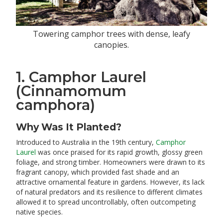
Towering camphor trees with dense, leafy
canopies.
1. Camphor Laurel
(Cinnamomum
camphora)
Why Was It Planted?
Introduced to Australia in the 19th century,
Camphor
Laurel
was once praised for its rapid growth, glossy green
foliage, and strong timber. Homeowners were drawn to its
fragrant canopy, which provided fast shade and an
attractive ornamental feature in gardens. However, its lack
of natural predators and its resilience to different climates
allowed it to spread uncontrollably, often outcompeting
native species.