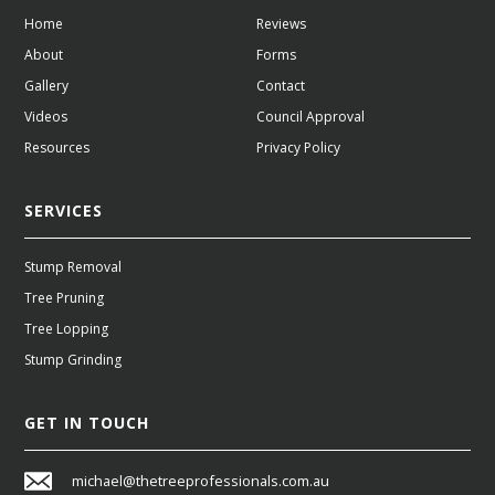
Home
Reviews
About
Forms
Gallery
Contact
Videos
Council Approval
Resources
Privacy Policy
SERVICES
Stump Removal
Tree Pruning
Tree Lopping
Stump Grinding
GET IN TOUCH
michael@thetreeprofessionals.com.au