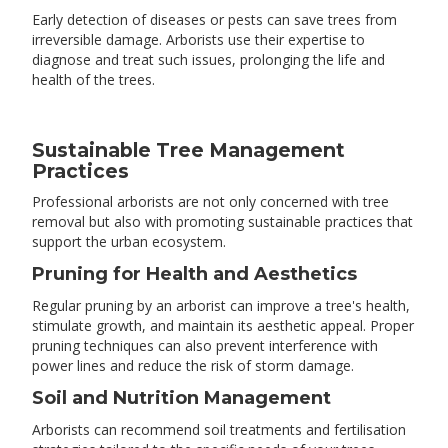
Early detection of diseases or pests can save trees from
irreversible damage. Arborists use their expertise to
diagnose and treat such issues, prolonging the life and
health of the trees.
Sustainable Tree Management
Practices
Professional arborists are not only concerned with tree
removal but also with promoting sustainable practices that
support the urban ecosystem.
Pruning for Health and Aesthetics
Regular pruning by an arborist can improve a tree's health,
stimulate growth, and maintain its aesthetic appeal. Proper
pruning techniques can also prevent interference with
power lines and reduce the risk of storm damage.
Soil and Nutrition Management
Arborists can recommend soil treatments and fertilisation