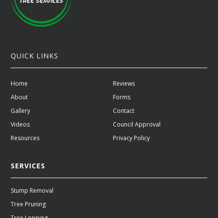
QUICK LINKS
Home
Reviews
About
Forms
Gallery
Contact
Videos
Council Approval
Resources
Privacy Policy
SERVICES
Stump Removal
Tree Pruning
Tree Lopping