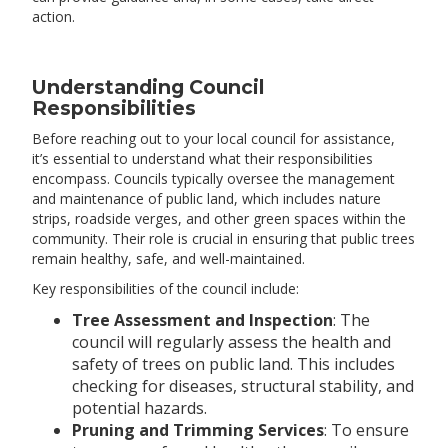
action.
Understanding Council
Responsibilities
Before reaching out to your local council for assistance,
it’s essential to understand what their responsibilities
encompass. Councils typically oversee the management
and maintenance of public land, which includes nature
strips, roadside verges, and other green spaces within the
community. Their role is crucial in ensuring that public trees
remain healthy, safe, and well-maintained.
Key responsibilities of the council include:
Tree Assessment and Inspection
: The
council will regularly assess the health and
safety of trees on public land. This includes
checking for diseases, structural stability, and
potential hazards.
Pruning and Trimming Services
: To ensure