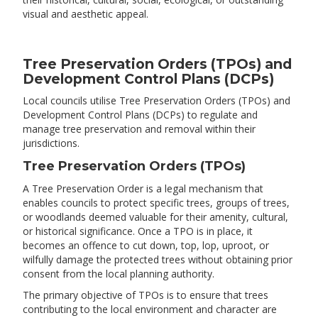
visual and aesthetic appeal.
Tree Preservation Orders (TPOs) and
Development Control Plans (DCPs)
​Local councils utilise Tree Preservation Orders (TPOs) and
Development Control Plans (DCPs) to regulate and
manage tree preservation and removal within their
jurisdictions.​
Tree Preservation Orders (TPOs)
A Tree Preservation Order is a legal mechanism that
enables councils to protect specific trees, groups of trees,
or woodlands deemed valuable for their amenity, cultural,
or historical significance. Once a TPO is in place, it
becomes an offence to cut down, top, lop, uproot, or
wilfully damage the protected trees without obtaining prior
consent from the local planning authority.
The primary objective of TPOs is to ensure that trees
contributing to the local environment and character are