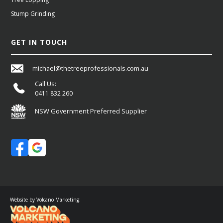
Stump Grinding
GET IN TOUCH
michael@thetreeprofessionals.com.au
Call Us:
0411 832 260
NSW Government Preferred Supplier
Website by Volcano Marketing: