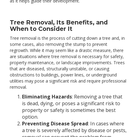
as it helps guide their development.
Tree Removal, Its Benefits, and
When to Consider It
Tree removal is the process of cutting down a tree and, in
some cases, also removing the stump to prevent
regrowth. While it may seem like a drastic measure, there
are situations where tree removal is necessary for safety,
property maintenance, or landscape improvements. Trees
that are diseased, structurally unstable, or causing
obstructions to buildings, power lines, or underground
utilities may pose a significant risk and require professional
removal.
Eliminating Hazards
: Removing a tree that
is dead, dying, or poses a significant risk to
property or safety is sometimes the best
option.
Preventing Disease Spread
: In cases where
a tree is severely affected by disease or pests,