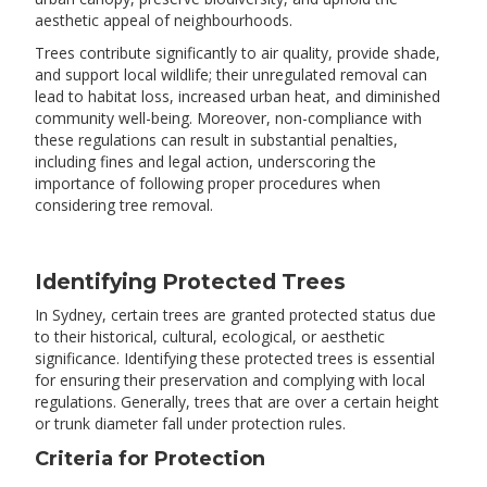
aesthetic appeal of neighbourhoods.
Trees contribute significantly to air quality, provide shade,
and support local wildlife; their unregulated removal can
lead to habitat loss, increased urban heat, and diminished
community well-being. Moreover, non-compliance with
these regulations can result in substantial penalties,
including fines and legal action, underscoring the
importance of following proper procedures when
considering tree removal.
Identifying Protected Trees
In Sydney, certain trees are granted protected status due
to their historical, cultural, ecological, or aesthetic
significance. Identifying these protected trees is essential
for ensuring their preservation and complying with local
regulations.​ Generally, trees that are over a certain height
or trunk diameter fall under protection rules.
Criteria for Protection