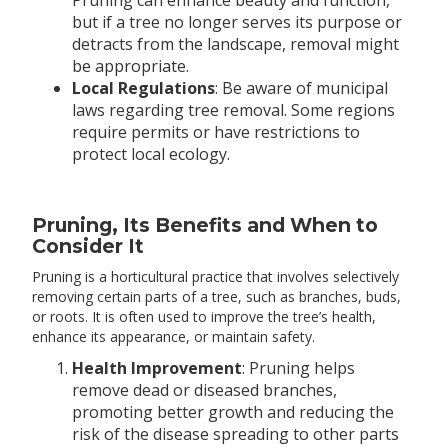
Pruning can enhance beauty and function,
but if a tree no longer serves its purpose or
detracts from the landscape, removal might
be appropriate.
Local Regulations
: Be aware of municipal
laws regarding tree removal. Some regions
require permits or have restrictions to
protect local ecology.
Pruning, Its Benefits and When to
Consider It
Pruning is a horticultural practice that involves selectively
removing certain parts of a tree, such as branches, buds,
or roots. It is often used to improve the tree’s health,
enhance its appearance, or maintain safety.
Health Improvement
: Pruning helps
remove dead or diseased branches,
promoting better growth and reducing the
risk of the disease spreading to other parts