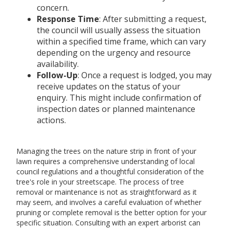
concern.
Response Time
: After submitting a request,
the council will usually assess the situation
within a specified time frame, which can vary
depending on the urgency and resource
availability.
Follow-Up
: Once a request is lodged, you may
receive updates on the status of your
enquiry. This might include confirmation of
inspection dates or planned maintenance
actions.
Managing the trees on the nature strip in front of your
lawn requires a comprehensive understanding of local
council regulations and a thoughtful consideration of the
tree's role in your streetscape. The process of tree
removal or maintenance is not as straightforward as it
may seem, and involves a careful evaluation of whether
pruning or complete removal is the better option for your
specific situation. Consulting with an expert arborist can