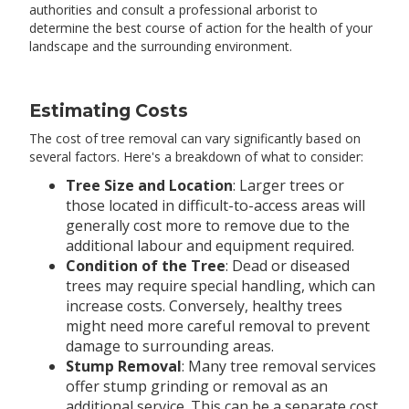
authorities and consult a professional arborist to
determine the best course of action for the health of your
landscape and the surrounding environment.
Estimating Costs
The cost of tree removal can vary significantly based on
several factors. Here's a breakdown of what to consider:
Tree Size and Location
: Larger trees or
those located in difficult-to-access areas will
generally cost more to remove due to the
additional labour and equipment required.
Condition of the Tree
: Dead or diseased
trees may require special handling, which can
increase costs. Conversely, healthy trees
might need more careful removal to prevent
damage to surrounding areas.
Stump Removal
: Many tree removal services
offer stump grinding or removal as an
additional service. This can be a separate cost