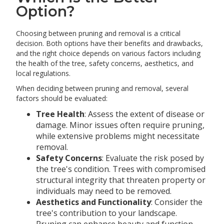
Option?
Choosing between pruning and removal is a critical
decision. Both options have their benefits and drawbacks,
and the right choice depends on various factors including
the health of the tree, safety concerns, aesthetics, and
local regulations.
When deciding between pruning and removal, several
factors should be evaluated:
Tree Health
: Assess the extent of disease or
damage. Minor issues often require pruning,
while extensive problems might necessitate
removal.
Safety Concerns
: Evaluate the risk posed by
the tree's condition. Trees with compromised
structural integrity that threaten property or
individuals may need to be removed.
Aesthetics and Functionality
: Consider the
tree's contribution to your landscape.