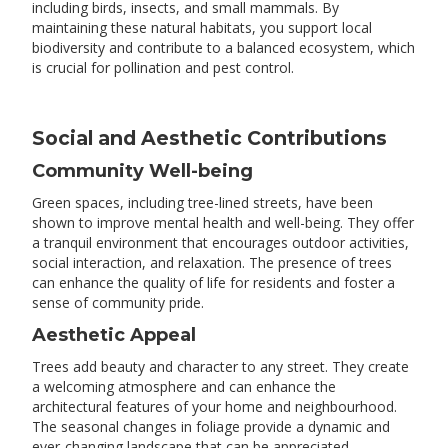
including birds, insects, and small mammals. By
maintaining these natural habitats, you support local
biodiversity and contribute to a balanced ecosystem, which
is crucial for pollination and pest control.
Social and Aesthetic Contributions
Community Well-being
Green spaces, including tree-lined streets, have been
shown to improve mental health and well-being. They offer
a tranquil environment that encourages outdoor activities,
social interaction, and relaxation. The presence of trees
can enhance the quality of life for residents and foster a
sense of community pride.
Aesthetic Appeal
Trees add beauty and character to any street. They create
a welcoming atmosphere and can enhance the
architectural features of your home and neighbourhood.
The seasonal changes in foliage provide a dynamic and
ever-changing landscape that can be appreciated