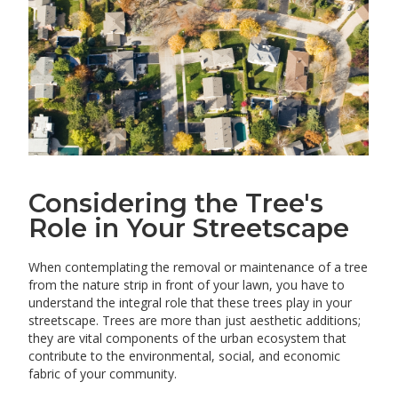
Considering the Tree's
Role in Your Streetscape
When contemplating the removal or maintenance of a tree
from the nature strip in front of your lawn, you have to
understand the integral role that these trees play in your
streetscape. Trees are more than just aesthetic additions;
they are vital components of the urban ecosystem that
contribute to the environmental, social, and economic
fabric of your community.