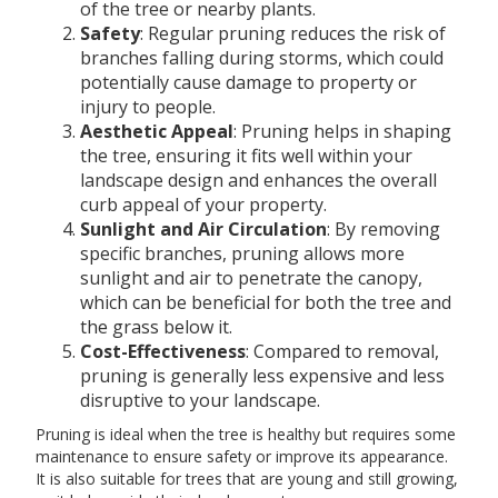
of the tree or nearby plants.
Safety
: Regular pruning reduces the risk of
branches falling during storms, which could
potentially cause damage to property or
injury to people.
Aesthetic Appeal
: Pruning helps in shaping
the tree, ensuring it fits well within your
landscape design and enhances the overall
curb appeal of your property.
Sunlight and Air Circulation
: By removing
specific branches, pruning allows more
sunlight and air to penetrate the canopy,
which can be beneficial for both the tree and
the grass below it.
Cost-Effectiveness
: Compared to removal,
pruning is generally less expensive and less
disruptive to your landscape.
Pruning is ideal when the tree is healthy but requires some
maintenance to ensure safety or improve its appearance.
It is also suitable for trees that are young and still growing,