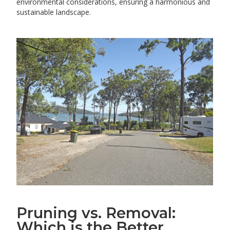
environmental considerations, ensuring a harmonious and
sustainable landscape.
Pruning vs. Removal:
Which is the Better