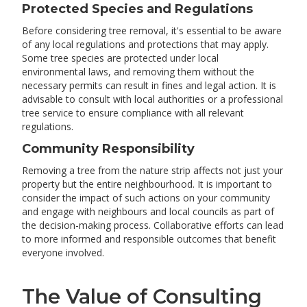
Protected Species and Regulations
Before considering tree removal, it's essential to be aware
of any local regulations and protections that may apply.
Some tree species are protected under local
environmental laws, and removing them without the
necessary permits can result in fines and legal action. It is
advisable to consult with local authorities or a professional
tree service to ensure compliance with all relevant
regulations.
Community Responsibility
Removing a tree from the nature strip affects not just your
property but the entire neighbourhood. It is important to
consider the impact of such actions on your community
and engage with neighbours and local councils as part of
the decision-making process. Collaborative efforts can lead
to more informed and responsible outcomes that benefit
everyone involved.
The Value of Consulting