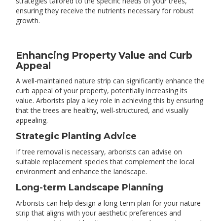
strategies tailored to the specific needs of your trees,
ensuring they receive the nutrients necessary for robust
growth.
Enhancing Property Value and Curb
Appeal
A well-maintained nature strip can significantly enhance the
curb appeal of your property, potentially increasing its
value. Arborists play a key role in achieving this by ensuring
that the trees are healthy, well-structured, and visually
appealing.
Strategic Planting Advice
If tree removal is necessary, arborists can advise on
suitable replacement species that complement the local
environment and enhance the landscape.
Long-term Landscape Planning
Arborists can help design a long-term plan for your nature
strip that aligns with your aesthetic preferences and