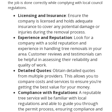
the job is done correctly while complying with local council
regulations.
Licensing and Insurance
: Ensure the
company is licensed and holds adequate
insurance to cover any potential damage or
injuries during the removal process.
Experience and Reputation
: Look for a
company with a solid reputation and
experience in handling tree removals in your
area. Customer reviews and testimonials can
be helpful in assessing their reliability and
quality of work.
Detailed Quotes
: Obtain detailed quotes
from multiple providers. This allows you to
compare costs and services to ensure you’re
getting the best value for your money.
Compliance with Regulations
: A reputable
tree service will be familiar with local
regulations and able to guide you through
the permit process, ensuring compliance and