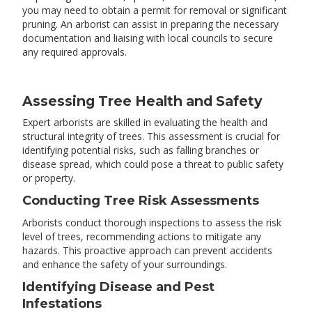
you may need to obtain a permit for removal or significant
pruning. An arborist can assist in preparing the necessary
documentation and liaising with local councils to secure
any required approvals.
Assessing Tree Health and Safety
Expert arborists are skilled in evaluating the health and
structural integrity of trees. This assessment is crucial for
identifying potential risks, such as falling branches or
disease spread, which could pose a threat to public safety
or property.
Conducting Tree Risk Assessments
Arborists conduct thorough inspections to assess the risk
level of trees, recommending actions to mitigate any
hazards. This proactive approach can prevent accidents
and enhance the safety of your surroundings.
Identifying Disease and Pest
Infestations