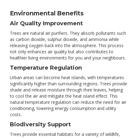
Environmental Benefits
Air Quality Improvement
Trees are natural air purifiers. They absorb pollutants such
as carbon dioxide, sulphur dioxide, and ammonia while
releasing oxygen back into the atmosphere. This process
not only enhances air quality but also contributes to
healthier living environments for you and your neighbours.
Temperature Regulation
Urban areas can become heat islands, with temperatures
significantly higher than surrounding regions. Trees provide
shade and release moisture through their leaves, helping
to cool the air and mitigate the heat island effect. This
natural temperature regulation can reduce the need for air
conditioning, lowering energy consumption and utility
costs.
Biodiversity Support
Trees provide essential habitats for a variety of wildlife,