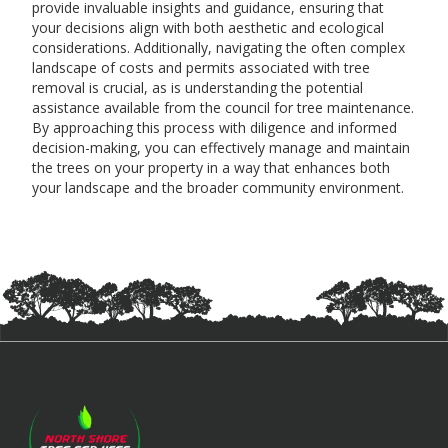
provide invaluable insights and guidance, ensuring that
your decisions align with both aesthetic and ecological
considerations. Additionally, navigating the often complex
landscape of costs and permits associated with tree
removal is crucial, as is understanding the potential
assistance available from the council for tree maintenance.
By approaching this process with diligence and informed
decision-making, you can effectively manage and maintain
the trees on your property in a way that enhances both
your landscape and the broader community environment.