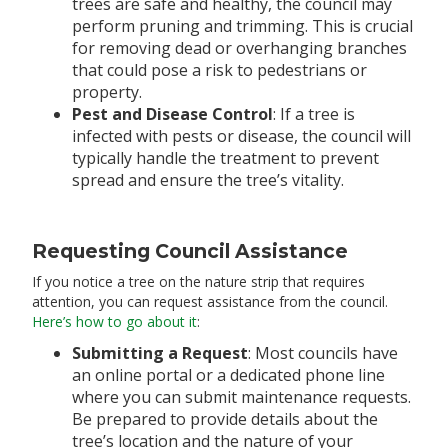
trees are safe and healthy, the council may
perform pruning and trimming. This is crucial
for removing dead or overhanging branches
that could pose a risk to pedestrians or
property.
Pest and Disease Control
: If a tree is
infected with pests or disease, the council will
typically handle the treatment to prevent
spread and ensure the tree’s vitality.
Requesting Council Assistance
If you notice a tree on the nature strip that requires
attention, you can request assistance from the council.
Here’s how to go about it
:
Submitting a Request
: Most councils have
an online portal or a dedicated phone line
where you can submit maintenance requests.
Be prepared to provide details about the
tree’s location and the nature of your