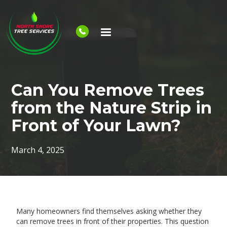
Can You Remove Trees
from the Nature Strip in
Front of Your Lawn?
March 4, 2025
Many homeowners find themselves asking whether they
can remove trees in front of their properties. This question