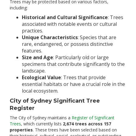
Trees may be protected based on various factors,
including:​
Historical and Cultural Significance
: Trees
associated with notable events or cultural
practices.​
Unique Characteristics
: Species that are
rare, endangered, or possess distinctive
features.​
Size and Age
: Particularly old or large
specimens that contribute significantly to the
landscape.​
Ecological Value
: Trees that provide
essential habitats or have a crucial role in the
local ecosystem.​
City of Sydney Significant Tree
Register
The City of Sydney maintains a
Register of Significant
Trees
, which currently lists
2,674 trees across 157
properties
. These trees have been selected based on
their historical, cultural, social, ecological, or outstanding