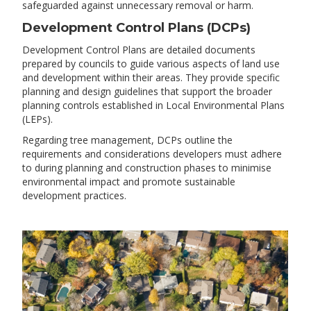
safeguarded against unnecessary removal or harm.
Development Control Plans (DCPs)
Development Control Plans are detailed documents
prepared by councils to guide various aspects of land use
and development within their areas. They provide specific
planning and design guidelines that support the broader
planning controls established in Local Environmental Plans
(LEPs).
Regarding tree management, DCPs outline the
requirements and considerations developers must adhere
to during planning and construction phases to minimise
environmental impact and promote sustainable
development practices.