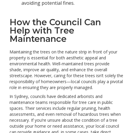
avoiding potential fines.
How the Council Can
Help with Tree
Maintenance
Maintaining the trees on the nature strip in front of your
property is essential for both aesthetic appeal and
environmental health. Well-maintained trees provide
shade, improve air quality, and enhance the overall
streetscape. However, caring for these trees isn’t solely the
responsibility of homeowners—local councils play a pivotal
role in ensuring they are properly managed.
In Sydney, councils have dedicated arborists and
maintenance teams responsible for tree care in public
spaces. Their services include regular pruning, health
assessments, and even removal of hazardous trees when
necessary. If you’re unsure about the condition of a tree
outside your home or need assistance, your local council
can provide guidance and, in some cases, take direct