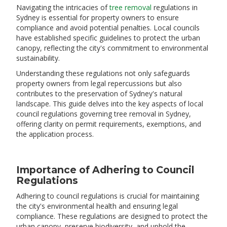
​Navigating the intricacies of
tree removal
regulations in
Sydney is essential for property owners to ensure
compliance and avoid potential penalties. Local councils
have established specific guidelines to protect the urban
canopy, reflecting the city's commitment to environmental
sustainability.
Understanding these regulations not only safeguards
property owners from legal repercussions but also
contributes to the preservation of Sydney's natural
landscape. This guide delves into the key aspects of local
council regulations governing tree removal in Sydney,
offering clarity on permit requirements, exemptions, and
the application process.
Importance of Adhering to Council
Regulations
​Adhering to council regulations is crucial for maintaining
the city's environmental health and ensuring legal
compliance. These regulations are designed to protect the
urban canopy, preserve biodiversity, and uphold the