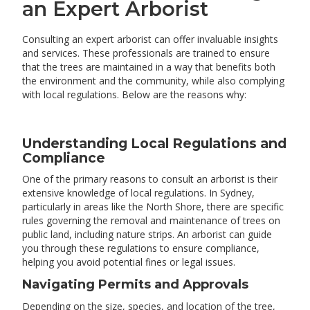
an Expert Arborist
Consulting an expert arborist can offer invaluable insights
and services. These professionals are trained to ensure
that the trees are maintained in a way that benefits both
the environment and the community, while also complying
with local regulations. Below are the reasons why:
Understanding Local Regulations and
Compliance
One of the primary reasons to consult an arborist is their
extensive knowledge of local regulations. In Sydney,
particularly in areas like the North Shore, there are specific
rules governing the removal and maintenance of trees on
public land, including nature strips. An arborist can guide
you through these regulations to ensure compliance,
helping you avoid potential fines or legal issues.
Navigating Permits and Approvals
Depending on the size, species, and location of the tree,