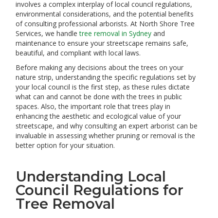
involves a complex interplay of local council regulations,
environmental considerations, and the potential benefits
of consulting professional arborists. At North Shore Tree
Services, we handle
tree removal in Sydney
and
maintenance to ensure your streetscape remains safe,
beautiful, and compliant with local laws.
Before making any decisions about the trees on your
nature strip, understanding the specific regulations set by
your local council is the first step, as these rules dictate
what can and cannot be done with the trees in public
spaces. Also, the important role that trees play in
enhancing the aesthetic and ecological value of your
streetscape, and why consulting an expert arborist can be
invaluable in assessing whether pruning or removal is the
better option for your situation.
Understanding Local
Council Regulations for
Tree Removal