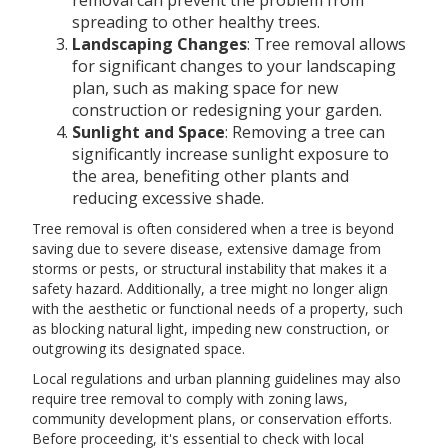
removal can prevent the problem from
spreading to other healthy trees.
Landscaping Changes
: Tree removal allows
for significant changes to your landscaping
plan, such as making space for new
construction or redesigning your garden.
Sunlight and Space
: Removing a tree can
significantly increase sunlight exposure to
the area, benefiting other plants and
reducing excessive shade.
Tree removal is often considered when a tree is beyond
saving due to severe disease, extensive damage from
storms or pests, or structural instability that makes it a
safety hazard. Additionally, a tree might no longer align
with the aesthetic or functional needs of a property, such
as blocking natural light, impeding new construction, or
outgrowing its designated space.
Local regulations and urban planning guidelines may also
require tree removal to comply with zoning laws,
community development plans, or conservation efforts.
Before proceeding, it's essential to check with local