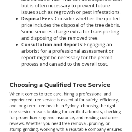
but is often necessary to prevent future
issues such as regrowth or pest infestations.
Disposal Fees
: Consider whether the quoted
price includes the disposal of the tree debris.
Some services charge extra for transporting
and disposing of the removed tree.
Consultation and Reports
: Engaging an
arborist for a professional assessment or
report might be necessary for the permit
process and can add to the overall cost.
Choosing a Qualified Tree Service
When it comes to tree care, hiring a professional and
experienced tree service is essential for safety, efficiency,
and long-term tree health. In Sydney, choosing the right
tree service means looking for certified arborists, checking
for proper licensing and insurance, and reading customer
reviews. Whether you need tree removal, pruning, or
stump grinding, working with a reputable company ensures