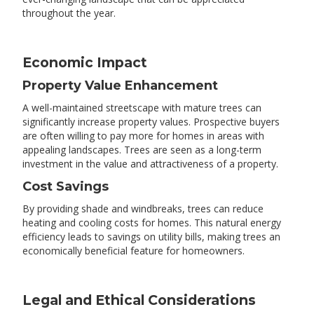
throughout the year.
Economic Impact
Property Value Enhancement
A well-maintained streetscape with mature trees can
significantly increase property values. Prospective buyers
are often willing to pay more for homes in areas with
appealing landscapes. Trees are seen as a long-term
investment in the value and attractiveness of a property.
Cost Savings
By providing shade and windbreaks, trees can reduce
heating and cooling costs for homes. This natural energy
efficiency leads to savings on utility bills, making trees an
economically beneficial feature for homeowners.
Legal and Ethical Considerations