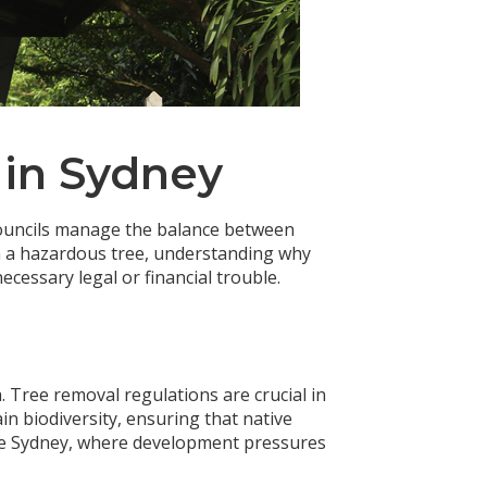
 in Sydney
 councils manage the balance between
h a hazardous tree, understanding why
cessary legal or financial trouble.
. Tree removal regulations are crucial in
in biodiversity, ensuring that native
like Sydney, where development pressures