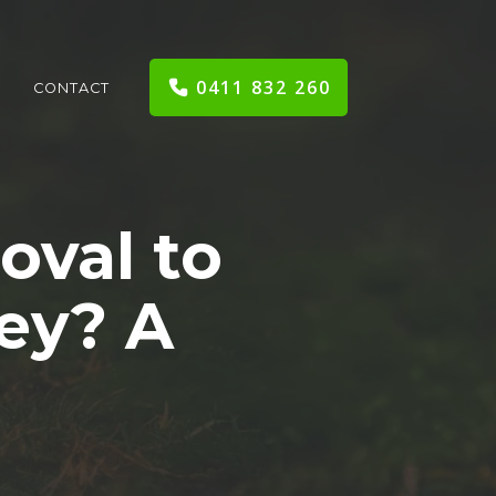
0411 832 260
CONTACT
oval to
ey? A