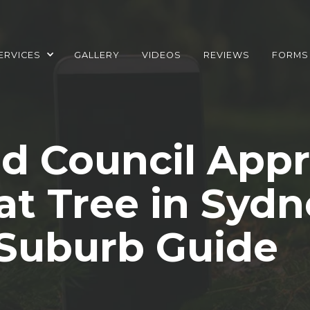
ERVICES
GALLERY
VIDEOS
REVIEWS
FORMS
d Council Appr
t Tree in Sydn
Suburb Guide