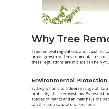
Why Tree Remov
Tree removal regulations aren’t just red 
urban growth and environmental responsib
these regulations are in place can help yo
Environmental Protection
Sydney is home to a diverse range of flora
protecting these ecosystems. By restricting
species of plants and animals have the hab
can threaten natural environments.