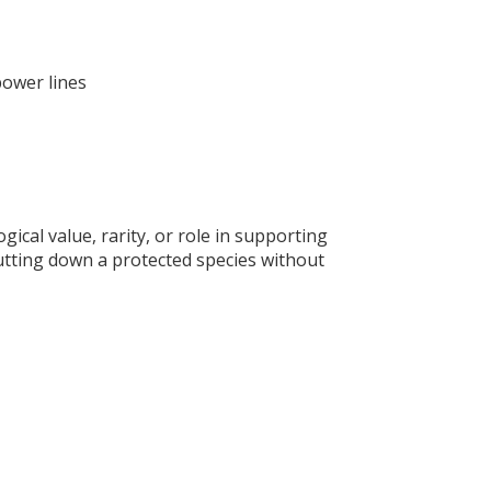
power lines
gical value, rarity, or role in supporting
 Cutting down a protected species without