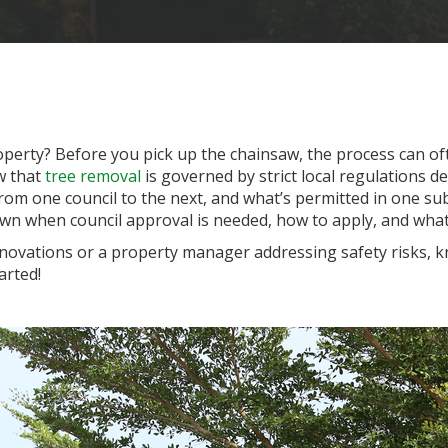
perty? Before you pick up the chainsaw, the process can oft
w that
tree removal
is governed by strict local regulations de
rom one council to the next, and what’s permitted in one sub
wn when council approval is needed, how to apply, and what
vations or a property manager addressing safety risks, kno
arted!