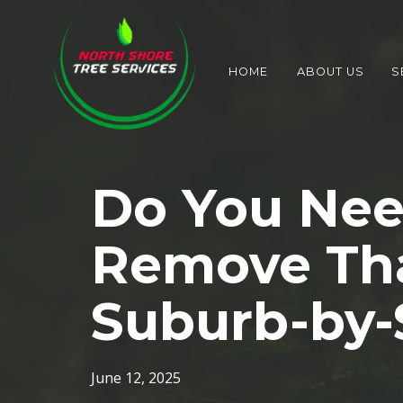
HOME
ABOUT US
S
Do You Nee
Remove Tha
Suburb-by-
June 12, 2025