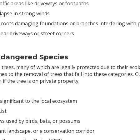
raffic areas like driveways or footpaths
llapse in strong winds
 roots damaging foundations or branches interfering with 
y near driveways or street corners
Endangered Species
e trees, many of which are legally protected due to their ecolo
comes to the removal of trees that fall into these categories.
 if the tree is on private property.
's significant to the local ecosystem
ist
ws used by birds, bats, or possums
icant landscape, or a conservation corridor