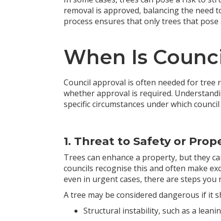
removal is approved, balancing the need to
process ensures that only trees that pose
When Is Counci
Council approval is often needed for tree r
whether approval is required. Understandi
specific circumstances under which council 
1. Threat to Safety or Prop
Trees can enhance a property, but they ca
councils recognise this and often make exc
even in urgent cases, there are steps you 
A tree may be considered dangerous if it s
Structural instability, such as a lean