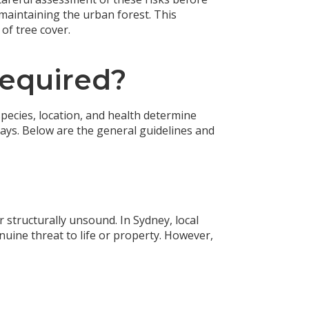
maintaining the urban forest. This
of tree cover.
Required?
 species, location, and health determine
ays. Below are the general guidelines and
structurally unsound. In Sydney, local
nuine threat to life or property. However,