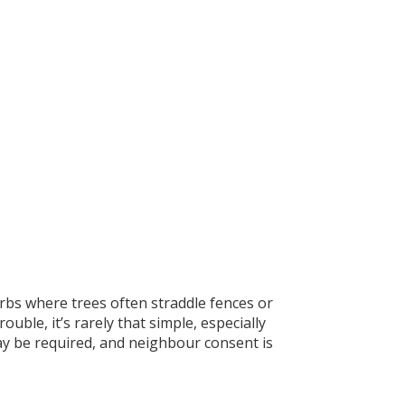
bs where trees often straddle fences or
uble, it’s rarely that simple, especially
ay be required, and neighbour consent is