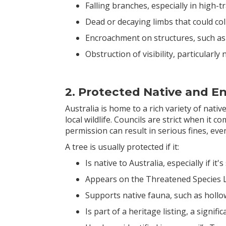
Falling branches, especially in high-t
Dead or decaying limbs that could co
Encroachment on structures, such as
Obstruction of visibility, particularl
2. Protected Native and 
Australia is home to a rich variety of nativ
local wildlife. Councils are strict when it 
permission can result in serious fines, even
A tree is usually protected if it:
Is native to Australia, especially if it
Appears on the Threatened Species L
Supports native fauna, such as hollo
Is part of a heritage listing, a signif