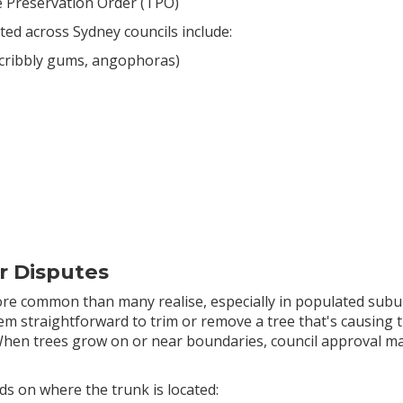
ee Preservation Order (TPO)
ted across Sydney councils include:
 scribbly gums, angophoras)
r Disputes
 common than many realise, especially in populated subur
m straightforward to trim or remove a tree that's causing tro
When trees grow on or near boundaries, council approval m
ds on where the trunk is located: