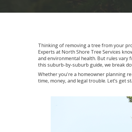
Thinking of removing a tree from your pro
Experts at North Shore Tree Services kno
and environmental health. But rules vary f
this suburb-by-suburb guide, we break do
Whether you're a homeowner planning reno
time, money, and legal trouble. Let’s get st