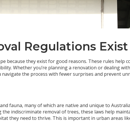
al Regulations Exist
tape because they exist for good reasons. These rules help
ility. Whether you’re planning a renovation or dealing wit
u navigate the process with fewer surprises and prevent unne
 and fauna, many of which are native and unique to Australia
 the indiscriminate removal of trees, these laws help mainta
itat they need to thrive. This is important in urban areas 