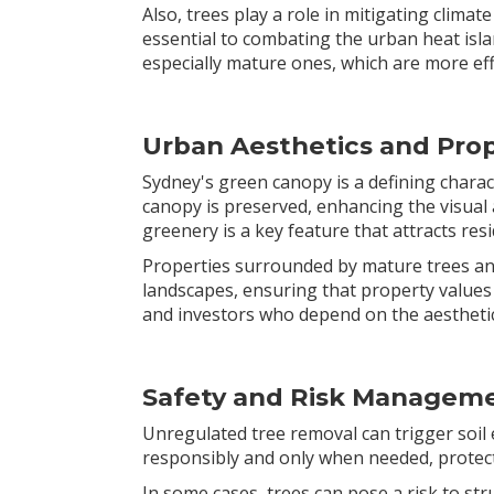
Also, trees play a role in mitigating clim
essential to combating the urban heat isla
especially mature ones, which are more ef
Urban Aesthetics and Prop
Sydney's green canopy is a defining characte
canopy is preserved, enhancing the visual 
greenery is a key feature that attracts resi
Properties surrounded by mature trees an
landscapes, ensuring that property values
and investors who depend on the aesthetic 
Safety and Risk Managem
Unregulated tree removal can trigger soil 
responsibly and only when needed, protec
In some cases, trees can pose a risk to str