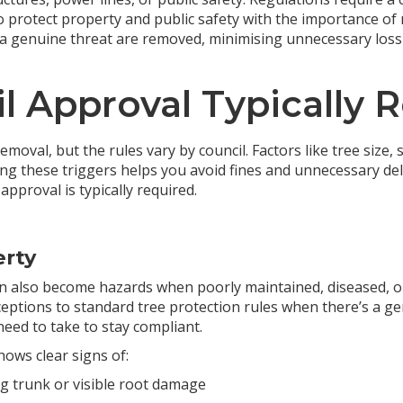
 protect property and public safety with the importance of 
 a genuine threat are removed, minimising unnecessary loss 
l Approval Typically 
emoval, but the rules vary by council. Factors like tree size,
ng these triggers helps you avoid fines and unnecessary del
approval is typically required.
erty
n also become hazards when poorly maintained, diseased, or 
eptions to standard tree protection rules when there’s a ge
need to take to stay compliant.
hows clear signs of:
ing trunk or visible root damage