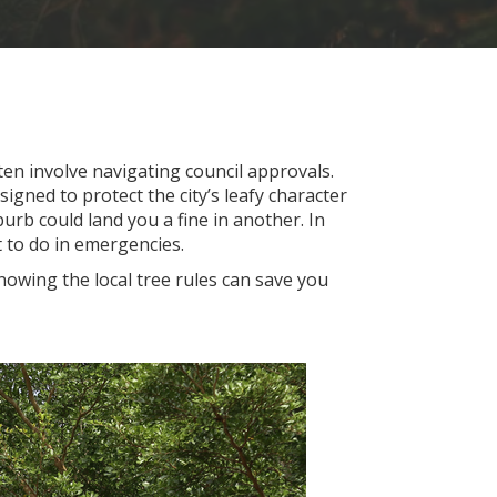
en involve navigating council approvals.
signed to protect the city’s leafy character
urb could land you a fine in another. In
 to do in emergencies.
wing the local tree rules can save you