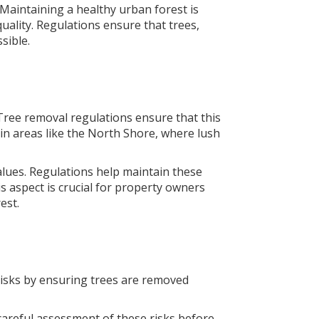
 Maintaining a healthy urban forest is
uality. Regulations ensure that trees,
sible.
. Tree removal regulations ensure that this
 in areas like the North Shore, where lush
lues. Regulations help maintain these
 aspect is crucial for property owners
est.
 risks by ensuring trees are removed
 careful assessment of these risks before