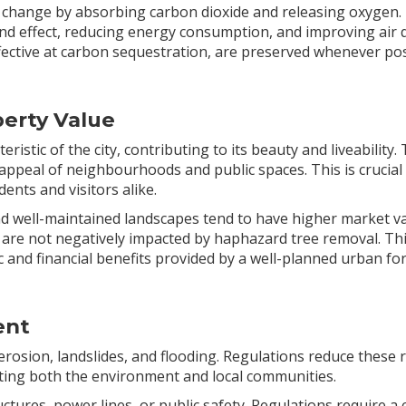
ate change by absorbing carbon dioxide and releasing oxygen.
nd effect, reducing energy consumption, and improving air q
fective at carbon sequestration, are preserved whenever pos
erty Value
ristic of the city, contributing to its beauty and liveability
appeal of neighbourhoods and public spaces. This is crucial
dents and visitors alike.
d well-maintained landscapes tend to have higher market va
 are not negatively impacted by haphazard tree removal. This
and financial benefits provided by a well-planned urban for
ent
erosion, landslides, and flooding. Regulations reduce these
ting both the environment and local communities.
uctures, power lines, or public safety. Regulations require a