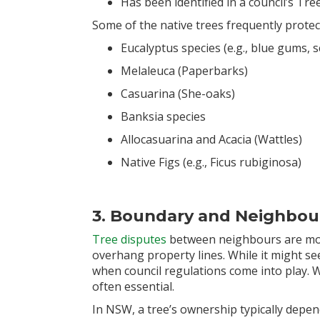
Has been identified in a council’s Tr
Some of the native trees frequently protec
Eucalyptus species (e.g., blue gums,
Melaleuca (Paperbarks)
Casuarina (She-oaks)
Banksia species
Allocasuarina and Acacia (Wattles)
Native Figs (e.g., Ficus rubiginosa)
3. Boundary and Neighbou
Tree disputes
between neighbours are more
overhang property lines. While it might see
when council regulations come into play. 
often essential.
In NSW, a tree’s ownership typically depen