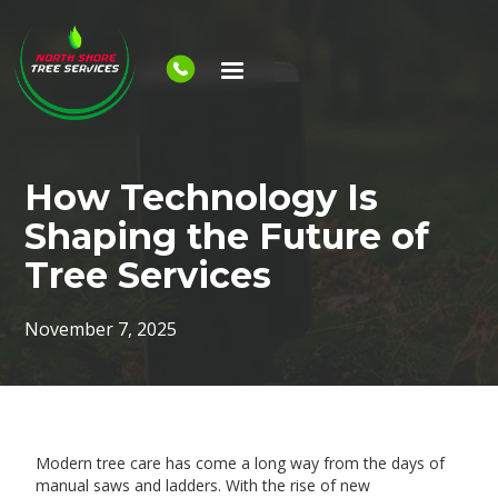
How Technology Is
Shaping the Future of
Tree Services
November 7, 2025
Modern tree care has come a long way from the days of
manual saws and ladders. With the rise of new