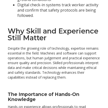
Digital check-in systems track worker activity
and confirm that safety protocols are being
followed.
Why Skill and Experience
Still Matter
Despite the growing role of technology, expertise remains
essential in the field. Machines and software can support
operations, but human judgement and practical experience
ensure quality and precision. Skilled professionals interpret
data and make critical decisions while maintaining ethical
and safety standards. Technology enhances their
capabilities instead of replacing them.
The Importance of Hands-On
Knowledge
Hands-on experience allows professionals to read