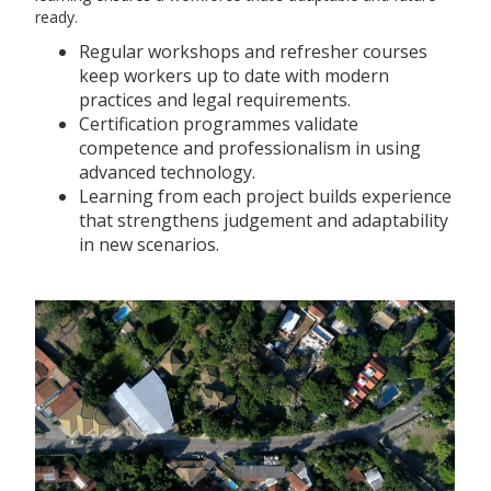
ready.
Regular workshops and refresher courses
keep workers up to date with modern
practices and legal requirements.
Certification programmes validate
competence and professionalism in using
advanced technology.
Learning from each project builds experience
that strengthens judgement and adaptability
in new scenarios.