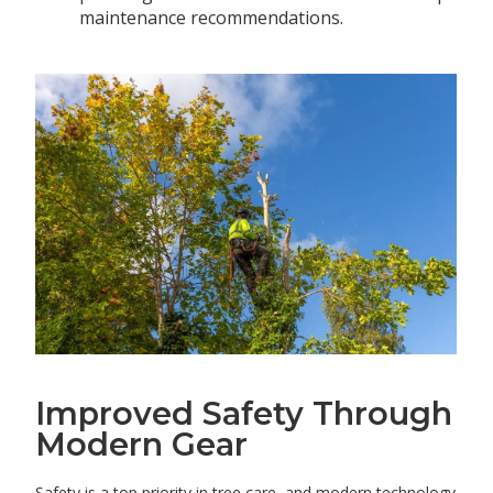
maintenance recommendations.
Improved Safety Through
Modern Gear
Safety is a top priority in tree care, and modern technology