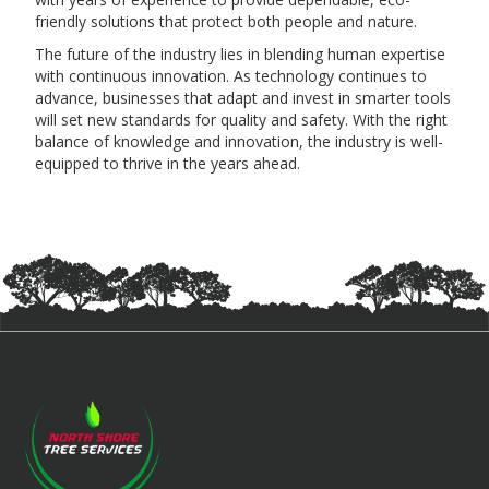
friendly solutions that protect both people and nature.
The future of the industry lies in blending human expertise
with continuous innovation. As technology continues to
advance, businesses that adapt and invest in smarter tools
will set new standards for quality and safety. With the right
balance of knowledge and innovation, the industry is well-
equipped to thrive in the years ahead.