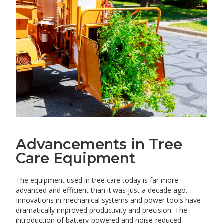
Advancements in Tree
Care Equipment
The equipment used in tree care today is far more
advanced and efficient than it was just a decade ago.
Innovations in mechanical systems and power tools have
dramatically improved productivity and precision. The
introduction of battery-powered and noise-reduced