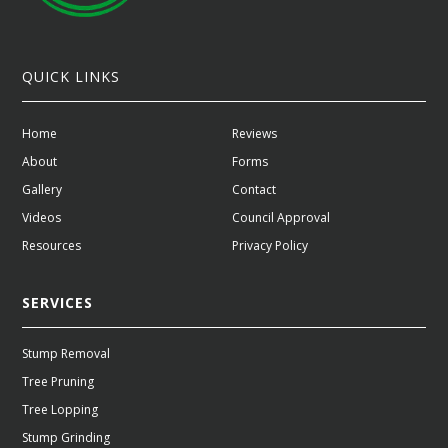
QUICK LINKS
Home
Reviews
About
Forms
Gallery
Contact
Videos
Council Approval
Resources
Privacy Policy
SERVICES
Stump Removal
Tree Pruning
Tree Lopping
Stump Grinding