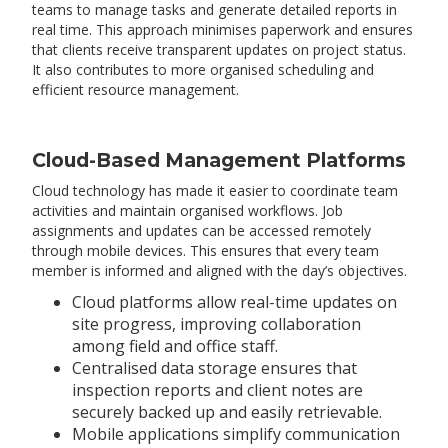
teams to manage tasks and generate detailed reports in
real time. This approach minimises paperwork and ensures
that clients receive transparent updates on project status.
It also contributes to more organised scheduling and
efficient resource management.
Cloud-Based Management Platforms
Cloud technology has made it easier to coordinate team
activities and maintain organised workflows. Job
assignments and updates can be accessed remotely
through mobile devices. This ensures that every team
member is informed and aligned with the day’s objectives.
Cloud platforms allow real-time updates on
site progress, improving collaboration
among field and office staff.
Centralised data storage ensures that
inspection reports and client notes are
securely backed up and easily retrievable.
Mobile applications simplify communication