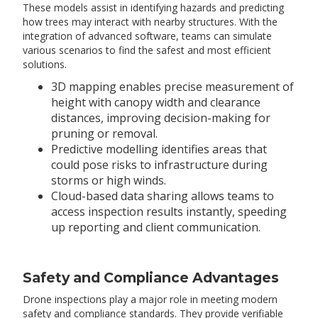
These models assist in identifying hazards and predicting
how trees may interact with nearby structures. With the
integration of advanced software, teams can simulate
various scenarios to find the safest and most efficient
solutions.
3D mapping enables precise measurement of
height with canopy width and clearance
distances, improving decision-making for
pruning or removal.
Predictive modelling identifies areas that
could pose risks to infrastructure during
storms or high winds.
Cloud-based data sharing allows teams to
access inspection results instantly, speeding
up reporting and client communication.
Safety and Compliance Advantages
Drone inspections play a major role in meeting modern
safety and compliance standards. They provide verifiable