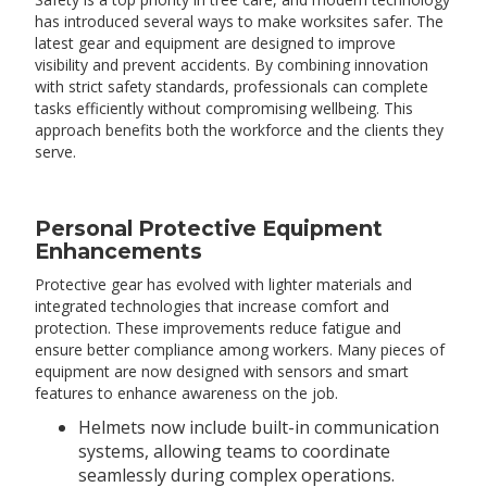
has introduced several ways to make worksites safer. The
latest gear and equipment are designed to improve
visibility and prevent accidents. By combining innovation
with strict safety standards, professionals can complete
tasks efficiently without compromising wellbeing. This
approach benefits both the workforce and the clients they
serve.
Personal Protective Equipment
Enhancements
Protective gear has evolved with lighter materials and
integrated technologies that increase comfort and
protection. These improvements reduce fatigue and
ensure better compliance among workers. Many pieces of
equipment are now designed with sensors and smart
features to enhance awareness on the job.
Helmets now include built-in communication
systems, allowing teams to coordinate
seamlessly during complex operations.