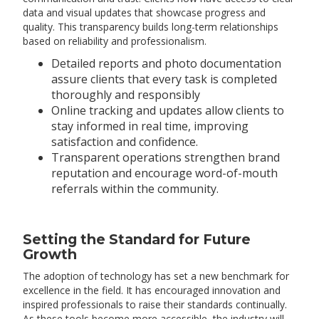
data and visual updates that showcase progress and
quality. This transparency builds long-term relationships
based on reliability and professionalism.
Detailed reports and photo documentation
assure clients that every task is completed
thoroughly and responsibly
Online tracking and updates allow clients to
stay informed in real time, improving
satisfaction and confidence.
Transparent operations strengthen brand
reputation and encourage word-of-mouth
referrals within the community.
Setting the Standard for Future
Growth
The adoption of technology has set a new benchmark for
excellence in the field. It has encouraged innovation and
inspired professionals to raise their standards continually.
As these tools become more accessible, the industry will