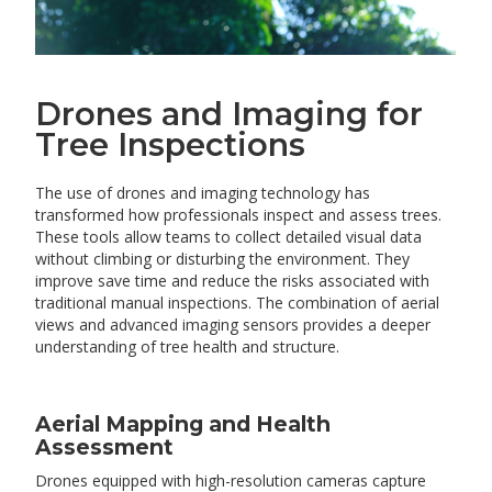
Drones and Imaging for
Tree Inspections
The use of drones and imaging technology has
transformed how professionals inspect and assess trees.
These tools allow teams to collect detailed visual data
without climbing or disturbing the environment. They
improve save time and reduce the risks associated with
traditional manual inspections. The combination of aerial
views and advanced imaging sensors provides a deeper
understanding of tree health and structure.
Aerial Mapping and Health
Assessment
Drones equipped with high-resolution cameras capture