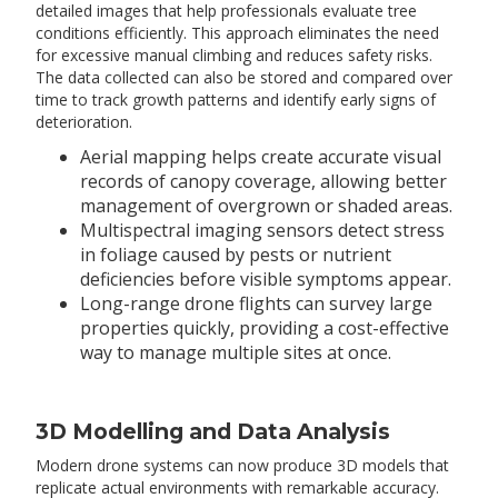
detailed images that help professionals evaluate tree
conditions efficiently. This approach eliminates the need
for excessive manual climbing and reduces safety risks.
The data collected can also be stored and compared over
time to track growth patterns and identify early signs of
deterioration.
Aerial mapping helps create accurate visual
records of canopy coverage, allowing better
management of overgrown or shaded areas.
Multispectral imaging sensors detect stress
in foliage caused by pests or nutrient
deficiencies before visible symptoms appear.
Long-range drone flights can survey large
properties quickly, providing a cost-effective
way to manage multiple sites at once.
3D Modelling and Data Analysis
Modern drone systems can now produce 3D models that
replicate actual environments with remarkable accuracy.