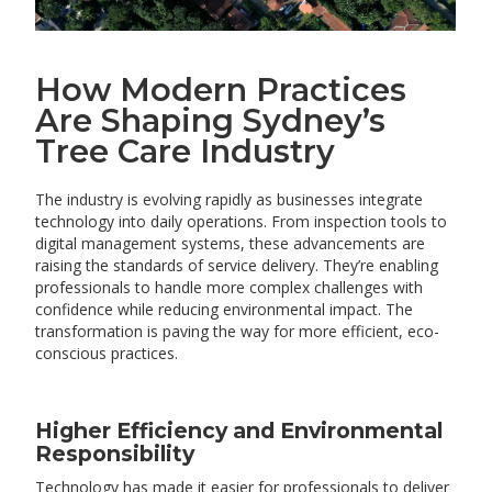
How Modern Practices
Are Shaping Sydney’s
Tree Care Industry
The industry is evolving rapidly as businesses integrate
technology into daily operations. From inspection tools to
digital management systems, these advancements are
raising the standards of service delivery. They’re enabling
professionals to handle more complex challenges with
confidence while reducing environmental impact. The
transformation is paving the way for more efficient, eco-
conscious practices.
Higher Efficiency and Environmental
Responsibility
Technology has made it easier for professionals to deliver