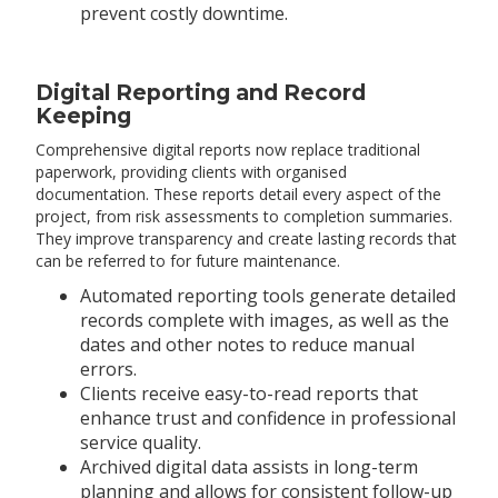
prevent costly downtime.
Digital Reporting and Record
Keeping
Comprehensive digital reports now replace traditional
paperwork, providing clients with organised
documentation. These reports detail every aspect of the
project, from risk assessments to completion summaries.
They improve transparency and create lasting records that
can be referred to for future maintenance.
Automated reporting tools generate detailed
records complete with images, as well as the
dates and other notes to reduce manual
errors.
Clients receive easy-to-read reports that
enhance trust and confidence in professional
service quality.
Archived digital data assists in long-term
planning and allows for consistent follow-up