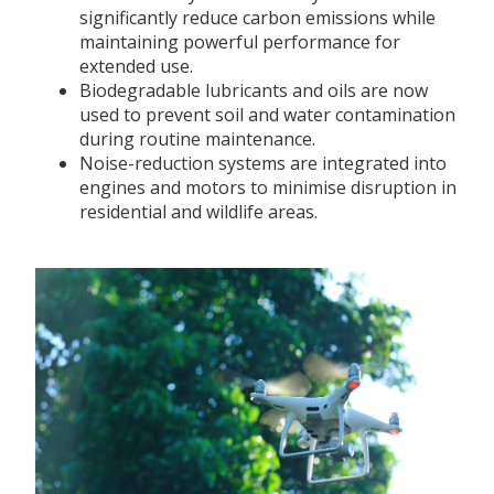
significantly reduce carbon emissions while
maintaining powerful performance for
extended use.
Biodegradable lubricants and oils are now
used to prevent soil and water contamination
during routine maintenance.
Noise-reduction systems are integrated into
engines and motors to minimise disruption in
residential and wildlife areas.