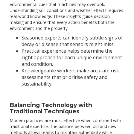
environmental cues that machines may overlook.
Understanding soil conditions and weather effects requires
real-world knowledge. These insights guide decision-
making and ensure that every action benefits both the
environment and the property.
Seasoned experts can identify subtle signs of
decay or disease that sensors might miss.
Practical experience helps determine the
right approach for each unique environment
and condition.
Knowledgeable workers make accurate risk
assessments that prioritise safety and
sustainability.
Balancing Technology with
Traditional Techniques
Modern practices are most effective when combined with
traditional expertise. The balance between old and new
methods allows teams to maintain authenticity while