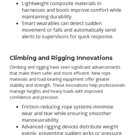
Lightweight composite materials in
harnesses and boots improve comfort while
maintaining durability.
Smart wearables can detect sudden
movement or falls and automatically send
alerts to supervisors for quick response.
Climbing and Rigging Innovations
Climbing and rigging have seen significant advancements
that make them safer and more efficient. New rope
materials and load-bearing equipment offer greater
stability and strength. These innovations help professionals
manage heights and heavy loads with improved
confidence and precision.
Friction-reducing rope systems minimise
wear and tear while ensuring smoother
manoeuvrability.
Advanced rigging devices distribute weight
evenly, preventing sudden jerks or pressure