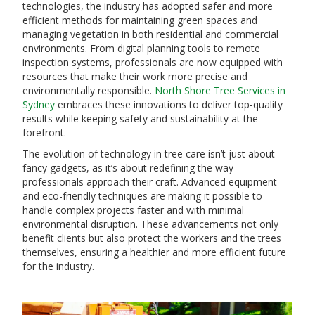
technologies, the industry has adopted safer and more
efficient methods for maintaining green spaces and
managing vegetation in both residential and commercial
environments. From digital planning tools to remote
inspection systems, professionals are now equipped with
resources that make their work more precise and
environmentally responsible.
North Shore Tree Services in
Sydney
embraces these innovations to deliver top-quality
results while keeping safety and sustainability at the
forefront.
The evolution of technology in tree care isn’t just about
fancy gadgets, as it’s about redefining the way
professionals approach their craft. Advanced equipment
and eco-friendly techniques are making it possible to
handle complex projects faster and with minimal
environmental disruption. These advancements not only
benefit clients but also protect the workers and the trees
themselves, ensuring a healthier and more efficient future
for the industry.