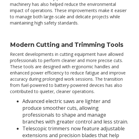
machinery has also helped reduce the environmental
impact of operations. These improvements make it easier
to manage both large-scale and delicate projects while
maintaining high safety standards.
Modern Cutting and Trimming Tools
Recent developments in cutting equipment have allowed
professionals to perform cleaner and more precise cuts.
These tools are designed with ergonomic handles and
enhanced power efficiency to reduce fatigue and improve
accuracy during prolonged work sessions. The transition
from fuel-powered to battery-powered devices has also
contributed to quieter, cleaner operations.
Advanced electric saws are lighter and
produce smoother cuts, allowing
professionals to shape and manage
branches with greater control and less strain.
Telescopic trimmers now feature adjustable
extensions and precision blades that help