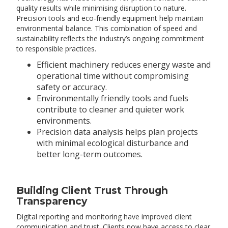
quality results while minimising disruption to nature.
Precision tools and eco-friendly equipment help maintain
environmental balance. This combination of speed and
sustainability reflects the industry’s ongoing commitment
to responsible practices.
Efficient machinery reduces energy waste and
operational time without compromising
safety or accuracy.
Environmentally friendly tools and fuels
contribute to cleaner and quieter work
environments.
Precision data analysis helps plan projects
with minimal ecological disturbance and
better long-term outcomes.
Building Client Trust Through
Transparency
Digital reporting and monitoring have improved client
communication and trust. Clients now have access to clear