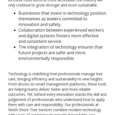
only continue to grow stronger and more sustainable.
Businesses that invest in technology position
themselves as leaders committed to
innovation and safety.
Collaboration between experienced workers
and digital systems fosters more effective
and consistent service.
The integration of technology ensures that
future projects are safer and more
environmentally responsible.
Technology is redefining how professionals manage tree
care, bringing efficiency and sustainability to new heights.
From drones to smart management platforms, these tools
are helping teams deliver faster and more reliable
outcomes. Yet, behind every innovation stands the skill and
judgement of professionals who understand how to apply
them with care and responsibility. Our professionals at
North Shore Tree Services combine modern technology
with years of experience to provide dependable, eco-