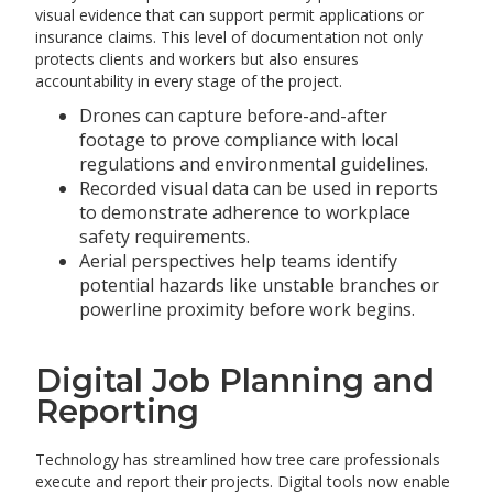
visual evidence that can support permit applications or
insurance claims. This level of documentation not only
protects clients and workers but also ensures
accountability in every stage of the project.
Drones can capture before-and-after
footage to prove compliance with local
regulations and environmental guidelines.
Recorded visual data can be used in reports
to demonstrate adherence to workplace
safety requirements.
Aerial perspectives help teams identify
potential hazards like unstable branches or
powerline proximity before work begins.
Digital Job Planning and
Reporting
Technology has streamlined how tree care professionals
execute and report their projects. Digital tools now enable