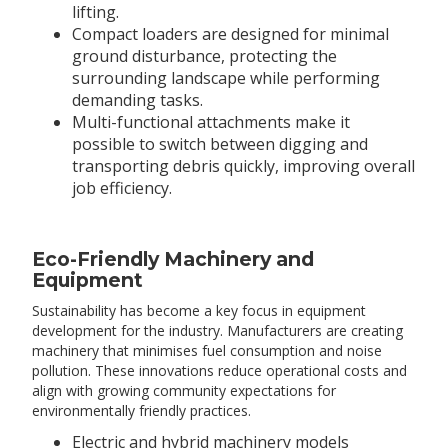
lifting.
Compact loaders are designed for minimal
ground disturbance, protecting the
surrounding landscape while performing
demanding tasks.
Multi-functional attachments make it
possible to switch between digging and
transporting debris quickly, improving overall
job efficiency.
Eco-Friendly Machinery and
Equipment
Sustainability has become a key focus in equipment
development for the industry. Manufacturers are creating
machinery that minimises fuel consumption and noise
pollution. These innovations reduce operational costs and
align with growing community expectations for
environmentally friendly practices.
Electric and hybrid machinery models