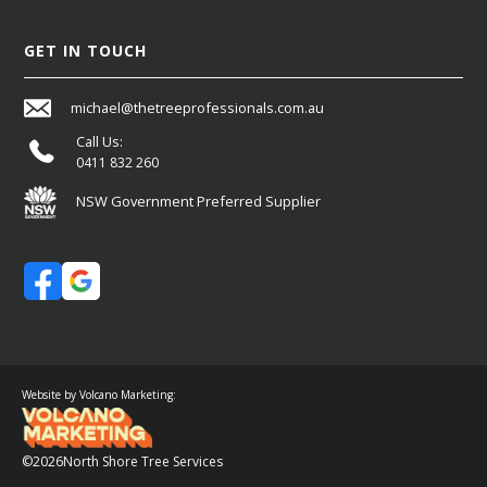
GET IN TOUCH
michael@thetreeprofessionals.com.au
Call Us:
0411 832 260
NSW Government Preferred Supplier
Website by Volcano Marketing:
©
2026
North Shore Tree Services