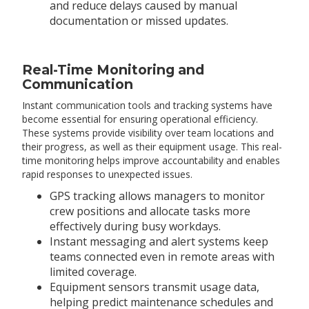
and reduce delays caused by manual
documentation or missed updates.
Real-Time Monitoring and
Communication
Instant communication tools and tracking systems have
become essential for ensuring operational efficiency.
These systems provide visibility over team locations and
their progress, as well as their equipment usage. This real-
time monitoring helps improve accountability and enables
rapid responses to unexpected issues.
GPS tracking allows managers to monitor
crew positions and allocate tasks more
effectively during busy workdays.
Instant messaging and alert systems keep
teams connected even in remote areas with
limited coverage.
Equipment sensors transmit usage data,
helping predict maintenance schedules and