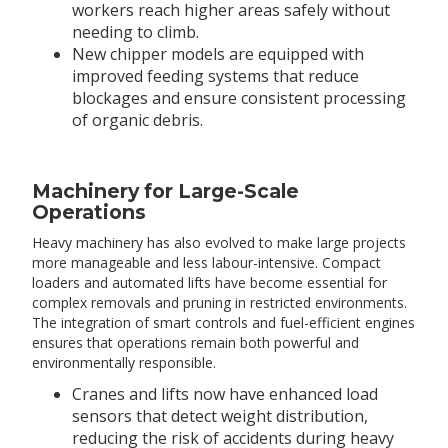
workers reach higher areas safely without
needing to climb.
New chipper models are equipped with
improved feeding systems that reduce
blockages and ensure consistent processing
of organic debris.
Machinery for Large-Scale
Operations
Heavy machinery has also evolved to make large projects
more manageable and less labour-intensive. Compact
loaders and automated lifts have become essential for
complex removals and pruning in restricted environments.
The integration of smart controls and fuel-efficient engines
ensures that operations remain both powerful and
environmentally responsible.
Cranes and lifts now have enhanced load
sensors that detect weight distribution,
reducing the risk of accidents during heavy