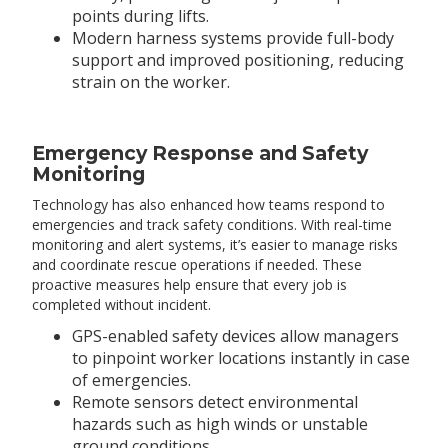
points during lifts.
Modern harness systems provide full-body
support and improved positioning, reducing
strain on the worker.
Emergency Response and Safety
Monitoring
Technology has also enhanced how teams respond to
emergencies and track safety conditions. With real-time
monitoring and alert systems, it’s easier to manage risks
and coordinate rescue operations if needed. These
proactive measures help ensure that every job is
completed without incident.
GPS-enabled safety devices allow managers
to pinpoint worker locations instantly in case
of emergencies.
Remote sensors detect environmental
hazards such as high winds or unstable
ground conditions.