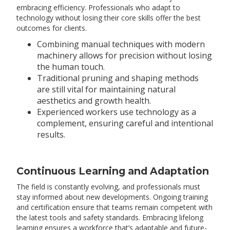
embracing efficiency. Professionals who adapt to
technology without losing their core skills offer the best
outcomes for clients.
Combining manual techniques with modern
machinery allows for precision without losing
the human touch.
Traditional pruning and shaping methods
are still vital for maintaining natural
aesthetics and growth health.
Experienced workers use technology as a
complement, ensuring careful and intentional
results.
Continuous Learning and Adaptation
The field is constantly evolving, and professionals must
stay informed about new developments. Ongoing training
and certification ensure that teams remain competent with
the latest tools and safety standards. Embracing lifelong
learning ensures a workforce that’s adaptable and future-