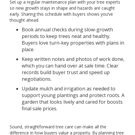
Set up a regular maintenance plan with your tree experts
so new growth stays in shape and hazards are caught
early. Sharing this schedule with buyers shows you’ve
thought ahead.
Book annual checks during slow-growth
periods to keep trees neat and healthy.
Buyers love turn-key properties with plans in
place.
Keep written notes and photos of work done,
which you can hand over at sale time. Clear
records build buyer trust and speed up
negotiations.
Update mulch and irrigation as needed to
support young plantings and protect roots. A
garden that looks lively and cared for boosts
final sale prices.
Sound, straightforward tree care can make all the
difference in how buyers value a property. By planning tree