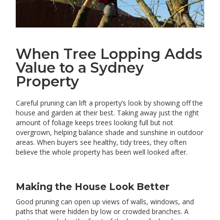
When Tree Lopping Adds
Value to a Sydney
Property
Careful pruning can lift a property’s look by showing off the
house and garden at their best. Taking away just the right
amount of foliage keeps trees looking full but not
overgrown, helping balance shade and sunshine in outdoor
areas. When buyers see healthy, tidy trees, they often
believe the whole property has been well looked after.
Making the House Look Better
Good pruning can open up views of walls, windows, and
paths that were hidden by low or crowded branches. A