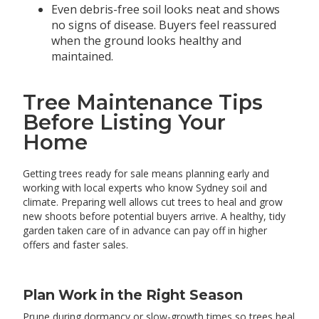
Even debris-free soil looks neat and shows
no signs of disease. Buyers feel reassured
when the ground looks healthy and
maintained.
Tree Maintenance Tips
Before Listing Your
Home
Getting trees ready for sale means planning early and
working with local experts who know Sydney soil and
climate. Preparing well allows cut trees to heal and grow
new shoots before potential buyers arrive. A healthy, tidy
garden taken care of in advance can pay off in higher
offers and faster sales.
Plan Work in the Right Season
Prune during dormancy or slow-growth times so trees heal