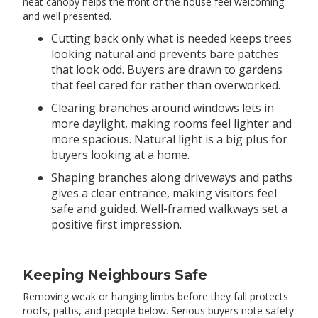
neat canopy helps the front of the house feel welcoming
and well presented.
Cutting back only what is needed keeps trees
looking natural and prevents bare patches
that look odd. Buyers are drawn to gardens
that feel cared for rather than overworked.
Clearing branches around windows lets in
more daylight, making rooms feel lighter and
more spacious. Natural light is a big plus for
buyers looking at a home.
Shaping branches along driveways and paths
gives a clear entrance, making visitors feel
safe and guided. Well-framed walkways set a
positive first impression.
Keeping Neighbours Safe
Removing weak or hanging limbs before they fall protects
roofs, paths, and people below. Serious buyers note safety