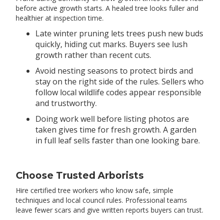
before active growth starts. A healed tree looks fuller and
healthier at inspection time.
Late winter pruning lets trees push new buds
quickly, hiding cut marks. Buyers see lush
growth rather than recent cuts.
Avoid nesting seasons to protect birds and
stay on the right side of the rules. Sellers who
follow local wildlife codes appear responsible
and trustworthy.
Doing work well before listing photos are
taken gives time for fresh growth. A garden
in full leaf sells faster than one looking bare.
Choose Trusted Arborists
Hire certified tree workers who know safe, simple
techniques and local council rules. Professional teams
leave fewer scars and give written reports buyers can trust.