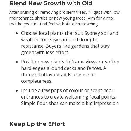
Blend New Growth with Old
After pruning or removing problem trees, fill gaps with low-
maintenance shrubs or new young trees. Aim for a mix
that keeps a natural feel without overcrowding.
Choose local plants that suit Sydney soil and
weather for easy care and drought
resistance. Buyers like gardens that stay
green with less effort.
Position new plants to frame views or soften
hard edges around decks and fences. A
thoughtful layout adds a sense of
completeness.
Include a few pops of colour or scent near
entrances to create welcoming focal points.
Simple flourishes can make a big impression.
Keep Up the Effort