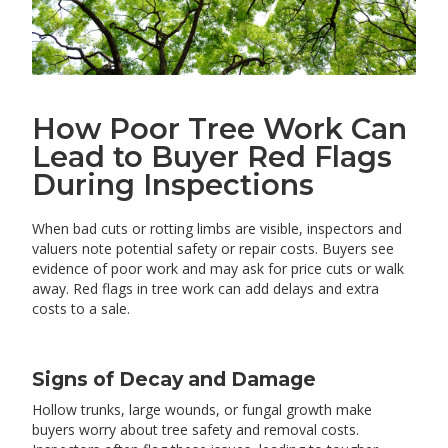
How Poor Tree Work Can
Lead to Buyer Red Flags
During Inspections
When bad cuts or rotting limbs are visible, inspectors and
valuers note potential safety or repair costs. Buyers see
evidence of poor work and may ask for price cuts or walk
away. Red flags in tree work can add delays and extra
costs to a sale.
Signs of Decay and Damage
Hollow trunks, large wounds, or fungal growth make
buyers worry about tree safety and removal costs.