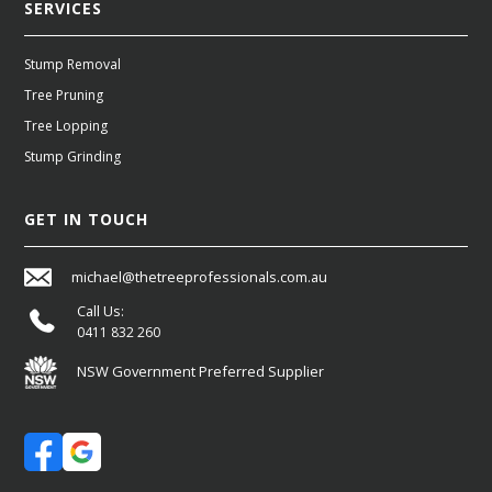
SERVICES
Stump Removal
Tree Pruning
Tree Lopping
Stump Grinding
GET IN TOUCH
michael@thetreeprofessionals.com.au
Call Us:
0411 832 260
NSW Government Preferred Supplier