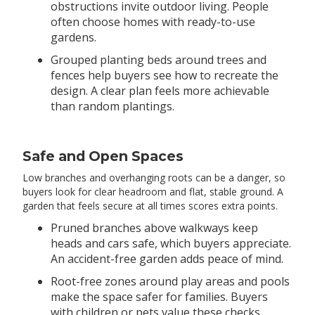
obstructions invite outdoor living. People
often choose homes with ready-to-use
gardens.
Grouped planting beds around trees and
fences help buyers see how to recreate the
design. A clear plan feels more achievable
than random plantings.
Safe and Open Spaces
Low branches and overhanging roots can be a danger, so
buyers look for clear headroom and flat, stable ground. A
garden that feels secure at all times scores extra points.
Pruned branches above walkways keep
heads and cars safe, which buyers appreciate.
An accident-free garden adds peace of mind.
Root-free zones around play areas and pools
make the space safer for families. Buyers
with children or pets value these checks.