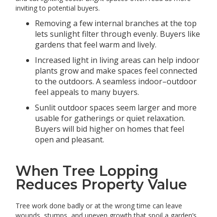
inviting to potential buyers.
Removing a few internal branches at the top
lets sunlight filter through evenly. Buyers like
gardens that feel warm and lively.
Increased light in living areas can help indoor
plants grow and make spaces feel connected
to the outdoors. A seamless indoor–outdoor
feel appeals to many buyers.
Sunlit outdoor spaces seem larger and more
usable for gatherings or quiet relaxation.
Buyers will bid higher on homes that feel
open and pleasant.
When Tree Lopping
Reduces Property Value
Tree work done badly or at the wrong time can leave
wounds, stumps, and uneven growth that spoil a garden’s