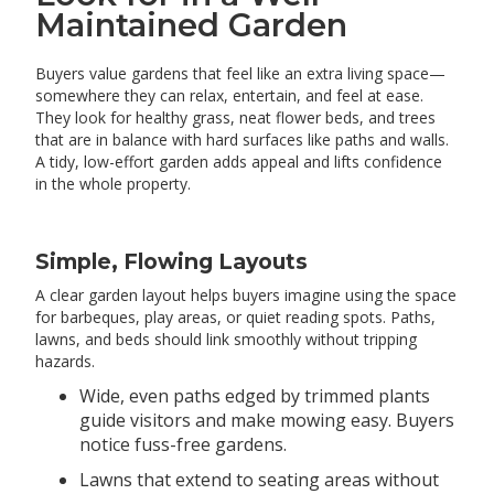
Maintained Garden
Buyers value gardens that feel like an extra living space—
somewhere they can relax, entertain, and feel at ease.
They look for healthy grass, neat flower beds, and trees
that are in balance with hard surfaces like paths and walls.
A tidy, low-effort garden adds appeal and lifts confidence
in the whole property.
Simple, Flowing Layouts
A clear garden layout helps buyers imagine using the space
for barbeques, play areas, or quiet reading spots. Paths,
lawns, and beds should link smoothly without tripping
hazards.
Wide, even paths edged by trimmed plants
guide visitors and make mowing easy. Buyers
notice fuss-free gardens.
Lawns that extend to seating areas without