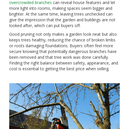
overcrowded branches
can reveal house features and let
more light into rooms, making spaces seem bigger and
brighter. At the same time, leaving trees unchecked can
give the impression that the garden and buildings are not
looked after, which can put buyers off.
Good pruning not only makes a garden look neat but also
keeps trees healthy, reducing the chance of broken limbs
or roots damaging foundations. Buyers often feel more
secure knowing that potentially dangerous branches have
been removed and that tree work was done carefully.
Finding the right balance between safety, appearance, and
cost is essential to getting the best price when selling.