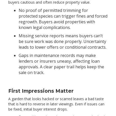
buyers cautious and often reduce property value.
No proof of permitted trimming for
protected species can trigger fines and forced
regrowth. Buyers avoid properties with
known legal complications.
Missing service reports means buyers can’t
be sure work was done properly. Uncertainty
leads to lower offers or conditional contracts.
Gaps in maintenance records may make
lenders or insurers uneasy, affecting loan
approvals. A clear paper trail helps keep the
sale on track.
First Impressions Matter
A garden that looks hacked or scarred leaves a bad taste
that is hard to reverse in later viewings. Even if issues can
be fixed, initial buyer interest drops.