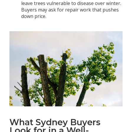
leave trees vulnerable to disease over winter.
Buyers may ask for repair work that pushes
down price.
What Sydney Buyers
Look for in a Well-