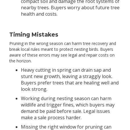
compact soil and damage the root systems of
nearby trees. Buyers worry about future tree
health and costs.
Timing Mistakes
Pruning in the wrong season can harm tree recovery and
break local rules meant to protect nesting birds. Buyers
aware of these errors may see legal and repair costs on
the horizon.
Heavy cutting in spring can drain sap and
stunt new growth, leaving a straggly look.
Buyers prefer trees that are healing well and
look strong.
Working during nesting season can harm
wildlife and trigger fines, which buyers may
demand be paid before sale. Legal issues
make a sale process harder.
Missing the right window for pruning can