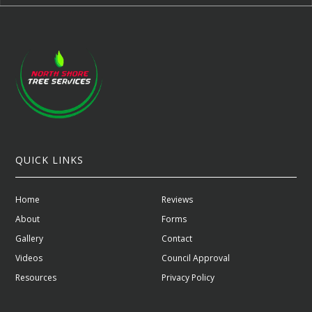
QUICK LINKS
Home
Reviews
About
Forms
Gallery
Contact
Videos
Council Approval
Resources
Privacy Policy