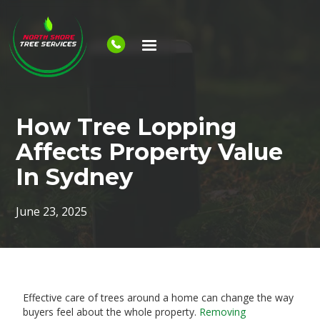
How Tree Lopping
Affects Property Value
In Sydney
June 23, 2025
Effective care of trees around a home can change the way
buyers feel about the whole property.
Removing