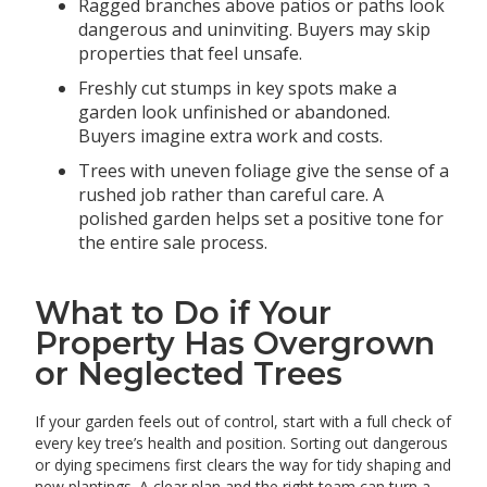
Ragged branches above patios or paths look
dangerous and uninviting. Buyers may skip
properties that feel unsafe.
Freshly cut stumps in key spots make a
garden look unfinished or abandoned.
Buyers imagine extra work and costs.
Trees with uneven foliage give the sense of a
rushed job rather than careful care. A
polished garden helps set a positive tone for
the entire sale process.
What to Do if Your
Property Has Overgrown
or Neglected Trees
If your garden feels out of control, start with a full check of
every key tree’s health and position. Sorting out dangerous
or dying specimens first clears the way for tidy shaping and
new plantings. A clear plan and the right team can turn a