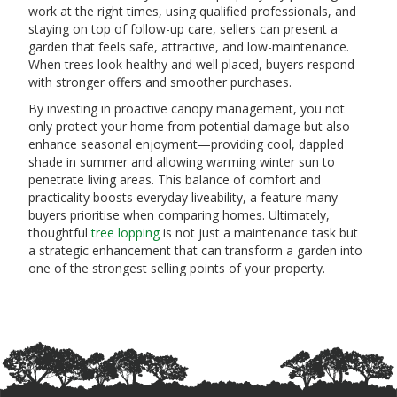
work at the right times, using qualified professionals, and
staying on top of follow-up care, sellers can present a
garden that feels safe, attractive, and low-maintenance.
When trees look healthy and well placed, buyers respond
with stronger offers and smoother purchases.
By investing in proactive canopy management, you not
only protect your home from potential damage but also
enhance seasonal enjoyment—providing cool, dappled
shade in summer and allowing warming winter sun to
penetrate living areas. This balance of comfort and
practicality boosts everyday liveability, a feature many
buyers prioritise when comparing homes. Ultimately,
thoughtful
tree lopping
is not just a maintenance task but
a strategic enhancement that can transform a garden into
one of the strongest selling points of your property.