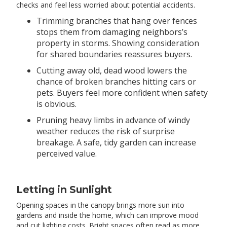
checks and feel less worried about potential accidents.
Trimming branches that hang over fences
stops them from damaging neighbors’s
property in storms. Showing consideration
for shared boundaries reassures buyers.
Cutting away old, dead wood lowers the
chance of broken branches hitting cars or
pets. Buyers feel more confident when safety
is obvious.
Pruning heavy limbs in advance of windy
weather reduces the risk of surprise
breakage. A safe, tidy garden can increase
perceived value.
Letting in Sunlight
Opening spaces in the canopy brings more sun into
gardens and inside the home, which can improve mood
and cut lighting costs. Bright spaces often read as more