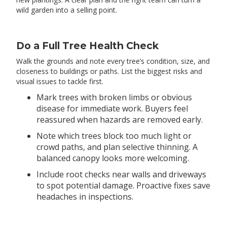
wild garden into a selling point.
Do a Full Tree Health Check
Walk the grounds and note every tree’s condition, size, and
closeness to buildings or paths. List the biggest risks and
visual issues to tackle first.
Mark trees with broken limbs or obvious
disease for immediate work. Buyers feel
reassured when hazards are removed early.
Note which trees block too much light or
crowd paths, and plan selective thinning. A
balanced canopy looks more welcoming.
Include root checks near walls and driveways
to spot potential damage. Proactive fixes save
headaches in inspections.