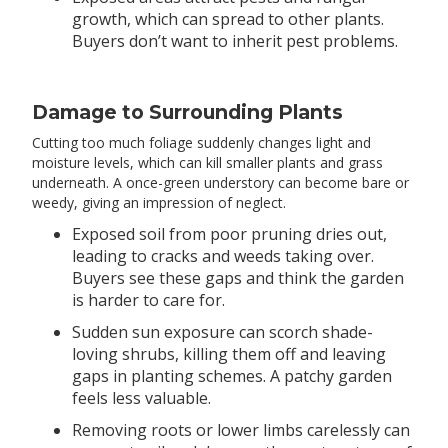
growth, which can spread to other plants.
Buyers don’t want to inherit pest problems.
Damage to Surrounding Plants
Cutting too much foliage suddenly changes light and
moisture levels, which can kill smaller plants and grass
underneath. A once-green understory can become bare or
weedy, giving an impression of neglect.
Exposed soil from poor pruning dries out,
leading to cracks and weeds taking over.
Buyers see these gaps and think the garden
is harder to care for.
Sudden sun exposure can scorch shade-
loving shrubs, killing them off and leaving
gaps in planting schemes. A patchy garden
feels less valuable.
Removing roots or lower limbs carelessly can