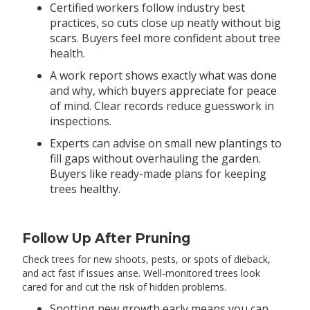
Certified workers follow industry best
practices, so cuts close up neatly without big
scars. Buyers feel more confident about tree
health.
A work report shows exactly what was done
and why, which buyers appreciate for peace
of mind. Clear records reduce guesswork in
inspections.
Experts can advise on small new plantings to
fill gaps without overhauling the garden.
Buyers like ready-made plans for keeping
trees healthy.
Follow Up After Pruning
Check trees for new shoots, pests, or spots of dieback,
and act fast if issues arise. Well-monitored trees look
cared for and cut the risk of hidden problems.
Spotting new growth early means you can