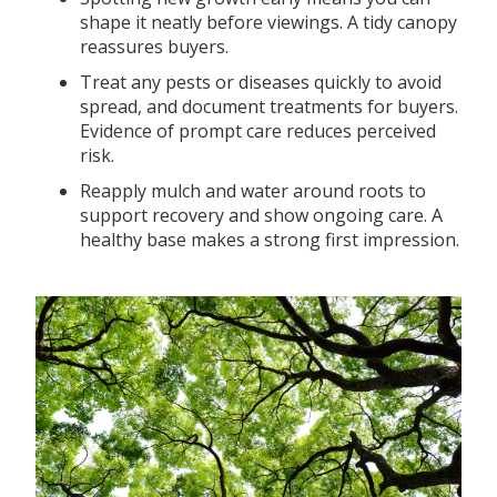
shape it neatly before viewings. A tidy canopy
reassures buyers.
Treat any pests or diseases quickly to avoid
spread, and document treatments for buyers.
Evidence of prompt care reduces perceived
risk.
Reapply mulch and water around roots to
support recovery and show ongoing care. A
healthy base makes a strong first impression.