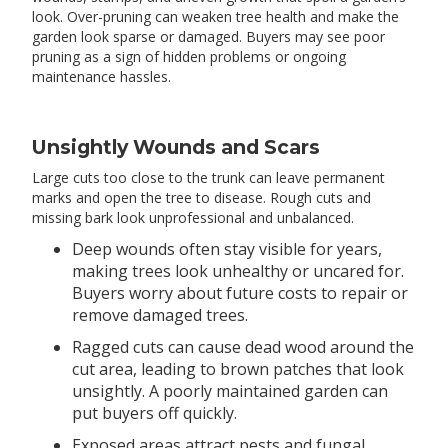
look. Over-pruning can weaken tree health and make the
garden look sparse or damaged. Buyers may see poor
pruning as a sign of hidden problems or ongoing
maintenance hassles.
Unsightly Wounds and Scars
Large cuts too close to the trunk can leave permanent
marks and open the tree to disease. Rough cuts and
missing bark look unprofessional and unbalanced.
Deep wounds often stay visible for years,
making trees look unhealthy or uncared for.
Buyers worry about future costs to repair or
remove damaged trees.
Ragged cuts can cause dead wood around the
cut area, leading to brown patches that look
unsightly. A poorly maintained garden can
put buyers off quickly.
Exposed areas attract pests and fungal