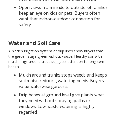
Open views from inside to outside let families
keep an eye on kids or pets. Buyers often
want that indoor–outdoor connection for
safety.
Water and Soil Care
A hidden irrigation system or drip lines show buyers that
the garden stays green without waste. Healthy soil with
mulch rings around trees suggests attention to long-term
health.
Mulch around trunks stops weeds and keeps
soil moist, reducing watering needs. Buyers
value waterwise gardens.
Drip hoses at ground level give plants what
they need without spraying paths or
windows. Low-waste watering is highly
regarded.