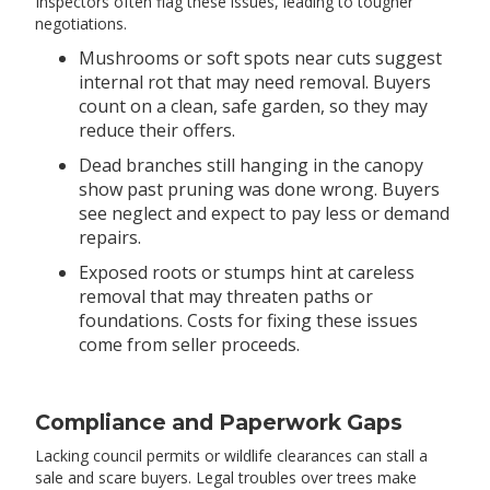
Inspectors often flag these issues, leading to tougher
negotiations.
Mushrooms or soft spots near cuts suggest
internal rot that may need removal. Buyers
count on a clean, safe garden, so they may
reduce their offers.
Dead branches still hanging in the canopy
show past pruning was done wrong. Buyers
see neglect and expect to pay less or demand
repairs.
Exposed roots or stumps hint at careless
removal that may threaten paths or
foundations. Costs for fixing these issues
come from seller proceeds.
Compliance and Paperwork Gaps
Lacking council permits or wildlife clearances can stall a
sale and scare buyers. Legal troubles over trees make