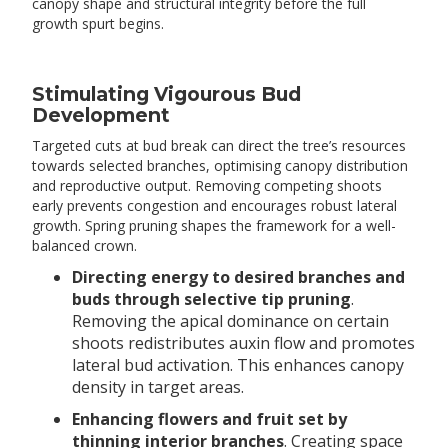
canopy shape and structural integrity before the full
growth spurt begins.
Stimulating Vigourous Bud
Development
Targeted cuts at bud break can direct the tree’s resources
towards selected branches, optimising canopy distribution
and reproductive output. Removing competing shoots
early prevents congestion and encourages robust lateral
growth. Spring pruning shapes the framework for a well-
balanced crown.
Directing energy to desired branches and
buds through selective tip pruning
.
Removing the apical dominance on certain
shoots redistributes auxin flow and promotes
lateral bud activation. This enhances canopy
density in target areas.
Enhancing flowers and fruit set by
thinning interior branches
. Creating space