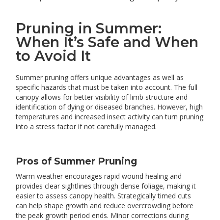
Pruning in Summer:
When It’s Safe and When
to Avoid It
Summer pruning offers unique advantages as well as
specific hazards that must be taken into account. The full
canopy allows for better visibility of limb structure and
identification of dying or diseased branches. However, high
temperatures and increased insect activity can turn pruning
into a stress factor if not carefully managed.
Pros of Summer Pruning
Warm weather encourages rapid wound healing and
provides clear sightlines through dense foliage, making it
easier to assess canopy health. Strategically timed cuts
can help shape growth and reduce overcrowding before
the peak growth period ends. Minor corrections during