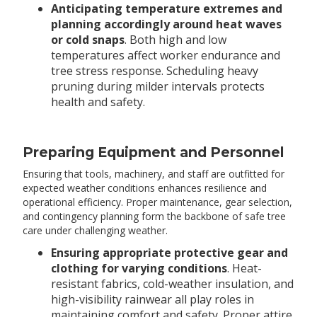
Anticipating temperature extremes and
planning accordingly around heat waves
or cold snaps
. Both high and low
temperatures affect worker endurance and
tree stress response. Scheduling heavy
pruning during milder intervals protects
health and safety.
Preparing Equipment and Personnel
Ensuring that tools, machinery, and staff are outfitted for
expected weather conditions enhances resilience and
operational efficiency. Proper maintenance, gear selection,
and contingency planning form the backbone of safe tree
care under challenging weather.
Ensuring appropriate protective gear and
clothing for varying conditions
. Heat-
resistant fabrics, cold-weather insulation, and
high-visibility rainwear all play roles in
maintaining comfort and safety. Proper attire