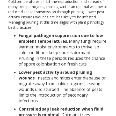
Cold temperatures inhibit the reproduction and spread of
many tree pathogens, making winter an optimal window to
reduce disease transmission through pruning. Lower pest
activity ensures wounds are less likely to be infested.
Managing pruning at this time aligns with plant pathology
best practices.
Fungal pathogen suppression due to low
ambient temperatures
. Many fungi require
warmer, moist environments to thrive, so
cold conditions keep spores dormant.
Pruning in these periods reduces the chance
of spore colonisation on fresh cuts.
Lower pest activity around pruning
wounds
. Insects and mites enter diapause or
migrate away from colder regions, leaving
wounds undisturbed. The absence of pests
limits the introduction of secondary
infections.
Controlled sap leak reduction when fluid
pressure is minimal
. Dormant trees