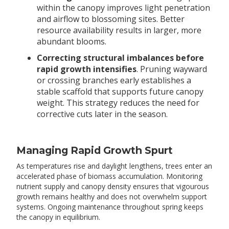
within the canopy improves light penetration
and airflow to blossoming sites. Better
resource availability results in larger, more
abundant blooms.
Correcting structural imbalances before
rapid growth intensifies
. Pruning wayward
or crossing branches early establishes a
stable scaffold that supports future canopy
weight. This strategy reduces the need for
corrective cuts later in the season.
Managing Rapid Growth Spurt
As temperatures rise and daylight lengthens, trees enter an
accelerated phase of biomass accumulation. Monitoring
nutrient supply and canopy density ensures that vigourous
growth remains healthy and does not overwhelm support
systems. Ongoing maintenance throughout spring keeps
the canopy in equilibrium.