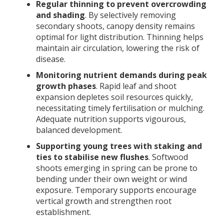
Regular thinning to prevent overcrowding
and shading
. By selectively removing
secondary shoots, canopy density remains
optimal for light distribution. Thinning helps
maintain air circulation, lowering the risk of
disease.
Monitoring nutrient demands during peak
growth phases
. Rapid leaf and shoot
expansion depletes soil resources quickly,
necessitating timely fertilisation or mulching.
Adequate nutrition supports vigourous,
balanced development.
Supporting young trees with staking and
ties to stabilise new flushes
. Softwood
shoots emerging in spring can be prone to
bending under their own weight or wind
exposure. Temporary supports encourage
vertical growth and strengthen root
establishment.