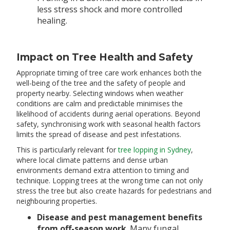
less stress shock and more controlled
healing.
Impact on Tree Health and Safety
Appropriate timing of tree care work enhances both the
well-being of the tree and the safety of people and
property nearby. Selecting windows when weather
conditions are calm and predictable minimises the
likelihood of accidents during aerial operations. Beyond
safety, synchronising work with seasonal health factors
limits the spread of disease and pest infestations.
This is particularly relevant for
tree lopping in Sydney
,
where local climate patterns and dense urban
environments demand extra attention to timing and
technique. Lopping trees at the wrong time can not only
stress the tree but also create hazards for pedestrians and
neighbouring properties.
Disease and pest management benefits
from off-season work
. Many fungal