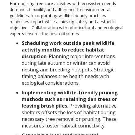
Harmonising tree care activities with ecosystem needs
demands flexibility and adherence to environmental
guidelines. Incorporating wildlife-friendly practices
minimises impact while achieving safety and aesthetic
objectives. Collaboration with arboricultural and ecological
experts ensures the best outcomes.
Scheduling work outside peak wildlife
activity months to reduce habitat
disruption
. Planning major interventions
during late autumn or winter can avoid
nesting and breeding hotspots. Strategic
timing balances tree health needs with
ecological considerations.
Implementing wildlife-friendly pruning
methods such as retaining den trees or
leaving brush piles
. Providing alternative
shelters offsets the loss of habitat during
necessary tree removal or pruning. These
measures foster habitat connectivity.