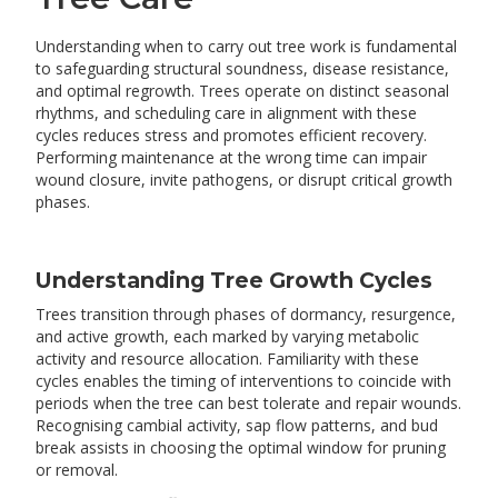
Understanding when to carry out tree work is fundamental
to safeguarding structural soundness, disease resistance,
and optimal regrowth. Trees operate on distinct seasonal
rhythms, and scheduling care in alignment with these
cycles reduces stress and promotes efficient recovery.
Performing maintenance at the wrong time can impair
wound closure, invite pathogens, or disrupt critical growth
phases.
Understanding Tree Growth Cycles
Trees transition through phases of dormancy, resurgence,
and active growth, each marked by varying metabolic
activity and resource allocation. Familiarity with these
cycles enables the timing of interventions to coincide with
periods when the tree can best tolerate and repair wounds.
Recognising cambial activity, sap flow patterns, and bud
break assists in choosing the optimal window for pruning
or removal.