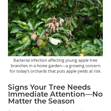
Bacterial infection affecting young apple tree
branches in a home garden—a growing concern
for today’s orchards that puts apple yields at risk.
Signs Your Tree Needs
Immediate Attention—No
Matter the Season