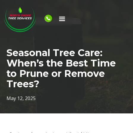
Seasonal Tree Care:
When’s the Best Time
to Prune or Remove
Trees?
May 12, 2025