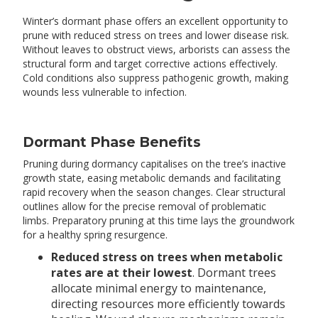
Winter’s dormant phase offers an excellent opportunity to
prune with reduced stress on trees and lower disease risk.
Without leaves to obstruct views, arborists can assess the
structural form and target corrective actions effectively.
Cold conditions also suppress pathogenic growth, making
wounds less vulnerable to infection.
Dormant Phase Benefits
Pruning during dormancy capitalises on the tree’s inactive
growth state, easing metabolic demands and facilitating
rapid recovery when the season changes. Clear structural
outlines allow for the precise removal of problematic
limbs. Preparatory pruning at this time lays the groundwork
for a healthy spring resurgence.
Reduced stress on trees when metabolic
rates are at their lowest
. Dormant trees
allocate minimal energy to maintenance,
directing resources more efficiently towards