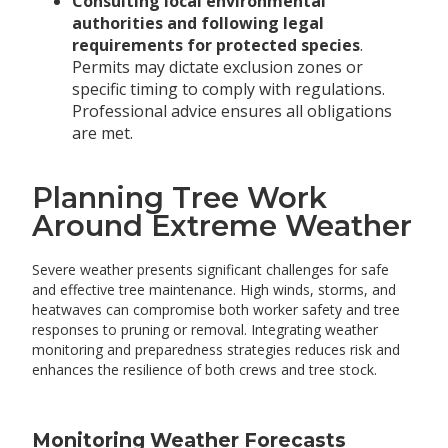
Consulting local environmental
authorities and following legal
requirements for protected species
.
Permits may dictate exclusion zones or
specific timing to comply with regulations.
Professional advice ensures all obligations
are met.
Planning Tree Work
Around Extreme Weather
Severe weather presents significant challenges for safe
and effective tree maintenance. High winds, storms, and
heatwaves can compromise both worker safety and tree
responses to pruning or removal. Integrating weather
monitoring and preparedness strategies reduces risk and
enhances the resilience of both crews and tree stock.
Monitoring Weather Forecasts