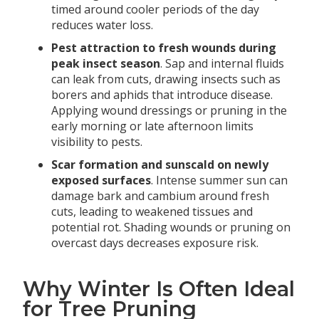
timed around cooler periods of the day
reduces water loss.
Pest attraction to fresh wounds during
peak insect season
. Sap and internal fluids
can leak from cuts, drawing insects such as
borers and aphids that introduce disease.
Applying wound dressings or pruning in the
early morning or late afternoon limits
visibility to pests.
Scar formation and sunscald on newly
exposed surfaces
. Intense summer sun can
damage bark and cambium around fresh
cuts, leading to weakened tissues and
potential rot. Shading wounds or pruning on
overcast days decreases exposure risk.
Why Winter Is Often Ideal
for Tree Pruning