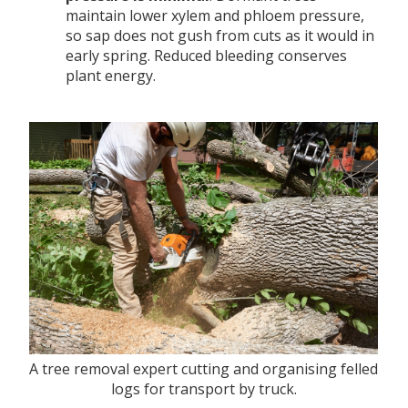
maintain lower xylem and phloem pressure,
so sap does not gush from cuts as it would in
early spring. Reduced bleeding conserves
plant energy.
A tree removal expert cutting and organising felled
logs for transport by truck.