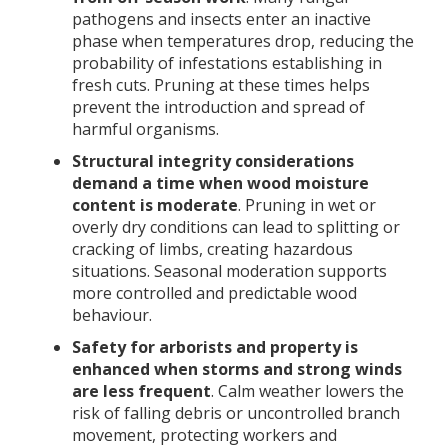
pathogens and insects enter an inactive
phase when temperatures drop, reducing the
probability of infestations establishing in
fresh cuts. Pruning at these times helps
prevent the introduction and spread of
harmful organisms.
Structural integrity considerations
demand a time when wood moisture
content is moderate
. Pruning in wet or
overly dry conditions can lead to splitting or
cracking of limbs, creating hazardous
situations. Seasonal moderation supports
more controlled and predictable wood
behaviour.
Safety for arborists and property is
enhanced when storms and strong winds
are less frequent
. Calm weather lowers the
risk of falling debris or uncontrolled branch
movement, protecting workers and