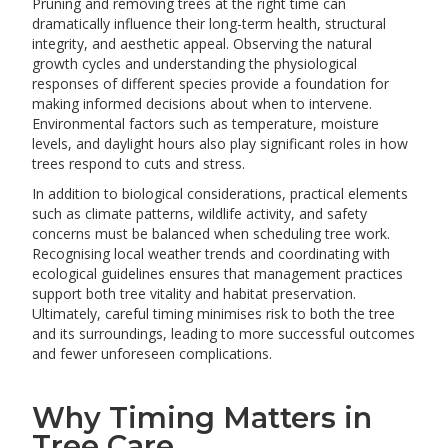
Pruning and removing trees at the right time can
dramatically influence their long-term health, structural
integrity, and aesthetic appeal. Observing the natural
growth cycles and understanding the physiological
responses of different species provide a foundation for
making informed decisions about when to intervene.
Environmental factors such as temperature, moisture
levels, and daylight hours also play significant roles in how
trees respond to cuts and stress.
In addition to biological considerations, practical elements
such as climate patterns, wildlife activity, and safety
concerns must be balanced when scheduling tree work.
Recognising local weather trends and coordinating with
ecological guidelines ensures that management practices
support both tree vitality and habitat preservation.
Ultimately, careful timing minimises risk to both the tree
and its surroundings, leading to more successful outcomes
and fewer unforeseen complications.
Why Timing Matters in
Tree Care