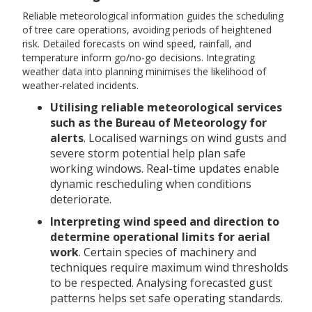
Reliable meteorological information guides the scheduling
of tree care operations, avoiding periods of heightened
risk. Detailed forecasts on wind speed, rainfall, and
temperature inform go/no-go decisions. Integrating
weather data into planning minimises the likelihood of
weather-related incidents.
Utilising reliable meteorological services
such as the Bureau of Meteorology for
alerts
. Localised warnings on wind gusts and
severe storm potential help plan safe
working windows. Real-time updates enable
dynamic rescheduling when conditions
deteriorate.
Interpreting wind speed and direction to
determine operational limits for aerial
work
. Certain species of machinery and
techniques require maximum wind thresholds
to be respected. Analysing forecasted gust
patterns helps set safe operating standards.