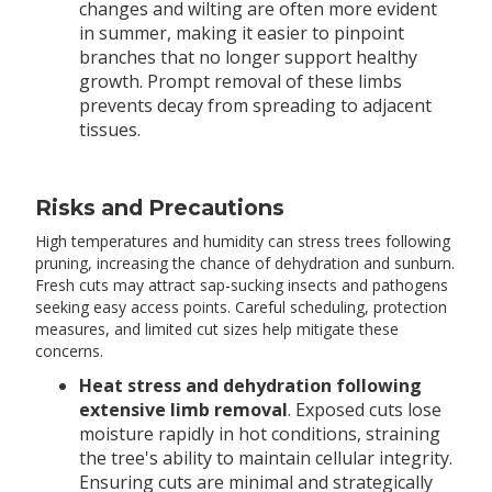
changes and wilting are often more evident
in summer, making it easier to pinpoint
branches that no longer support healthy
growth. Prompt removal of these limbs
prevents decay from spreading to adjacent
tissues.
Risks and Precautions
High temperatures and humidity can stress trees following
pruning, increasing the chance of dehydration and sunburn.
Fresh cuts may attract sap-sucking insects and pathogens
seeking easy access points. Careful scheduling, protection
measures, and limited cut sizes help mitigate these
concerns.
Heat stress and dehydration following
extensive limb removal
. Exposed cuts lose
moisture rapidly in hot conditions, straining
the tree's ability to maintain cellular integrity.
Ensuring cuts are minimal and strategically