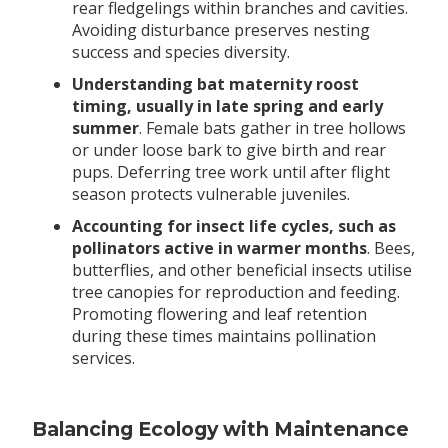
rear fledgelings within branches and cavities.
Avoiding disturbance preserves nesting
success and species diversity.
Understanding bat maternity roost
timing, usually in late spring and early
summer
. Female bats gather in tree hollows
or under loose bark to give birth and rear
pups. Deferring tree work until after flight
season protects vulnerable juveniles.
Accounting for insect life cycles, such as
pollinators active in warmer months
. Bees,
butterflies, and other beneficial insects utilise
tree canopies for reproduction and feeding.
Promoting flowering and leaf retention
during these times maintains pollination
services.
Balancing Ecology with Maintenance