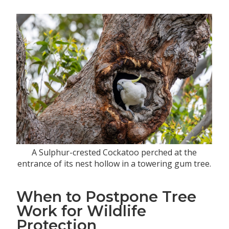
A Sulphur-crested Cockatoo perched at the
entrance of its nest hollow in a towering gum tree.
When to Postpone Tree
Work for Wildlife
Protection