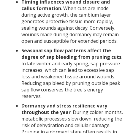
Timing influences wound closure and
callus formation
. When cuts are made
during active growth, the cambium layer
generates protective tissue more rapidly,
sealing wounds against decay. Conversely,
wounds made during dormancy may remain
open and susceptible for extended periods.
Seasonal sap flow patterns affect the
degree of sap bleeding from pruning cuts
.
In late winter and early spring, sap pressure
increases, which can lead to excessive sap
loss and weakened tissue around wounds.
Reducing sap bleed by pruning outside peak
sap flow conserves the tree's energy
reserves.
Dormancy and stress resilience vary
throughout the year
. During colder months,
metabolic processes slow down, reducing the
risk of dehydration and cellular damage.
Pruning in a dormant state often results in