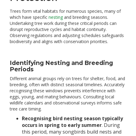
Trees form vital habitats for numerous species, many of
which have specific
nesting
and breeding seasons.
Undertaking tree work during these critical periods can
disrupt reproductive cycles and habitat continuity.
Observing regulations and adjusting schedules safeguards
biodiversity and aligns with conservation priorities.
Identifying Nesting and Breeding
Periods
Different animal groups rely on trees for shelter, food, and
breeding, often with distinct seasonal timelines. Accurately
recognising these windows prevents interference with
eggs, young, and mating behaviours. Consulting local
wildlife calendars and observational surveys informs safe
tree care timing.
Recognising bird nesting season typically
occurs in spring to early summer
. During
this period, many songbirds build nests and