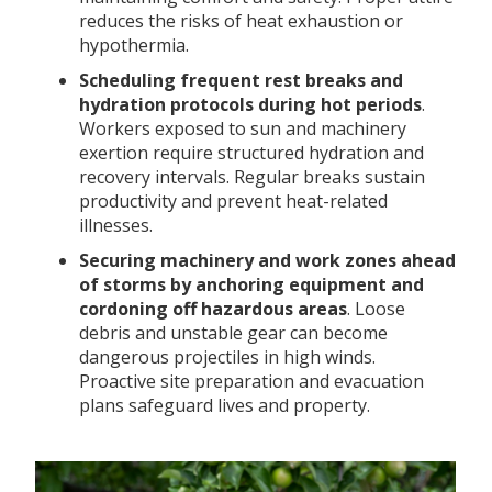
reduces the risks of heat exhaustion or
hypothermia.
Scheduling frequent rest breaks and
hydration protocols during hot periods
.
Workers exposed to sun and machinery
exertion require structured hydration and
recovery intervals. Regular breaks sustain
productivity and prevent heat-related
illnesses.
Securing machinery and work zones ahead
of storms by anchoring equipment and
cordoning off hazardous areas
. Loose
debris and unstable gear can become
dangerous projectiles in high winds.
Proactive site preparation and evacuation
plans safeguard lives and property.