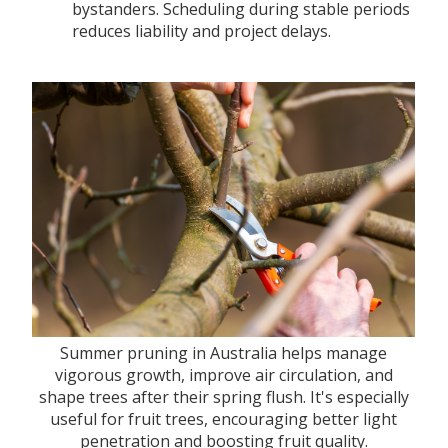
bystanders. Scheduling during stable periods
reduces liability and project delays.
Summer pruning in Australia helps manage
vigorous growth, improve air circulation, and
shape trees after their spring flush. It's especially
useful for fruit trees, encouraging better light
penetration and boosting fruit quality.