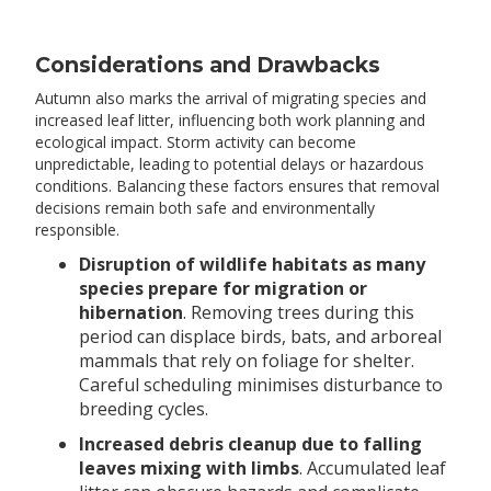
Considerations and Drawbacks
Autumn also marks the arrival of migrating species and
increased leaf litter, influencing both work planning and
ecological impact. Storm activity can become
unpredictable, leading to potential delays or hazardous
conditions. Balancing these factors ensures that removal
decisions remain both safe and environmentally
responsible.
Disruption of wildlife habitats as many
species prepare for migration or
hibernation
. Removing trees during this
period can displace birds, bats, and arboreal
mammals that rely on foliage for shelter.
Careful scheduling minimises disturbance to
breeding cycles.
Increased debris cleanup due to falling
leaves mixing with limbs
. Accumulated leaf