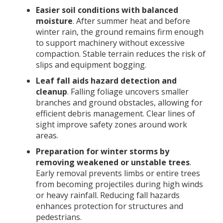
Easier soil conditions with balanced
moisture
. After summer heat and before
winter rain, the ground remains firm enough
to support machinery without excessive
compaction. Stable terrain reduces the risk of
slips and equipment bogging.
Leaf fall aids hazard detection and
cleanup
. Falling foliage uncovers smaller
branches and ground obstacles, allowing for
efficient debris management. Clear lines of
sight improve safety zones around work
areas.
Preparation for winter storms by
removing weakened or unstable trees
.
Early removal prevents limbs or entire trees
from becoming projectiles during high winds
or heavy rainfall. Reducing fall hazards
enhances protection for structures and
pedestrians.