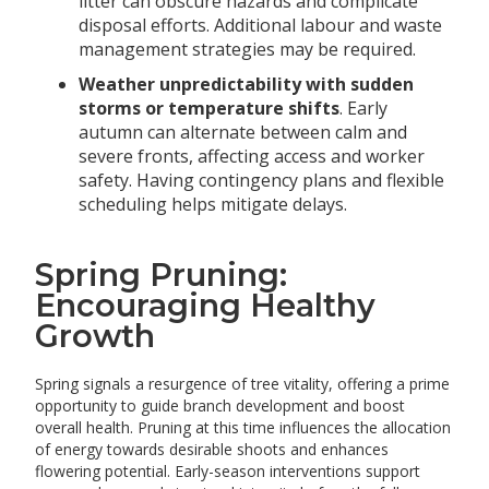
litter can obscure hazards and complicate
disposal efforts. Additional labour and waste
management strategies may be required.
Weather unpredictability with sudden
storms or temperature shifts
. Early
autumn can alternate between calm and
severe fronts, affecting access and worker
safety. Having contingency plans and flexible
scheduling helps mitigate delays.
Spring Pruning:
Encouraging Healthy
Growth
Spring signals a resurgence of tree vitality, offering a prime
opportunity to guide branch development and boost
overall health. Pruning at this time influences the allocation
of energy towards desirable shoots and enhances
flowering potential. Early-season interventions support