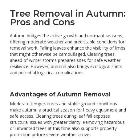
Tree Removal in Autumn:
Pros and Cons
Autumn bridges the active growth and dormant seasons,
offering moderate weather and predictable conditions for
removal work. Falling leaves enhance the visibility of limbs
that might otherwise be camouflaged. Clearing trees
ahead of winter storms prepares sites for safe weather
resilience. However, autumn also brings ecological shifts
and potential logistical complications.
Advantages of Autumn Removal
Moderate temperatures and stable ground conditions
make autumn a practical season for heavy equipment and
safe access. Clearing trees during leaf fall exposes
structural issues with greater clarity. Removing hazardous
or unwanted trees at this time also supports property
protection before severe weather arrives.