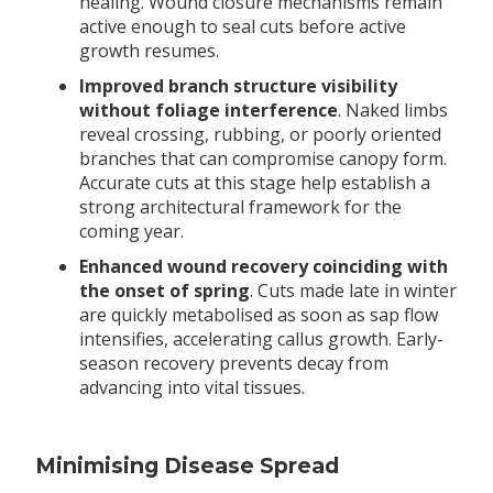
healing. Wound closure mechanisms remain
active enough to seal cuts before active
growth resumes.
Improved branch structure visibility
without foliage interference
. Naked limbs
reveal crossing, rubbing, or poorly oriented
branches that can compromise canopy form.
Accurate cuts at this stage help establish a
strong architectural framework for the
coming year.
Enhanced wound recovery coinciding with
the onset of spring
. Cuts made late in winter
are quickly metabolised as soon as sap flow
intensifies, accelerating callus growth. Early-
season recovery prevents decay from
advancing into vital tissues.
Minimising Disease Spread