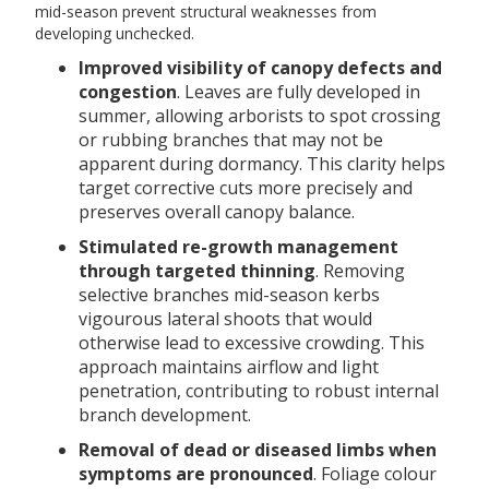
mid-season prevent structural weaknesses from
developing unchecked.
Improved visibility of canopy defects and
congestion
. Leaves are fully developed in
summer, allowing arborists to spot crossing
or rubbing branches that may not be
apparent during dormancy. This clarity helps
target corrective cuts more precisely and
preserves overall canopy balance.
Stimulated re-growth management
through targeted thinning
. Removing
selective branches mid-season kerbs
vigourous lateral shoots that would
otherwise lead to excessive crowding. This
approach maintains airflow and light
penetration, contributing to robust internal
branch development.
Removal of dead or diseased limbs when
symptoms are pronounced
. Foliage colour