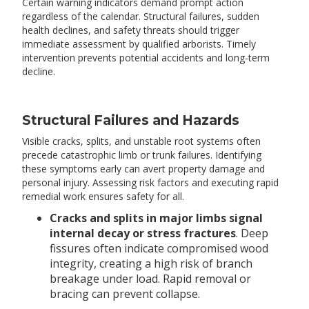
Certain warning indicators demand prompt action
regardless of the calendar. Structural failures, sudden
health declines, and safety threats should trigger
immediate assessment by qualified arborists. Timely
intervention prevents potential accidents and long-term
decline.
Structural Failures and Hazards
Visible cracks, splits, and unstable root systems often
precede catastrophic limb or trunk failures. Identifying
these symptoms early can avert property damage and
personal injury. Assessing risk factors and executing rapid
remedial work ensures safety for all.
Cracks and splits in major limbs signal
internal decay or stress fractures
. Deep
fissures often indicate compromised wood
integrity, creating a high risk of branch
breakage under load. Rapid removal or
bracing can prevent collapse.