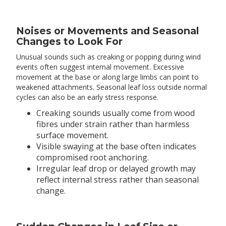
Noises or Movements and Seasonal
Changes to Look For
Unusual sounds such as creaking or popping during wind
events often suggest internal movement. Excessive
movement at the base or along large limbs can point to
weakened attachments. Seasonal leaf loss outside normal
cycles can also be an early stress response.
Creaking sounds usually come from wood
fibres under strain rather than harmless
surface movement.
Visible swaying at the base often indicates
compromised root anchoring.
Irregular leaf drop or delayed growth may
reflect internal stress rather than seasonal
change.