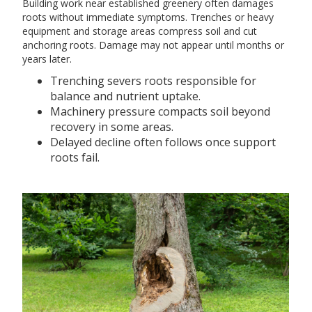
Building work near established greenery often damages
roots without immediate symptoms. Trenches or heavy
equipment and storage areas compress soil and cut
anchoring roots. Damage may not appear until months or
years later.
Trenching severs roots responsible for
balance and nutrient uptake.
Machinery pressure compacts soil beyond
recovery in some areas.
Delayed decline often follows once support
roots fail.