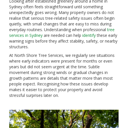
Looking after established greenery around a home in
Sydney often feels straightforward until something
unexpectedly goes wrong. Many property owners do not
realise that serious tree-related safety issues often begin
quietly, with small changes that are easy to miss during
everyday routines. Understanding when professional
tree
services in Sydney
are needed can help
identify
these early
warning signs before they affect stability, safety, or nearby
structures.
At North Shore Tree Services, we regularly see situations
where early indicators were present for months or even
years but did not seem urgent at the time. Subtle
movement during strong winds or gradual changes in
growth patterns are details that matter more than most
people expect. Recognising how these issues develop
makes it easier to protect your property and avoid
stressful surprises later on.