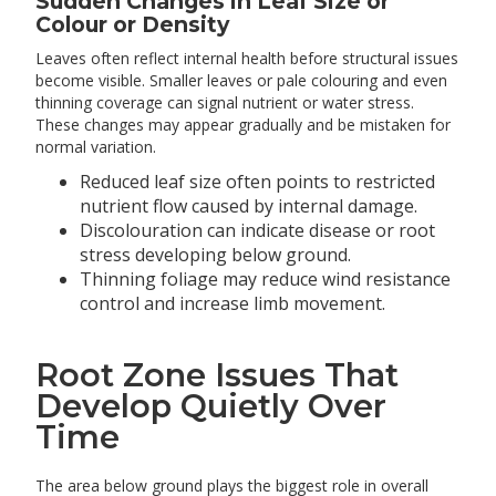
Sudden Changes in Leaf Size or
Colour or Density
Leaves often reflect internal health before structural issues
become visible. Smaller leaves or pale colouring and even
thinning coverage can signal nutrient or water stress.
These changes may appear gradually and be mistaken for
normal variation.
Reduced leaf size often points to restricted
nutrient flow caused by internal damage.
Discolouration can indicate disease or root
stress developing below ground.
Thinning foliage may reduce wind resistance
control and increase limb movement.
Root Zone Issues That
Develop Quietly Over
Time
The area below ground plays the biggest role in overall