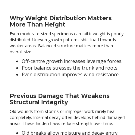
Why Weight Distribution Matters
More Than Height
Even moderate-sized specimens can fail if weight is poorly
distributed. Uneven growth patterns shift load towards
weaker areas. Balanced structure matters more than
overall size.
Off-centre growth increases leverage forces.
Poor balance stresses the trunk and roots.
Even distribution improves wind resistance.
Previous Damage That Weakens
Structural Integrity
Old wounds from storms or improper work rarely heal
completely. Internal decay often develops behind damaged
areas. These hidden flaws reduce strength over time.
Old breaks allow moisture and decay entry.