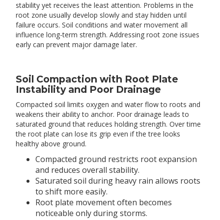
stability yet receives the least attention. Problems in the
root zone usually develop slowly and stay hidden until
failure occurs. Soil conditions and water movement all
influence long-term strength. Addressing root zone issues
early can prevent major damage later.
Soil Compaction with Root Plate
Instability and Poor Drainage
Compacted soil limits oxygen and water flow to roots and
weakens their ability to anchor. Poor drainage leads to
saturated ground that reduces holding strength. Over time
the root plate can lose its grip even if the tree looks
healthy above ground.
Compacted ground restricts root expansion
and reduces overall stability.
Saturated soil during heavy rain allows roots
to shift more easily.
Root plate movement often becomes
noticeable only during storms.