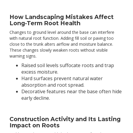
How Landscaping Mistakes Affect
Long-Term Root Health
Changes to ground level around the base can interfere
with natural root function. Adding fill soil or paving too
close to the trunk alters airflow and moisture balance.
These changes slowly weaken roots without visible
warning signs.
Raised soil levels suffocate roots and trap
excess moisture.
Hard surfaces prevent natural water
absorption and root spread.
Decorative features near the base often hide
early decline.
Construction Activity and Its Lasting
Impact on Roots