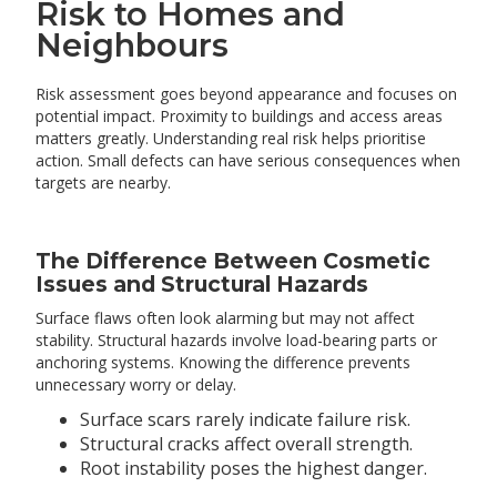
Risk to Homes and
Neighbours
Risk assessment goes beyond appearance and focuses on
potential impact. Proximity to buildings and access areas
matters greatly. Understanding real risk helps prioritise
action. Small defects can have serious consequences when
targets are nearby.
The Difference Between Cosmetic
Issues and Structural Hazards
Surface flaws often look alarming but may not affect
stability. Structural hazards involve load-bearing parts or
anchoring systems. Knowing the difference prevents
unnecessary worry or delay.
Surface scars rarely indicate failure risk.
Structural cracks affect overall strength.
Root instability poses the highest danger.