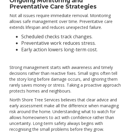
Ongoing Monitoring and
Preventative Care Strategies
Not all issues require immediate removal. Monitoring
allows safe management over time. Preventative care
extends lifespan and reduces unexpected failure.
Scheduled checks track changes.
Preventative work reduces stress.
Early action lowers long-term cost.
Strong management starts with awareness and timely
decisions rather than reactive fixes. Small signs often tell
the story long before damage occurs, and ignoring them
rarely saves money or stress. Taking a proactive approach
protects homes and neighbours.
North Shore Tree Services believes that clear advice and
early assessment make all the difference when managing
risk around the home. Understanding what to watch for
allows homeowners to act with confidence rather than
uncertainty. Long-term safety always begins with
recognising the small problems before they grow.