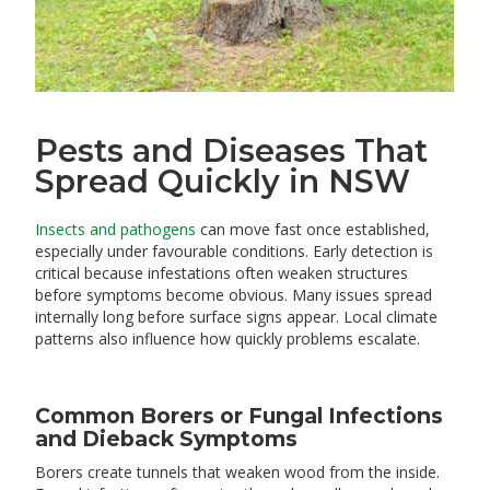
Pests and Diseases That
Spread Quickly in NSW
Insects and pathogens
can move fast once established,
especially under favourable conditions. Early detection is
critical because infestations often weaken structures
before symptoms become obvious. Many issues spread
internally long before surface signs appear. Local climate
patterns also influence how quickly problems escalate.
Common Borers or Fungal Infections
and Dieback Symptoms
Borers create tunnels that weaken wood from the inside.