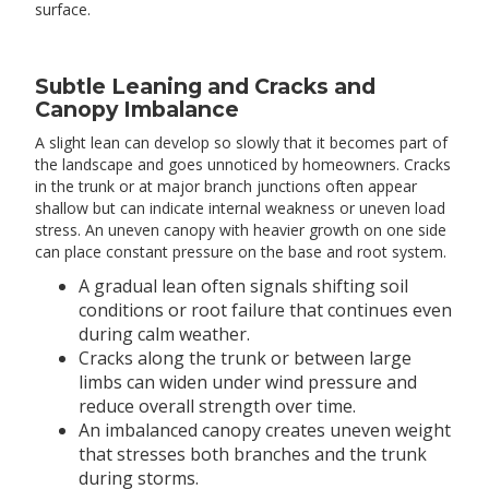
surface.
Subtle Leaning and Cracks and
Canopy Imbalance
A slight lean can develop so slowly that it becomes part of
the landscape and goes unnoticed by homeowners. Cracks
in the trunk or at major branch junctions often appear
shallow but can indicate internal weakness or uneven load
stress. An uneven canopy with heavier growth on one side
can place constant pressure on the base and root system.
A gradual lean often signals shifting soil
conditions or root failure that continues even
during calm weather.
Cracks along the trunk or between large
limbs can widen under wind pressure and
reduce overall strength over time.
An imbalanced canopy creates uneven weight
that stresses both branches and the trunk
during storms.