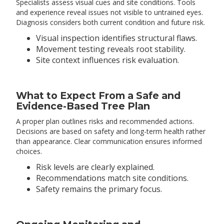
Specialists assess visual cues and site conditions. Tools
and experience reveal issues not visible to untrained eyes.
Diagnosis considers both current condition and future risk.
Visual inspection identifies structural flaws.
Movement testing reveals root stability.
Site context influences risk evaluation.
What to Expect From a Safe and
Evidence-Based Tree Plan
A proper plan outlines risks and recommended actions.
Decisions are based on safety and long-term health rather
than appearance. Clear communication ensures informed
choices.
Risk levels are clearly explained.
Recommendations match site conditions.
Safety remains the primary focus.