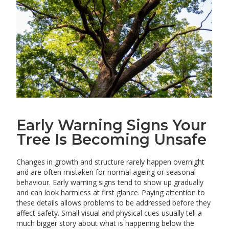
Early Warning Signs Your
Tree Is Becoming Unsafe
Changes in growth and structure rarely happen overnight
and are often mistaken for normal ageing or seasonal
behaviour. Early warning signs tend to show up gradually
and can look harmless at first glance. Paying attention to
these details allows problems to be addressed before they
affect safety. Small visual and physical cues usually tell a
much bigger story about what is happening below the