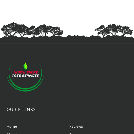
QUICK LINKS
Home
Reviews