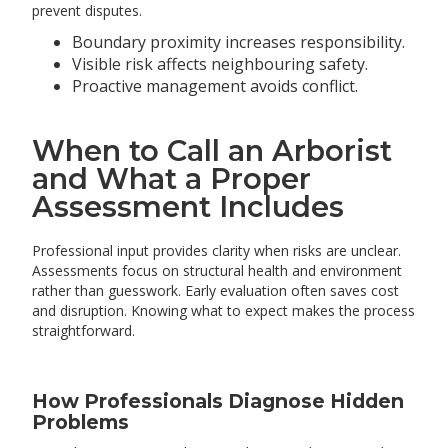
prevent disputes.
Boundary proximity increases responsibility.
Visible risk affects neighbouring safety.
Proactive management avoids conflict.
When to Call an Arborist
and What a Proper
Assessment Includes
Professional input provides clarity when risks are unclear.
Assessments focus on structural health and environment
rather than guesswork. Early evaluation often saves cost
and disruption. Knowing what to expect makes the process
straightforward.
How Professionals Diagnose Hidden
Problems