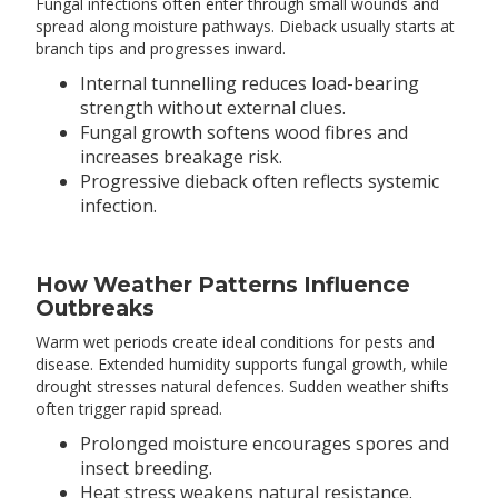
Fungal infections often enter through small wounds and
spread along moisture pathways. Dieback usually starts at
branch tips and progresses inward.
Internal tunnelling reduces load-bearing
strength without external clues.
Fungal growth softens wood fibres and
increases breakage risk.
Progressive dieback often reflects systemic
infection.
How Weather Patterns Influence
Outbreaks
Warm wet periods create ideal conditions for pests and
disease. Extended humidity supports fungal growth, while
drought stresses natural defences. Sudden weather shifts
often trigger rapid spread.
Prolonged moisture encourages spores and
insect breeding.
Heat stress weakens natural resistance.