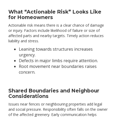
What “Actionable Risk” Looks Like
for Homeowners
Actionable risk means there is a clear chance of damage
or injury. Factors include likelihood of failure or size of
affected parts and nearby targets. Timely action reduces
liability and stress.
Leaning towards structures increases
urgency.
Defects in major limbs require attention.
Root movement near boundaries raises
concern.
Shared Boundaries and Neighbour
Considerations
Issues near fences or neighbouring properties add legal
and social pressure. Responsibility often falls on the owner
of the affected greenery. Early communication helps