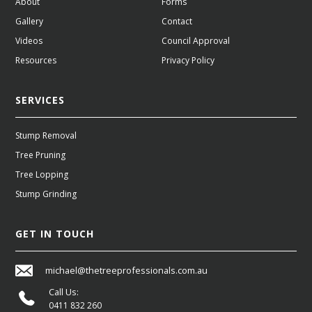
About
Forms
Gallery
Contact
Videos
Council Approval
Resources
Privacy Policy
SERVICES
Stump Removal
Tree Pruning
Tree Lopping
Stump Grinding
GET IN TOUCH
michael@thetreeprofessionals.com.au
Call Us:
0411 832 260