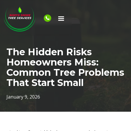
The Hidden Risks
Homeowners Miss:
Common Tree Problems
That Start Small
January 9, 2026