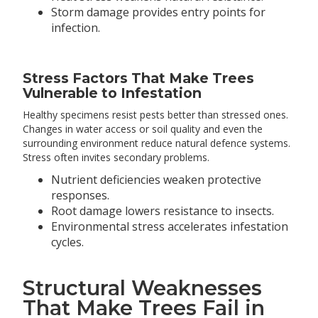
Storm damage provides entry points for
infection.
Stress Factors That Make Trees
Vulnerable to Infestation
Healthy specimens resist pests better than stressed ones.
Changes in water access or soil quality and even the
surrounding environment reduce natural defence systems.
Stress often invites secondary problems.
Nutrient deficiencies weaken protective
responses.
Root damage lowers resistance to insects.
Environmental stress accelerates infestation
cycles.
Structural Weaknesses
That Make Trees Fail in