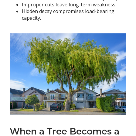
Improper cuts leave long-term weakness.
Hidden decay compromises load-bearing
capacity.
When a Tree Becomes a