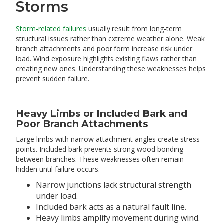
Storms
Storm-related failures
usually result from long-term
structural issues rather than extreme weather alone. Weak
branch attachments and poor form increase risk under
load. Wind exposure highlights existing flaws rather than
creating new ones. Understanding these weaknesses helps
prevent sudden failure.
Heavy Limbs or Included Bark and
Poor Branch Attachments
Large limbs with narrow attachment angles create stress
points. Included bark prevents strong wood bonding
between branches. These weaknesses often remain
hidden until failure occurs.
Narrow junctions lack structural strength
under load.
Included bark acts as a natural fault line.
Heavy limbs amplify movement during wind.