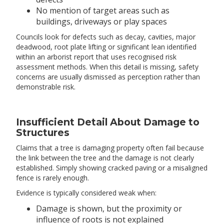
No mention of target areas such as
buildings, driveways or play spaces
Councils look for defects such as decay, cavities, major
deadwood, root plate lifting or significant lean identified
within an arborist report that uses recognised risk
assessment methods. When this detail is missing, safety
concerns are usually dismissed as perception rather than
demonstrable risk.
Insufficient Detail About Damage to
Structures
Claims that a tree is damaging property often fail because
the link between the tree and the damage is not clearly
established. Simply showing cracked paving or a misaligned
fence is rarely enough.
Evidence is typically considered weak when:
Damage is shown, but the proximity or
influence of roots is not explained