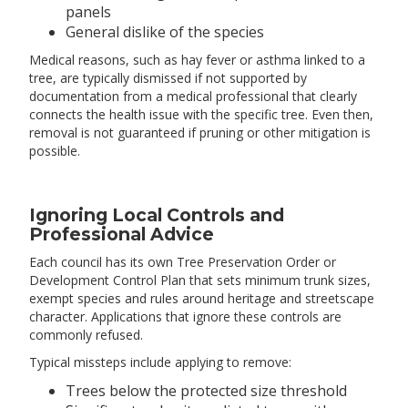
panels
General dislike of the species
Medical reasons, such as hay fever or asthma linked to a
tree, are typically dismissed if not supported by
documentation from a medical professional that clearly
connects the health issue with the specific tree. Even then,
removal is not guaranteed if pruning or other mitigation is
possible.
Ignoring Local Controls and
Professional Advice
Each council has its own Tree Preservation Order or
Development Control Plan that sets minimum trunk sizes,
exempt species and rules around heritage and streetscape
character. Applications that ignore these controls are
commonly refused.
Typical missteps include applying to remove:
Trees below the protected size threshold