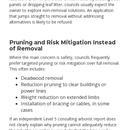
panels or dropping leaf litter, councils usually expect the
owner to explore non‑removal solutions. An application
that jumps straight to removal without addressing
alternatives is likely to be refused.
Pruning and Risk Mitigation Instead
of Removal
Where the main concern is safety, councils frequently
prefer targeted pruning or risk mitigation over full removal.
This often includes:
Deadwood removal
Reduction pruning to clear buildings or
power lines
Weight reduction on extended limbs
Installation of bracing or cables, in some
cases
If an independent Level 5 consulting arborist report does
not clearly explain why pruning cannot adequately reduce