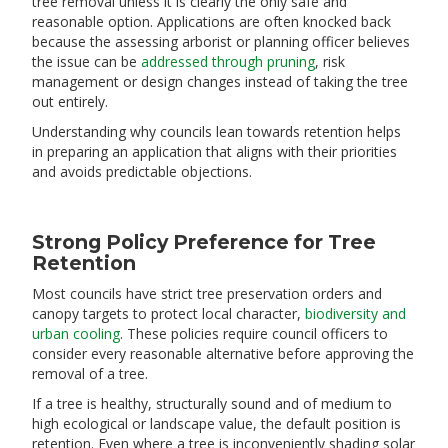
tree removal unless it is clearly the only safe and
reasonable option. Applications are often knocked back
because the assessing arborist or planning officer believes
the issue can be
addressed through pruning
, risk
management or design changes instead of taking the tree
out entirely.
Understanding why councils lean towards retention helps
in preparing an application that aligns with their priorities
and avoids predictable objections.
Strong Policy Preference for Tree
Retention
Most councils have strict tree preservation orders and
canopy targets to protect local character,
biodiversity and
urban cooling
. These policies require council officers to
consider every reasonable alternative before approving the
removal of a tree.
If a tree is healthy, structurally sound and of medium to
high ecological or landscape value, the default position is
retention. Even where a tree is inconveniently shading solar