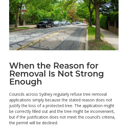
When the Reason for
Removal Is Not Strong
Enough
Councils across Sydney regularly refuse tree removal
applications simply because the stated reason does not
justify the loss of a protected tree. The application might
be correctly filled out and the tree might be inconvenient,
but if the justification does not meet the council’s criteria,
the permit will be declined.