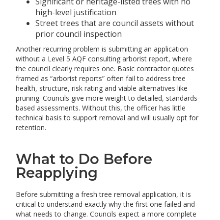
Significant or heritage-listed trees with no
high-level justification
Street trees that are council assets without
prior council inspection
Another recurring problem is submitting an application
without a Level 5 AQF consulting arborist report, where
the council clearly requires one. Basic contractor quotes
framed as “arborist reports” often fail to address tree
health, structure, risk rating and viable alternatives like
pruning. Councils give more weight to detailed, standards-
based assessments. Without this, the officer has little
technical basis to support removal and will usually opt for
retention.
What to Do Before
Reapplying
Before submitting a fresh tree removal application, it is
critical to understand exactly why the first one failed and
what needs to change. Councils expect a more complete