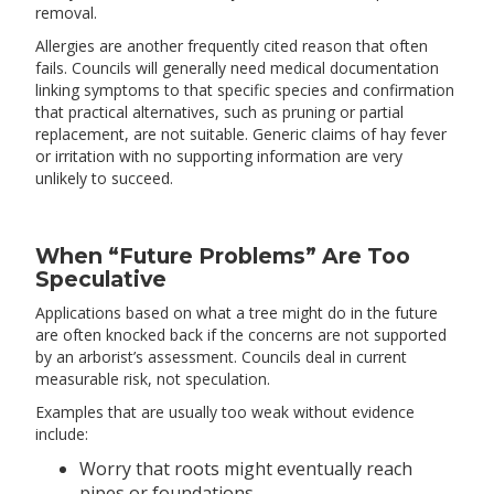
removal.
Allergies are another frequently cited reason that often
fails. Councils will generally need medical documentation
linking symptoms to that specific species and confirmation
that practical alternatives, such as pruning or partial
replacement, are not suitable. Generic claims of hay fever
or irritation with no supporting information are very
unlikely to succeed.
When “Future Problems” Are Too
Speculative
Applications based on what a tree might do in the future
are often knocked back if the concerns are not supported
by an arborist’s assessment. Councils deal in current
measurable risk, not speculation.
Examples that are usually too weak without evidence
include:
Worry that roots might eventually reach
pipes or foundations