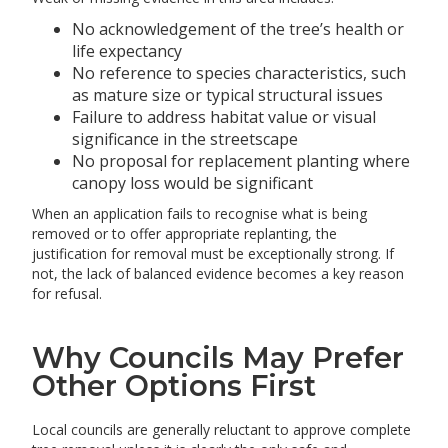
No acknowledgement of the tree’s health or
life expectancy
No reference to species characteristics, such
as mature size or typical structural issues
Failure to address habitat value or visual
significance in the streetscape
No proposal for replacement planting where
canopy loss would be significant
When an application fails to recognise what is being
removed or to offer appropriate replanting, the
justification for removal must be exceptionally strong. If
not, the lack of balanced evidence becomes a key reason
for refusal.
Why Councils May Prefer
Other Options First
Local councils are generally reluctant to approve complete