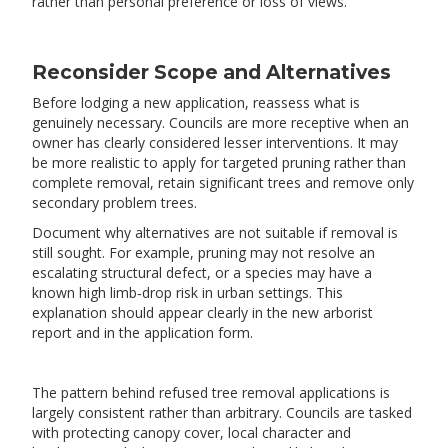
rather than personal preference or loss of views.
Reconsider Scope and Alternatives
Before lodging a new application, reassess what is
genuinely necessary. Councils are more receptive when an
owner has clearly considered lesser interventions. It may
be more realistic to apply for targeted pruning rather than
complete removal, retain significant trees and remove only
secondary problem trees.
Document why alternatives are not suitable if removal is
still sought. For example, pruning may not resolve an
escalating structural defect, or a species may have a
known high limb‑drop risk in urban settings. This
explanation should appear clearly in the new arborist
report and in the application form.
The pattern behind refused tree removal applications is
largely consistent rather than arbitrary. Councils are tasked
with protecting canopy cover, local character and