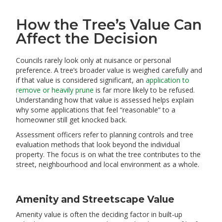
How the Tree’s Value Can
Affect the Decision
Councils rarely look only at nuisance or personal
preference. A tree’s broader value is weighed carefully and
if that value is considered significant, an
application to
remove or heavily prune
is far more likely to be refused.
Understanding how that value is assessed helps explain
why some applications that feel “reasonable” to a
homeowner still get knocked back.
Assessment officers refer to planning controls and tree
evaluation methods that look beyond the individual
property. The focus is on what the tree contributes to the
street, neighbourhood and local environment as a whole.
Amenity and Streetscape Value
Amenity value is often the deciding factor in built‑up