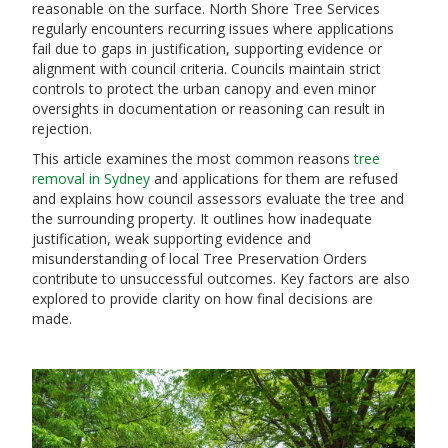
reasonable on the surface. North Shore Tree Services
regularly encounters recurring issues where applications
fail due to gaps in justification, supporting evidence or
alignment with council criteria. Councils maintain strict
controls to protect the urban canopy and even minor
oversights in documentation or reasoning can result in
rejection.
This article examines the most common reasons
tree
removal in Sydney
and applications for them are refused
and explains how council assessors evaluate the tree and
the surrounding property. It outlines how inadequate
justification, weak supporting evidence and
misunderstanding of local Tree Preservation Orders
contribute to unsuccessful outcomes. Key factors are also
explored to provide clarity on how final decisions are
made.