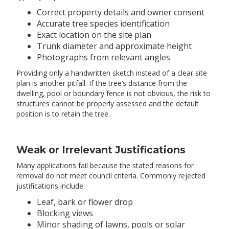
Correct property details and owner consent
Accurate tree species identification
Exact location on the site plan
Trunk diameter and approximate height
Photographs from relevant angles
Providing only a handwritten sketch instead of a clear site
plan is another pitfall. If the tree’s distance from the
dwelling, pool or boundary fence is not obvious, the risk to
structures cannot be properly assessed and the default
position is to retain the tree.
Weak or Irrelevant Justifications
Many applications fail because the stated reasons for
removal do not meet council criteria. Commonly rejected
justifications include:
Leaf, bark or flower drop
Blocking views
Minor shading of lawns, pools or solar