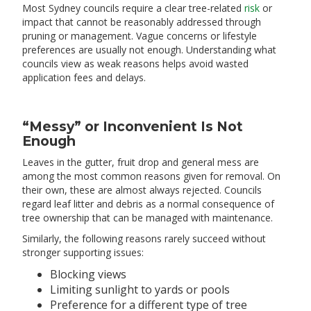
Most Sydney councils require a clear tree-related
risk
or
impact that cannot be reasonably addressed through
pruning or management. Vague concerns or lifestyle
preferences are usually not enough. Understanding what
councils view as weak reasons helps avoid wasted
application fees and delays.
“Messy” or Inconvenient Is Not
Enough
Leaves in the gutter, fruit drop and general mess are
among the most common reasons given for removal. On
their own, these are almost always rejected. Councils
regard leaf litter and debris as a normal consequence of
tree ownership that can be managed with maintenance.
Similarly, the following reasons rarely succeed without
stronger supporting issues:
Blocking views
Limiting sunlight to yards or pools
Preference for a different type of tree