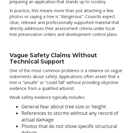
preparing an application that stands up to scrutiny.
In practice, this means more than just attaching a few
photos or saying a tree is “dangerous”. Councils expect
clear, relevant and professionally supported material that
directly addresses their assessment criteria under local
tree preservation orders and development control plans.
Vague Safety Claims Without
Technical Support
One of the most common problems is a reliance on vague
statements about safety. Applications often assert that a
tree is “unsafe” or “could fall” without providing objective
evidence from a qualified arborist.
Weak safety evidence typically includes:
General fear about tree size or height
References to storms without any record of
actual damage
Photos that do not show specific structural
defects