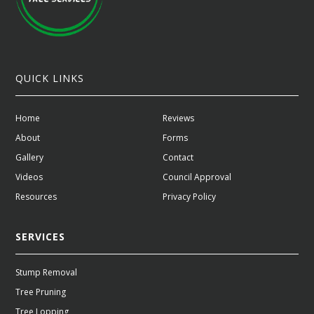
QUICK LINKS
Home
Reviews
About
Forms
Gallery
Contact
Videos
Council Approval
Resources
Privacy Policy
SERVICES
Stump Removal
Tree Pruning
Tree Lopping