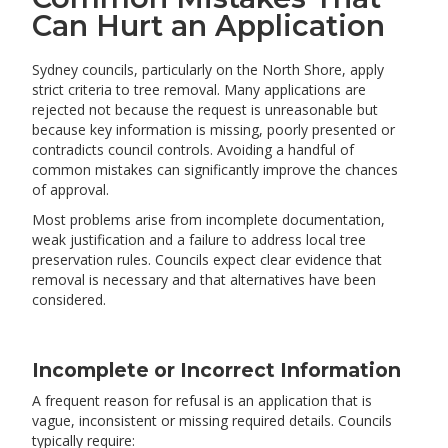
Can Hurt an Application
Sydney councils, particularly on the North Shore, apply
strict criteria to tree removal. Many applications are
rejected not because the request is unreasonable but
because key information is missing, poorly presented or
contradicts council controls. Avoiding a handful of
common mistakes can significantly improve the chances
of approval.
Most problems arise from incomplete documentation,
weak justification and a failure to address local tree
preservation rules. Councils expect clear evidence that
removal is necessary and that alternatives have been
considered.
Incomplete or Incorrect Information
A frequent reason for refusal is an application that is
vague, inconsistent or missing required details. Councils
typically require: