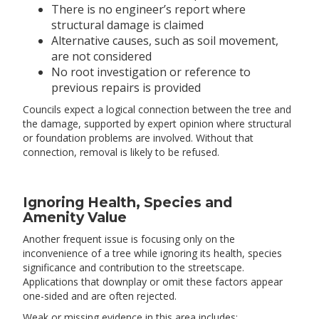
There is no engineer’s report where
structural damage is claimed
Alternative causes, such as soil movement,
are not considered
No root investigation or reference to
previous repairs is provided
Councils expect a logical connection between the tree and
the damage, supported by expert opinion where structural
or foundation problems are involved. Without that
connection, removal is likely to be refused.
Ignoring Health, Species and
Amenity Value
Another frequent issue is focusing only on the
inconvenience of a tree while ignoring its health, species
significance and contribution to the streetscape.
Applications that downplay or omit these factors appear
one-sided and are often rejected.
Weak or missing evidence in this area includes: