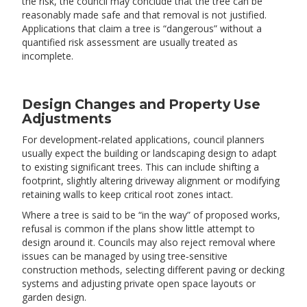
the risk, the council may conclude that the tree can be
reasonably made safe and that removal is not justified.
Applications that claim a tree is “dangerous” without a
quantified risk assessment are usually treated as
incomplete.
Design Changes and Property Use
Adjustments
For development‑related applications, council planners
usually expect the building or landscaping design to adapt
to existing significant trees. This can include shifting a
footprint, slightly altering driveway alignment or modifying
retaining walls to keep critical root zones intact.
Where a tree is said to be “in the way” of proposed works,
refusal is common if the plans show little attempt to
design around it. Councils may also reject removal where
issues can be managed by using tree‑sensitive
construction methods, selecting different paving or decking
systems and adjusting private open space layouts or
garden design.