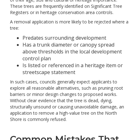
These trees are frequently identified on Significant Tree
Registers or in heritage conservation area controls.
A removal application is more likely to be rejected where a
tree:
Predates surrounding development
Has a trunk diameter or canopy spread
above thresholds in the local development
control plan
Is listed or referenced in a heritage item or
streetscape statement
In such cases, councils generally expect applicants to
explore all reasonable alternatives, such as pruning root
barriers or minor design changes to proposed works.
Without clear evidence that the tree is dead, dying,
structurally unsound or causing unavoidable damage, an
application to remove a high-value tree on the North
Shore is commonly refused.
Common Mistakes That