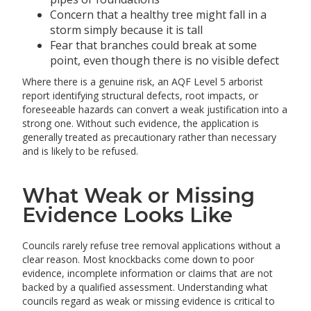
Concern that a healthy tree might fall in a
storm simply because it is tall
Fear that branches could break at some
point, even though there is no visible defect
Where there is a genuine risk, an AQF Level 5 arborist
report identifying structural defects, root impacts, or
foreseeable hazards can convert a weak justification into a
strong one. Without such evidence, the application is
generally treated as precautionary rather than necessary
and is likely to be refused.
What Weak or Missing
Evidence Looks Like
Councils rarely refuse tree removal applications without a
clear reason. Most knockbacks come down to poor
evidence, incomplete information or claims that are not
backed by a qualified assessment. Understanding what
councils regard as weak or missing evidence is critical to