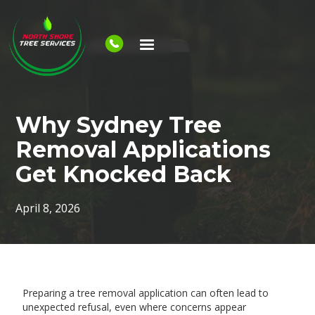
Why Sydney Tree
Removal Applications
Get Knocked Back
April 8, 2026
Preparing a tree removal application can often lead to
unexpected refusal, even where concerns appear