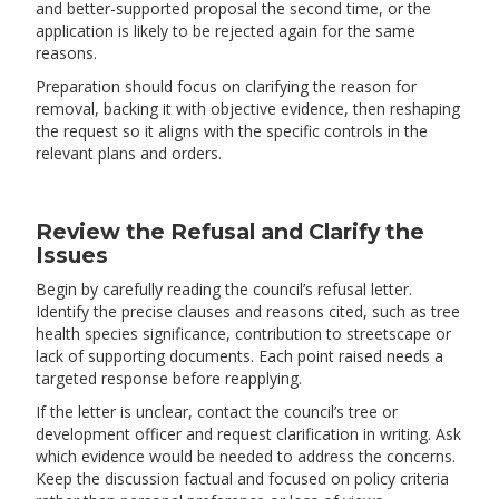
and better-supported proposal the second time, or the
application is likely to be rejected again for the same
reasons.
Preparation should focus on clarifying the reason for
removal, backing it with objective evidence, then reshaping
the request so it aligns with the specific controls in the
relevant plans and orders.
Review the Refusal and Clarify the
Issues
Begin by carefully reading the council’s refusal letter.
Identify the precise clauses and reasons cited, such as tree
health species significance, contribution to streetscape or
lack of supporting documents. Each point raised needs a
targeted response before reapplying.
If the letter is unclear, contact the council’s tree or
development officer and request clarification in writing. Ask
which evidence would be needed to address the concerns.
Keep the discussion factual and focused on policy criteria