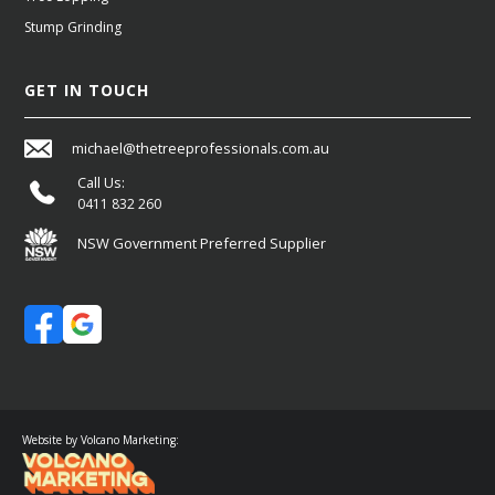
Stump Grinding
GET IN TOUCH
michael@thetreeprofessionals.com.au
Call Us:
0411 832 260
NSW Government Preferred Supplier
Website by Volcano Marketing: