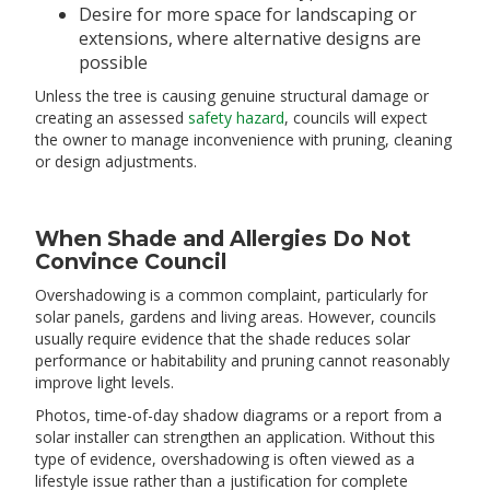
Desire for more space for landscaping or
extensions, where alternative designs are
possible
Unless the tree is causing genuine structural damage or
creating an assessed
safety hazard
, councils will expect
the owner to manage inconvenience with pruning, cleaning
or design adjustments.
When Shade and Allergies Do Not
Convince Council
Overshadowing is a common complaint, particularly for
solar panels, gardens and living areas. However, councils
usually require evidence that the shade reduces solar
performance or habitability and pruning cannot reasonably
improve light levels.
Photos, time-of-day shadow diagrams or a report from a
solar installer can strengthen an application. Without this
type of evidence, overshadowing is often viewed as a
lifestyle issue rather than a justification for complete