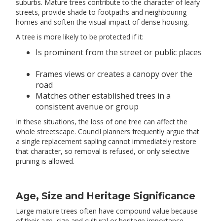
suburbs. Mature trees contribute to the character of leafy
streets, provide shade to footpaths and neighbouring
homes and soften the visual impact of dense housing.
A tree is more likely to be protected if it:
Is prominent from the street or public places
Frames views or creates a canopy over the
road
Matches other established trees in a
consistent avenue or group
In these situations, the loss of one tree can affect the
whole streetscape. Council planners frequently argue that
a single replacement sapling cannot immediately restore
that character, so removal is refused, or only selective
pruning is allowed.
Age, Size and Heritage Significance
Large mature trees often have compound value because
of their age, size and cultural or heritage importance.