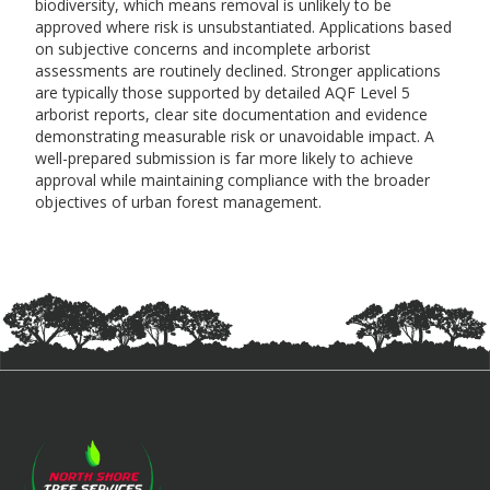
biodiversity, which means removal is unlikely to be
approved where risk is unsubstantiated. Applications based
on subjective concerns and incomplete arborist
assessments are routinely declined. Stronger applications
are typically those supported by detailed AQF Level 5
arborist reports, clear site documentation and evidence
demonstrating measurable risk or unavoidable impact. A
well-prepared submission is far more likely to achieve
approval while maintaining compliance with the broader
objectives of urban forest management.