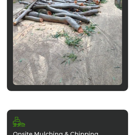
Onsite Mulching & Chipping