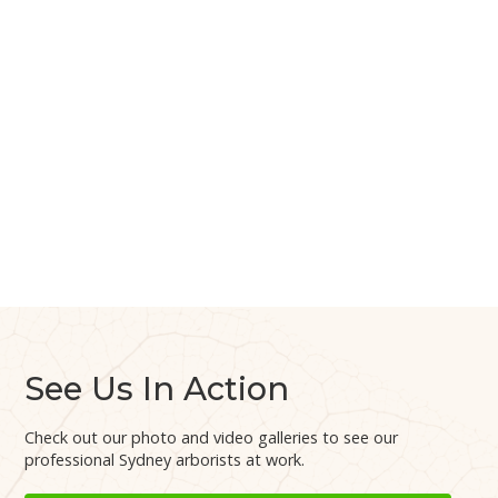
See Us In Action
Check out our photo and video galleries to see our
professional Sydney arborists at work.