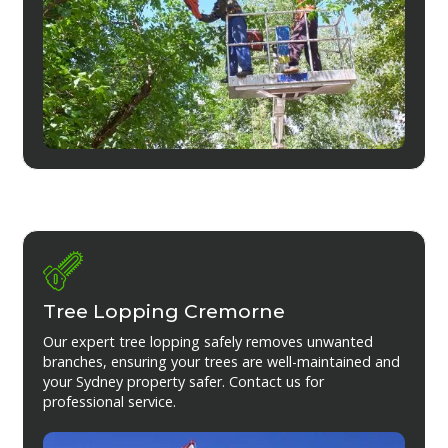
Tree Lopping Cremorne
Our expert tree lopping safely removes unwanted
branches, ensuring your trees are well-maintained and
your Sydney property safer. Contact us for
professional service.