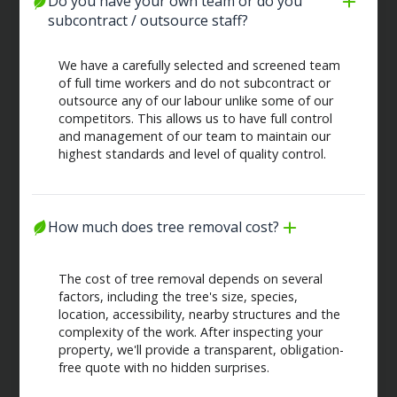
Do you have your own team or do you 
subcontract / outsource staff?
We have a carefully selected and screened team
of full time workers and do not subcontract or
outsource any of our labour unlike some of our
competitors. This allows us to have full control
and management of our team to maintain our
highest standards and level of quality control.
How much does tree removal cost?
The cost of tree removal depends on several
factors, including the tree's size, species,
location, accessibility, nearby structures and the
complexity of the work. After inspecting your
property, we'll provide a transparent, obligation-
free quote with no hidden surprises.