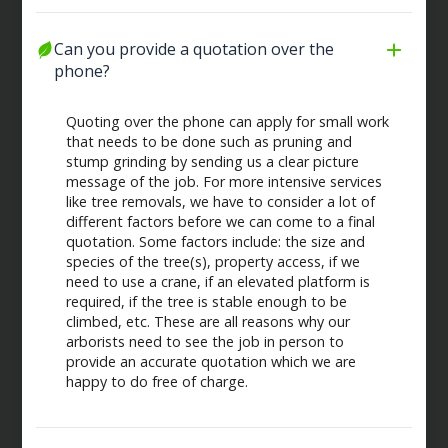
Can you provide a quotation over the 
phone?
Quoting over the phone can apply for small work
that needs to be done such as pruning and
stump grinding by sending us a clear picture
message of the job. For more intensive services
like tree removals, we have to consider a lot of
different factors before we can come to a final
quotation. Some factors include: the size and
species of the tree(s), property access, if we
need to use a crane, if an elevated platform is
required, if the tree is stable enough to be
climbed, etc. These are all reasons why our
arborists need to see the job in person to
provide an accurate quotation which we are
happy to do free of charge.