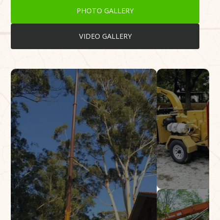
PHOTO GALLERY
VIDEO GALLERY