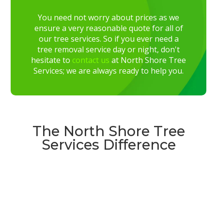
You need not worry about prices as we
ensure a very reasonable quote for all of
our tree services. So if you ever need a
tree removal service day or night, don't
hesitate to
contact us
at North Shore Tree
Services; we are always ready to help you.
The North Shore Tree
Services Difference