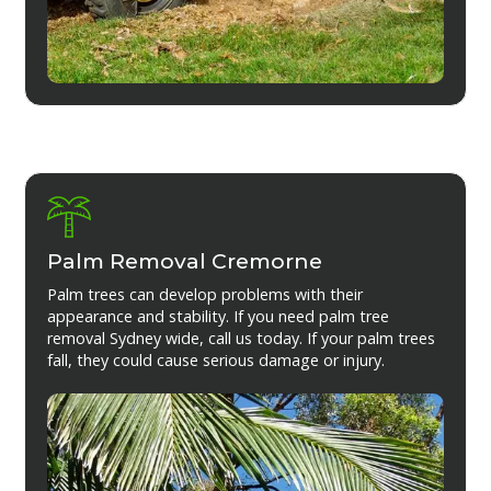
Palm Removal Cremorne
Palm trees can develop problems with their
appearance and stability. If you need palm tree
removal Sydney wide, call us today. If your palm trees
fall, they could cause serious damage or injury.