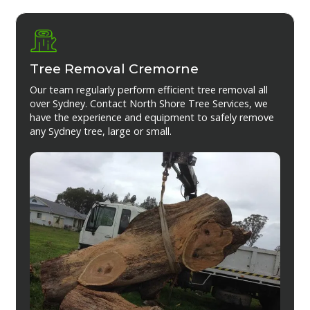
Tree Removal Cremorne
Our team regularly perform efficient tree removal all
over Sydney. Contact North Shore Tree Services, we
have the experience and equipment to safely remove
any Sydney tree, large or small.