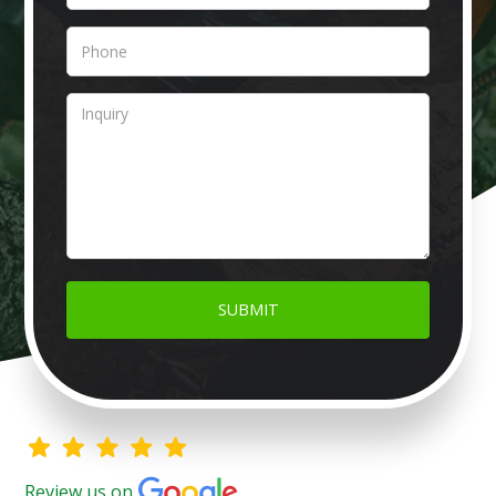
Review us on