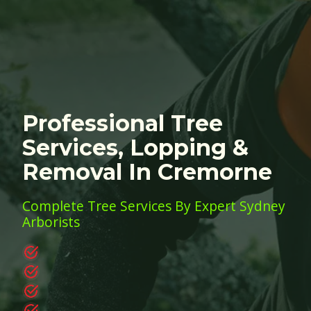
Professional Tree
Services, Lopping &
Removal In Cremorne
Complete Tree Services By Expert Sydney
Arborists