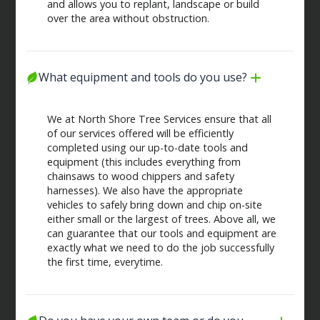
and allows you to replant, landscape or build
over the area without obstruction.
What equipment and tools do you use?
We at North Shore Tree Services ensure that all
of our services offered will be efficiently
completed using our up-to-date tools and
equipment (this includes everything from
chainsaws to wood chippers and safety
harnesses). We also have the appropriate
vehicles to safely bring down and chip on-site
either small or the largest of trees. Above all, we
can guarantee that our tools and equipment are
exactly what we need to do the job successfully
the first time, everytime.