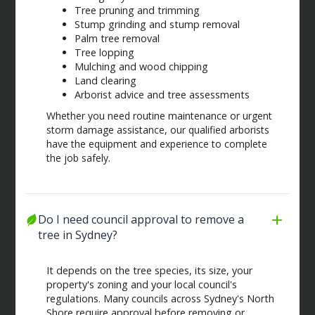
Tree pruning and trimming
Stump grinding and stump removal
Palm tree removal
Tree lopping
Mulching and wood chipping
Land clearing
Arborist advice and tree assessments
Whether you need routine maintenance or urgent
storm damage assistance, our qualified arborists
have the equipment and experience to complete
the job safely.
Do I need council approval to remove a 
tree in Sydney?
It depends on the tree species, its size, your
property's zoning and your local council's
regulations. Many councils across Sydney's North
Shore require approval before removing or