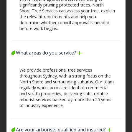
significantly pruning protected trees. North
Shore Tree Services can assess your tree, explain
the relevant requirements and help you
determine whether council approval is needed
before work begins.
What areas do you service?
We provide professional tree services
throughout Sydney, with a strong focus on the
North Shore and surrounding suburbs. Our team
regularly works across residential, commercial
and strata properties, delivering safe, reliable
arborist services backed by more than 25 years
of industry experience.
Are your arborists qualified and insured?