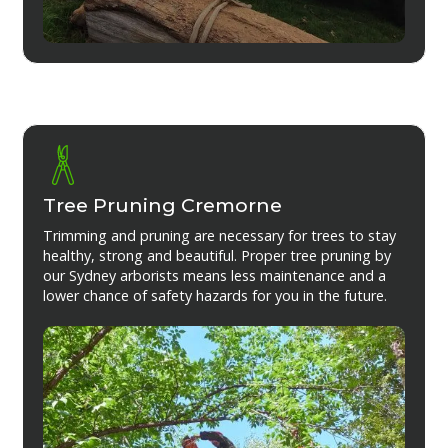
Tree Pruning Cremorne
Trimming and pruning are necessary for trees to stay
healthy, strong and beautiful. Proper tree pruning by
our Sydney arborists means less maintenance and a
lower chance of safety hazards for you in the future.