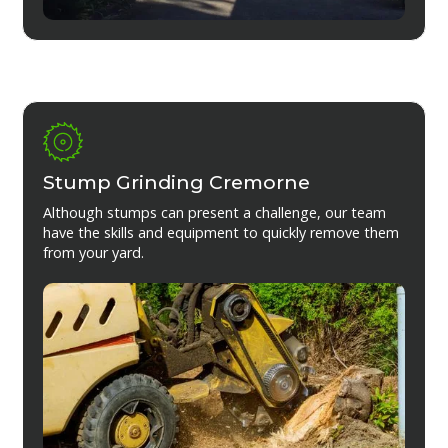
Stump Grinding Cremorne
Although stumps can present a challenge, our team
have the skills and equipment to quickly remove them
from your yard.