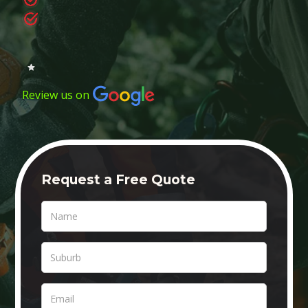
Review us on
Request a Free Quote