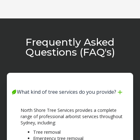
Frequently Asked
Questions (FAQ's)
What kind of tree services do you provide?
North Shore Tree Services provides a complete
range of professional arborist services throughout
Sydney, including:
Tree removal
Emergency tree removal