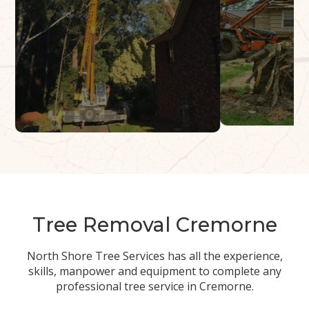
Tree Removal Cremorne
North Shore Tree Services has all the experience,
skills, manpower and equipment to complete any
professional tree service in Cremorne.