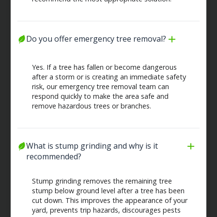
Do you offer emergency tree removal?
Yes. If a tree has fallen or become dangerous
after a storm or is creating an immediate safety
risk, our emergency tree removal team can
respond quickly to make the area safe and
remove hazardous trees or branches.
What is stump grinding and why is it 
recommended?
Stump grinding removes the remaining tree
stump below ground level after a tree has been
cut down. This improves the appearance of your
yard, prevents trip hazards, discourages pests