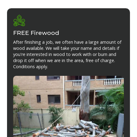
FREE Firewood
After finishing a job, we often have a large amount of
wood available. We will take your name and details if
you're interested in wood to work with or burn and
drop it off when we are in the area, free of charge.
Conditions apply.