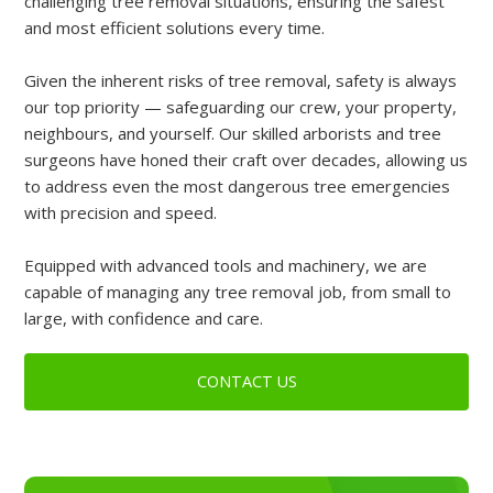
challenging tree removal situations, ensuring the safest
and most efficient solutions every time.
Given the inherent risks of tree removal, safety is always
our top priority — safeguarding our crew, your property,
neighbours, and yourself. Our skilled arborists and tree
surgeons have honed their craft over decades, allowing us
to address even the most dangerous tree emergencies
with precision and speed.
Equipped with advanced tools and machinery, we are
capable of managing any tree removal job, from small to
large, with confidence and care.
CONTACT US