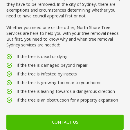
they have to be removed. In the city of Sydney, there are
exemptions and circumstances determining whether you
need to have council approval first or not.
Whether you need one or the other, North Shore Tree
Services are here to help you with your tree removal needs.
But first, you need to know why and when tree removal
Sydney services are needed:
If the tree is dead or dying
If the tree is damaged beyond repair
If the tree is infested by insects
If the tree is growing too near to your home
If the tree is leaning towards a dangerous direction
If the tree is an obstruction for a property expansion
CONTACT US