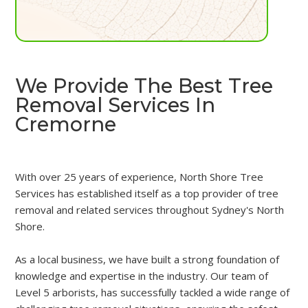
We Provide The Best Tree
Removal Services In
Cremorne
With over 25 years of experience, North Shore Tree
Services has established itself as a top provider of tree
removal and related services throughout Sydney's North
Shore.
As a local business, we have built a strong foundation of
knowledge and expertise in the industry. Our team of
Level 5 arborists, has successfully tackled a wide range of