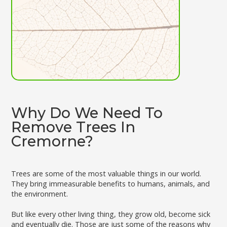
Why Do We Need To
Remove Trees In
Cremorne?
Trees are some of the most valuable things in our world.
They bring immeasurable benefits to humans, animals, and
the environment.
But like every other living thing, they grow old, become sick
and eventually die. Those are just some of the reasons why