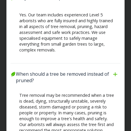
Yes. Our team includes experienced Level 5
arborists who are fully insured and highly trained
in all aspects of tree removal, pruning, hazard
assessment and safe work practices. We use
specialised equipment to safely manage
everything from small garden trees to large,
complex removals.
When should a tree be removed instead of 
pruned?
Tree removal may be recommended when a tree
is dead, dying, structurally unstable, severely
diseased, storm damaged or posing a risk to
people or property. In many cases, pruning is
enough to improve a tree's health and safety.
Our arborists will always assess the tree first and
recommend the most appropriate solution.