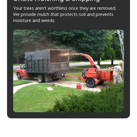
Your trees aren’t worthless once they are removed.
We provide mulch that protects soil and prevents
moisture and weeds.