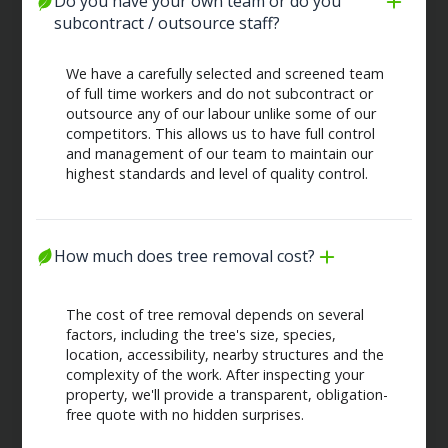
Do you have your own team or do you 
subcontract / outsource staff?
We have a carefully selected and screened team
of full time workers and do not subcontract or
outsource any of our labour unlike some of our
competitors. This allows us to have full control
and management of our team to maintain our
highest standards and level of quality control.
How much does tree removal cost?
The cost of tree removal depends on several
factors, including the tree's size, species,
location, accessibility, nearby structures and the
complexity of the work. After inspecting your
property, we'll provide a transparent, obligation-
free quote with no hidden surprises.