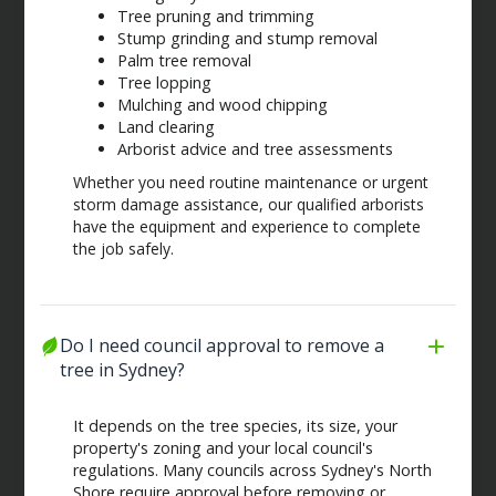
Tree pruning and trimming
Stump grinding and stump removal
Palm tree removal
Tree lopping
Mulching and wood chipping
Land clearing
Arborist advice and tree assessments
Whether you need routine maintenance or urgent
storm damage assistance, our qualified arborists
have the equipment and experience to complete
the job safely.
Do I need council approval to remove a 
tree in Sydney?
It depends on the tree species, its size, your
property's zoning and your local council's
regulations. Many councils across Sydney's North
Shore require approval before removing or