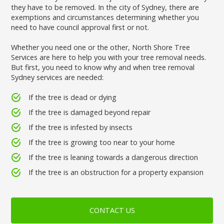
they have to be removed. In the city of Sydney, there are
exemptions and circumstances determining whether you
need to have council approval first or not.
Whether you need one or the other, North Shore Tree
Services are here to help you with your tree removal needs.
But first, you need to know why and when tree removal
Sydney services are needed:
If the tree is dead or dying
If the tree is damaged beyond repair
If the tree is infested by insects
If the tree is growing too near to your home
If the tree is leaning towards a dangerous direction
If the tree is an obstruction for a property expansion
CONTACT US