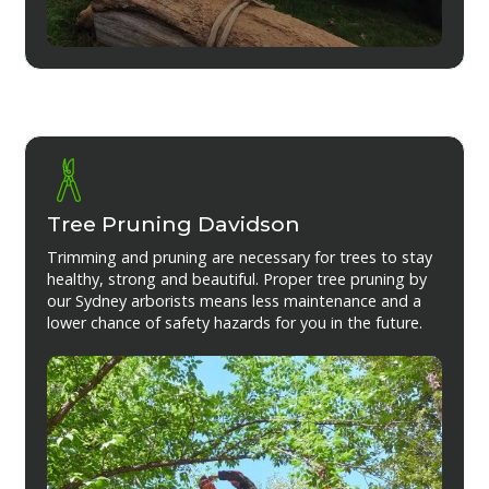
Tree Pruning Davidson
Trimming and pruning are necessary for trees to stay
healthy, strong and beautiful. Proper tree pruning by
our Sydney arborists means less maintenance and a
lower chance of safety hazards for you in the future.