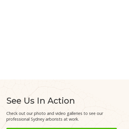
See Us In Action
Check out our photo and video galleries to see our
professional Sydney arborists at work.