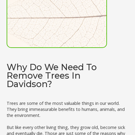
Why Do We Need To
Remove Trees In
Davidson?
Trees are some of the most valuable things in our world.
They bring immeasurable benefits to humans, animals, and
the environment.
But like every other living thing, they grow old, become sick
and eventually die. Those are just some of the reasons why