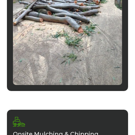
Onsite Mulching & Chipping