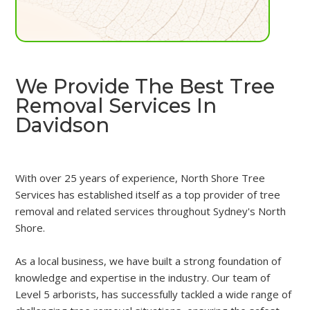
We Provide The Best Tree
Removal Services In
Davidson
With over 25 years of experience, North Shore Tree
Services has established itself as a top provider of tree
removal and related services throughout Sydney's North
Shore.
As a local business, we have built a strong foundation of
knowledge and expertise in the industry. Our team of
Level 5 arborists, has successfully tackled a wide range of