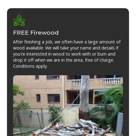
FREE Firewood
After finishing a job, we often have a large amount of
wood available. We will take your name and details if
you're interested in wood to work with or burn and
drop it off when we are in the area, free of charge.
Conditions apply.