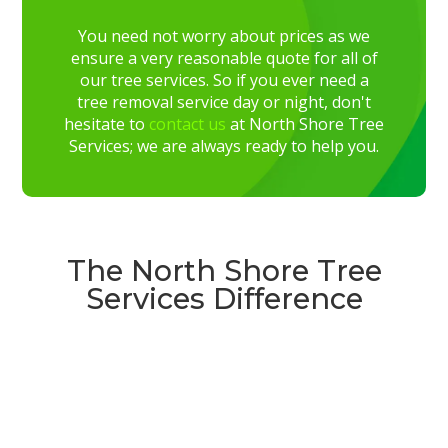
You need not worry about prices as we
ensure a very reasonable quote for all of
our tree services. So if you ever need a
tree removal service day or night, don't
hesitate to
contact us
at North Shore Tree
Services; we are always ready to help you.
The North Shore Tree
Services Difference