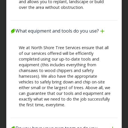
and allows you to replant, landscape or build
over the area without obstruction.
What equipment and tools do you use?
We at North Shore Tree Services ensure that all
of our services offered will be efficiently
completed using our up-to-date tools and
equipment (this includes everything from
chainsaws to wood chippers and safety
harnesses). We also have the appropriate
vehicles to safely bring down and chip on-site
either small or the largest of trees. Above all, we
can guarantee that our tools and equipment are
exactly what we need to do the job successfully
the first time, everytime.