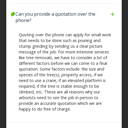
Can you provide a quotation over the 
phone?
Quoting over the phone can apply for small work
that needs to be done such as pruning and
stump grinding by sending us a clear picture
message of the job. For more intensive services
like tree removals, we have to consider a lot of
different factors before we can come to a final
quotation. Some factors include: the size and
species of the tree(s), property access, if we
need to use a crane, if an elevated platform is
required, if the tree is stable enough to be
climbed, etc. These are all reasons why our
arborists need to see the job in person to
provide an accurate quotation which we are
happy to do free of charge.