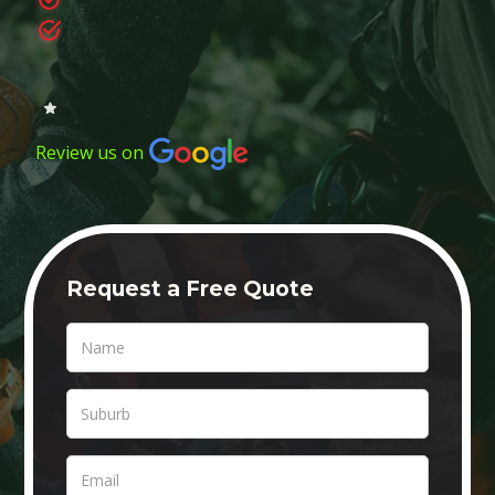
Review us on
Request a Free Quote