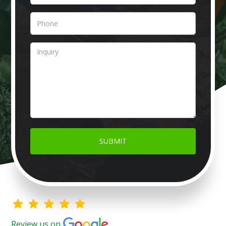
Review us on