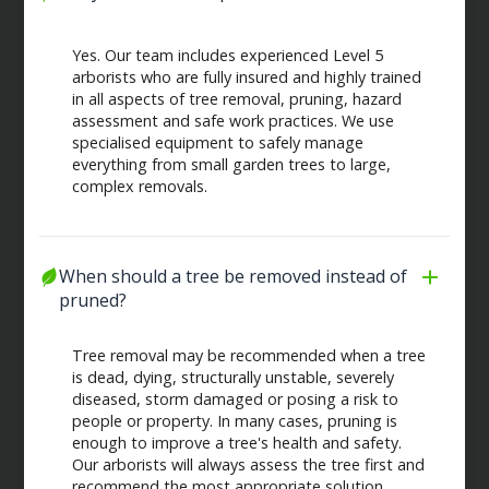
Yes. Our team includes experienced Level 5
arborists who are fully insured and highly trained
in all aspects of tree removal, pruning, hazard
assessment and safe work practices. We use
specialised equipment to safely manage
everything from small garden trees to large,
complex removals.
When should a tree be removed instead of 
pruned?
Tree removal may be recommended when a tree
is dead, dying, structurally unstable, severely
diseased, storm damaged or posing a risk to
people or property. In many cases, pruning is
enough to improve a tree's health and safety.
Our arborists will always assess the tree first and
recommend the most appropriate solution.