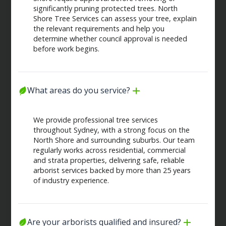
significantly pruning protected trees. North
Shore Tree Services can assess your tree, explain
the relevant requirements and help you
determine whether council approval is needed
before work begins.
What areas do you service?
We provide professional tree services
throughout Sydney, with a strong focus on the
North Shore and surrounding suburbs. Our team
regularly works across residential, commercial
and strata properties, delivering safe, reliable
arborist services backed by more than 25 years
of industry experience.
Are your arborists qualified and insured?