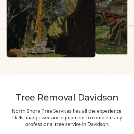
Tree Removal Davidson
North Shore Tree Services has all the experience,
skills, manpower and equipment to complete any
professional tree service in Davidson.