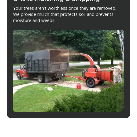
Your trees aren’t worthless once they are removed.
We provide mulch that protects soil and prevents
moisture and weeds.