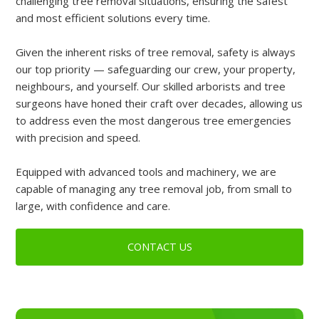
challenging tree removal situations, ensuring the safest
and most efficient solutions every time.
Given the inherent risks of tree removal, safety is always
our top priority — safeguarding our crew, your property,
neighbours, and yourself. Our skilled arborists and tree
surgeons have honed their craft over decades, allowing us
to address even the most dangerous tree emergencies
with precision and speed.
Equipped with advanced tools and machinery, we are
capable of managing any tree removal job, from small to
large, with confidence and care.
CONTACT US