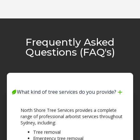
Frequently Asked
Questions (FAQ's)
What kind of tree services do you provide?
North Shore Tree Services provides a complete
range of professional arborist services throughout
Sydney, including:
Tree removal
Emergency tree removal