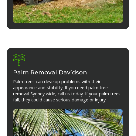
Palm Removal Davidson
Palm trees can develop problems with their
appearance and stability. If you need palm tree
removal Sydney wide, call us today. If your palm trees
fall, they could cause serious damage or injury.