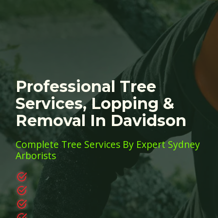
Professional Tree
Services, Lopping &
Removal In Davidson
Complete Tree Services By Expert Sydney
Arborists