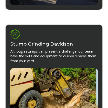
Stump Grinding Davidson
Although stumps can present a challenge, our team
have the skills and equipment to quickly remove them
from your yard.