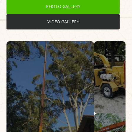
PHOTO GALLERY
VIDEO GALLERY