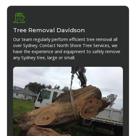
Tree Removal Davidson
Our team regularly perform efficient tree removal all
over Sydney. Contact North Shore Tree Services, we
have the experience and equipment to safely remove
any Sydney tree, large or small.