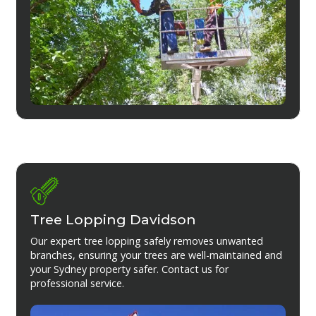
Tree Lopping Davidson
Our expert tree lopping safely removes unwanted
branches, ensuring your trees are well-maintained and
your Sydney property safer. Contact us for
professional service.