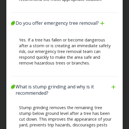
Do you offer emergency tree removal?
Yes. If a tree has fallen or become dangerous
after a storm or is creating an immediate safety
risk, our emergency tree removal team can
respond quickly to make the area safe and
remove hazardous trees or branches.
What is stump grinding and why is it 
recommended?
Stump grinding removes the remaining tree
stump below ground level after a tree has been
cut down. This improves the appearance of your
yard, prevents trip hazards, discourages pests