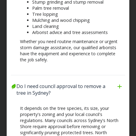
Stump grinding and stump removal
Palm tree removal
Tree lopping
Mulching and wood chipping
Land clearing
Arborist advice and tree assessments
Whether you need routine maintenance or urgent
storm damage assistance, our qualified arborists
have the equipment and experience to complete
the job safely.
Do I need council approval to remove a 
tree in Sydney?
It depends on the tree species, its size, your
property's zoning and your local council's
regulations. Many councils across Sydney's North
Shore require approval before removing or
significantly pruning protected trees. North