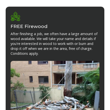
FREE Firewood
After finishing a job, we often have a large amount of
wood available. We will take your name and details if
you're interested in wood to work with or burn and
drop it off when we are in the area, free of charge.
Conditions apply.