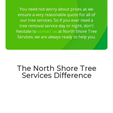
You need not worry about prices as we
ensure a very reasonable quote for all of
our tree services. So if you ever need a
tree removal service day or night, don't
hesitate to
contact us
at North Shore Tree
Services; we are always ready to help you.
The North Shore Tree
Services Difference