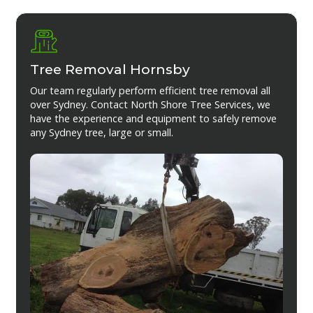
Tree Removal Hornsby
Our team regularly perform efficient tree removal all
over Sydney. Contact North Shore Tree Services, we
have the experience and equipment to safely remove
any Sydney tree, large or small.