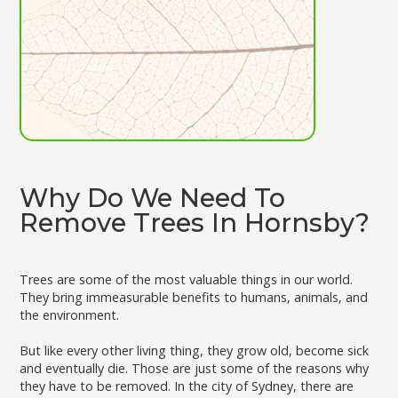
Why Do We Need To
Remove Trees In Hornsby?
Trees are some of the most valuable things in our world.
They bring immeasurable benefits to humans, animals, and
the environment.
But like every other living thing, they grow old, become sick
and eventually die. Those are just some of the reasons why
they have to be removed. In the city of Sydney, there are