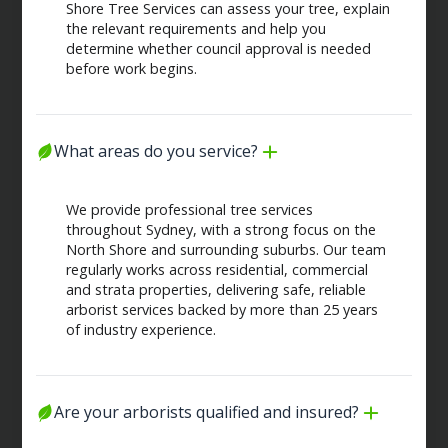
Shore Tree Services can assess your tree, explain
the relevant requirements and help you
determine whether council approval is needed
before work begins.
What areas do you service?
We provide professional tree services
throughout Sydney, with a strong focus on the
North Shore and surrounding suburbs. Our team
regularly works across residential, commercial
and strata properties, delivering safe, reliable
arborist services backed by more than 25 years
of industry experience.
Are your arborists qualified and insured?