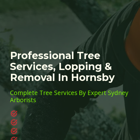
Professional Tree
Services, Lopping &
Removal In Hornsby
Complete Tree Services By Expert Sydney
Arborists