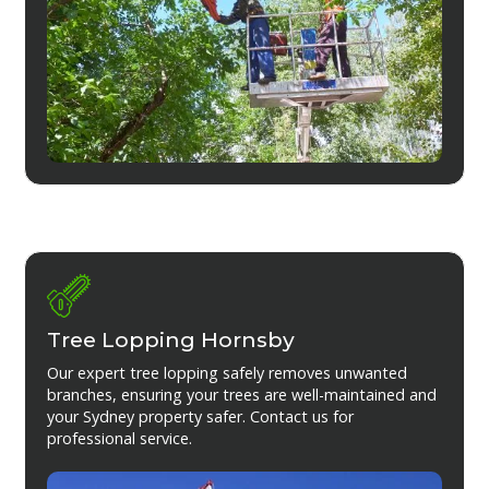
Tree Lopping Hornsby
Our expert tree lopping safely removes unwanted
branches, ensuring your trees are well-maintained and
your Sydney property safer. Contact us for
professional service.