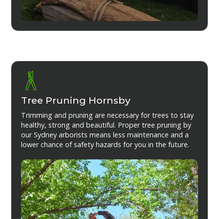
Tree Pruning Hornsby
Trimming and pruning are necessary for trees to stay
healthy, strong and beautiful. Proper tree pruning by
our Sydney arborists means less maintenance and a
lower chance of safety hazards for you in the future.