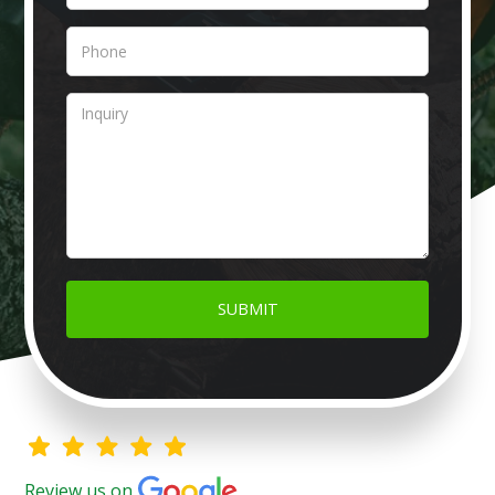
Review us on