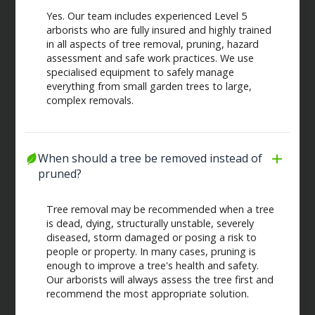
Yes. Our team includes experienced Level 5
arborists who are fully insured and highly trained
in all aspects of tree removal, pruning, hazard
assessment and safe work practices. We use
specialised equipment to safely manage
everything from small garden trees to large,
complex removals.
When should a tree be removed instead of 
pruned?
Tree removal may be recommended when a tree
is dead, dying, structurally unstable, severely
diseased, storm damaged or posing a risk to
people or property. In many cases, pruning is
enough to improve a tree's health and safety.
Our arborists will always assess the tree first and
recommend the most appropriate solution.