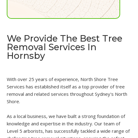
We Provide The Best Tree
Removal Services In
Hornsby
With over 25 years of experience, North Shore Tree
Services has established itself as a top provider of tree
removal and related services throughout Sydney's North
Shore.
As a local business, we have built a strong foundation of
knowledge and expertise in the industry. Our team of
Level 5 arborists, has successfully tackled a wide range of