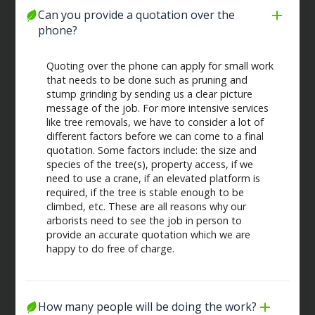
Can you provide a quotation over the 
phone?
Quoting over the phone can apply for small work
that needs to be done such as pruning and
stump grinding by sending us a clear picture
message of the job. For more intensive services
like tree removals, we have to consider a lot of
different factors before we can come to a final
quotation. Some factors include: the size and
species of the tree(s), property access, if we
need to use a crane, if an elevated platform is
required, if the tree is stable enough to be
climbed, etc. These are all reasons why our
arborists need to see the job in person to
provide an accurate quotation which we are
happy to do free of charge.
How many people will be doing the work?