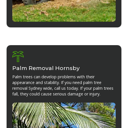
Palm Removal Hornsby
Palm trees can develop problems with their
appearance and stability. If you need palm tree
removal Sydney wide, call us today. If your palm trees
fall, they could cause serious damage or injury.