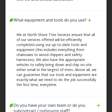
What equipment and tools do you use?
We at North Shore Tree Services ensure that all
of our services offered will be efficiently
completed using our up-to-date tools and
equipment (this includes everything from
chainsaws to wood chippers and safety
harnesses). We also have the appropriate
vehicles to safely bring down and chip on-site
either small or the largest of trees. Above all, we
can guarantee that our tools and equipment are
exactly what we need to do the job successfully
the first time, everytime.
Do you have your own team or do you 
subcontract / outsource staff?