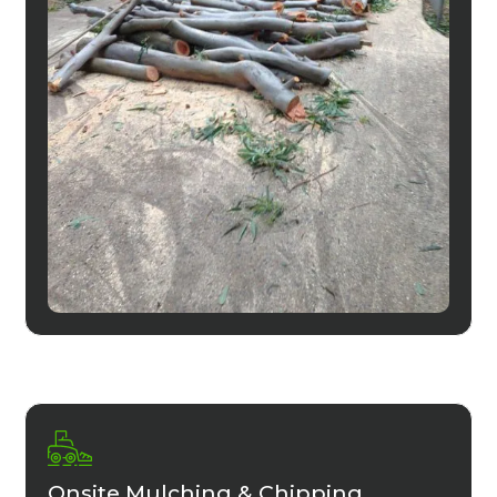
Onsite Mulching & Chipping