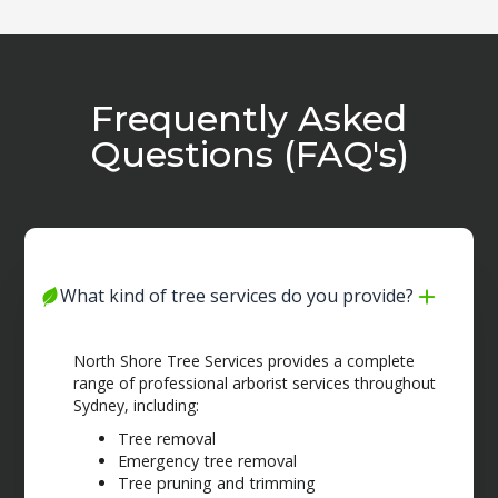
Frequently Asked
Questions (FAQ's)
What kind of tree services do you provide?
North Shore Tree Services provides a complete
range of professional arborist services throughout
Sydney, including:
Tree removal
Emergency tree removal
Tree pruning and trimming