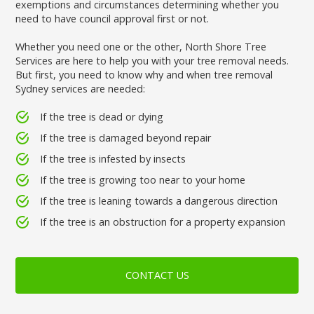
exemptions and circumstances determining whether you
need to have council approval first or not.
Whether you need one or the other, North Shore Tree
Services are here to help you with your tree removal needs.
But first, you need to know why and when tree removal
Sydney services are needed:
If the tree is dead or dying
If the tree is damaged beyond repair
If the tree is infested by insects
If the tree is growing too near to your home
If the tree is leaning towards a dangerous direction
If the tree is an obstruction for a property expansion
CONTACT US