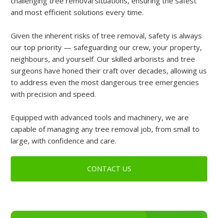
challenging tree removal situations, ensuring the safest
and most efficient solutions every time.
Given the inherent risks of tree removal, safety is always
our top priority — safeguarding our crew, your property,
neighbours, and yourself. Our skilled arborists and tree
surgeons have honed their craft over decades, allowing us
to address even the most dangerous tree emergencies
with precision and speed.
Equipped with advanced tools and machinery, we are
capable of managing any tree removal job, from small to
large, with confidence and care.
CONTACT US