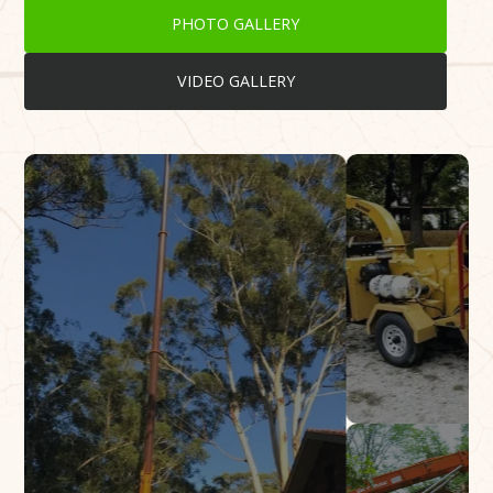
PHOTO GALLERY
VIDEO GALLERY