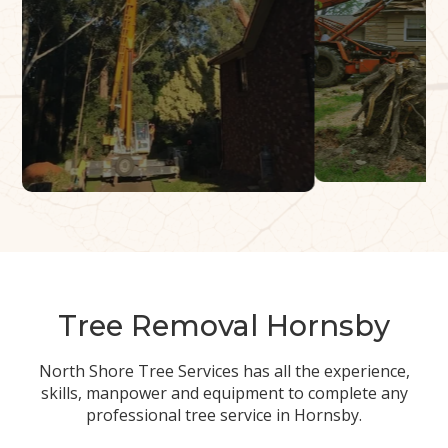
Tree Removal Hornsby
North Shore Tree Services has all the experience,
skills, manpower and equipment to complete any
professional tree service in Hornsby.