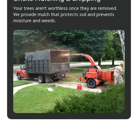
Your trees aren’t worthless once they are removed.
We provide mulch that protects soil and prevents
moisture and weeds.