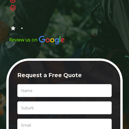
Review us on
Request a Free Quote