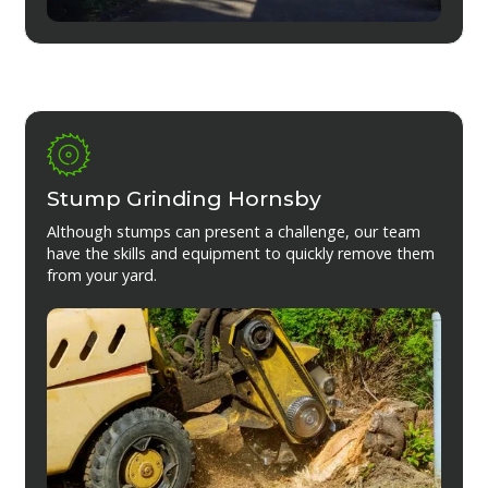
Stump Grinding Hornsby
Although stumps can present a challenge, our team
have the skills and equipment to quickly remove them
from your yard.