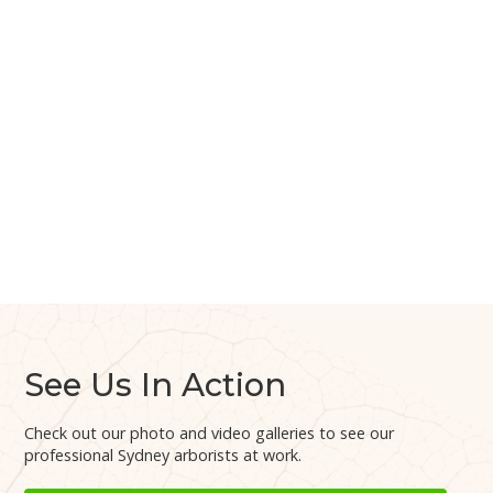
See Us In Action
Check out our photo and video galleries to see our
professional Sydney arborists at work.