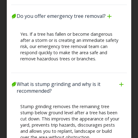
Do you offer emergency tree removal?
Yes. If a tree has fallen or become dangerous
after a storm or is creating an immediate safety
risk, our emergency tree removal team can
respond quickly to make the area safe and
remove hazardous trees or branches.
What is stump grinding and why is it 
recommended?
Stump grinding removes the remaining tree
stump below ground level after a tree has been
cut down. This improves the appearance of your
yard, prevents trip hazards, discourages pests
and allows you to replant, landscape or build
over the area without obstruction.