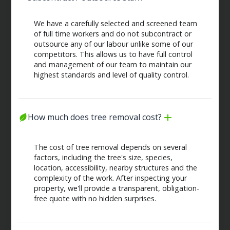
We have a carefully selected and screened team
of full time workers and do not subcontract or
outsource any of our labour unlike some of our
competitors. This allows us to have full control
and management of our team to maintain our
highest standards and level of quality control.
How much does tree removal cost?
The cost of tree removal depends on several
factors, including the tree's size, species,
location, accessibility, nearby structures and the
complexity of the work. After inspecting your
property, we'll provide a transparent, obligation-
free quote with no hidden surprises.