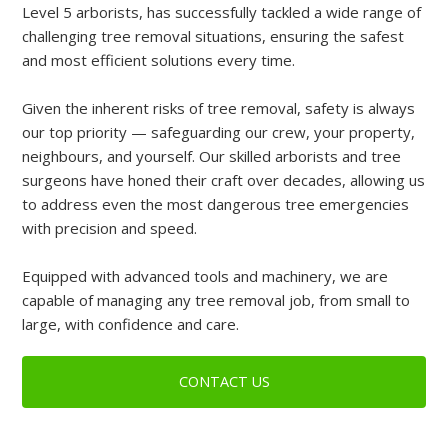
Level 5 arborists, has successfully tackled a wide range of
challenging tree removal situations, ensuring the safest
and most efficient solutions every time.
Given the inherent risks of tree removal, safety is always
our top priority — safeguarding our crew, your property,
neighbours, and yourself. Our skilled arborists and tree
surgeons have honed their craft over decades, allowing us
to address even the most dangerous tree emergencies
with precision and speed.
Equipped with advanced tools and machinery, we are
capable of managing any tree removal job, from small to
large, with confidence and care.
CONTACT US