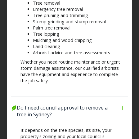
Tree removal
Emergency tree removal
Tree pruning and trimming
Stump grinding and stump removal
Palm tree removal
Tree lopping
Mulching and wood chipping
Land clearing
Arborist advice and tree assessments
Whether you need routine maintenance or urgent
storm damage assistance, our qualified arborists
have the equipment and experience to complete
the job safely.
Do I need council approval to remove a 
tree in Sydney?
It depends on the tree species, its size, your
property's zoning and your local council's