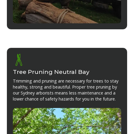
Tree Pruning Neutral Bay
Trimming and pruning are necessary for trees to stay
healthy, strong and beautiful. Proper tree pruning by
our Sydney arborists means less maintenance and a
lower chance of safety hazards for you in the future.