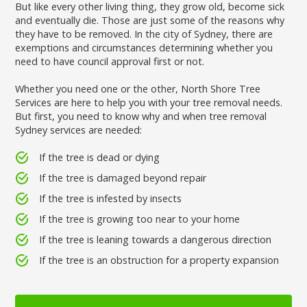
But like every other living thing, they grow old, become sick
and eventually die. Those are just some of the reasons why
they have to be removed. In the city of Sydney, there are
exemptions and circumstances determining whether you
need to have council approval first or not.
Whether you need one or the other, North Shore Tree
Services are here to help you with your tree removal needs.
But first, you need to know why and when tree removal
Sydney services are needed:
If the tree is dead or dying
If the tree is damaged beyond repair
If the tree is infested by insects
If the tree is growing too near to your home
If the tree is leaning towards a dangerous direction
If the tree is an obstruction for a property expansion