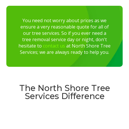
You need not worry about prices as we
ensure a very reasonable quote for all of
our tree services. So if you ever need a
tree removal service day or night, don't
hesitate to
contact us
at North Shore Tree
Services; we are always ready to help you.
The North Shore Tree
Services Difference