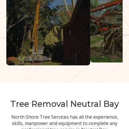
Tree Removal Neutral Bay
North Shore Tree Services has all the experience,
skills, manpower and equipment to complete any