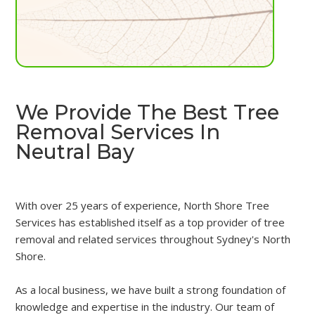
We Provide The Best Tree
Removal Services In
Neutral Bay
With over 25 years of experience, North Shore Tree
Services has established itself as a top provider of tree
removal and related services throughout Sydney's North
Shore.
As a local business, we have built a strong foundation of
knowledge and expertise in the industry. Our team of