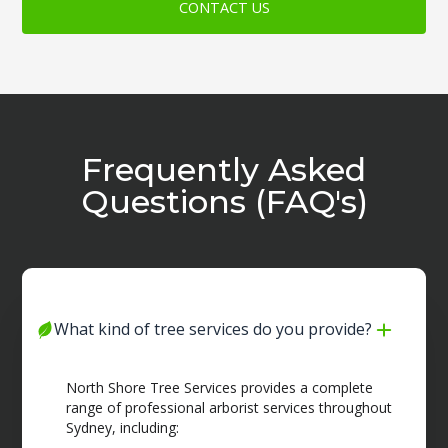
CONTACT US
Frequently Asked
Questions (FAQ's)
What kind of tree services do you provide?
North Shore Tree Services provides a complete
range of professional arborist services throughout
Sydney, including: