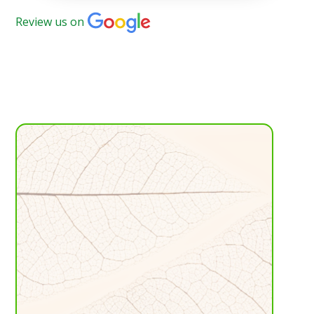
Review us on