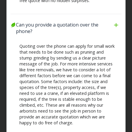
free quote with no hidden surprises.
Can you provide a quotation over the 
phone?
Quoting over the phone can apply for small work
that needs to be done such as pruning and
stump grinding by sending us a clear picture
message of the job. For more intensive services
like tree removals, we have to consider a lot of
different factors before we can come to a final
quotation. Some factors include: the size and
species of the tree(s), property access, if we
need to use a crane, if an elevated platform is
required, if the tree is stable enough to be
climbed, etc. These are all reasons why our
arborists need to see the job in person to
provide an accurate quotation which we are
happy to do free of charge.