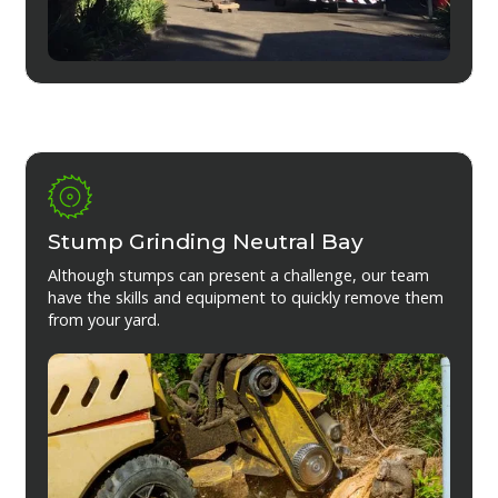
Stump Grinding Neutral Bay
Although stumps can present a challenge, our team
have the skills and equipment to quickly remove them
from your yard.