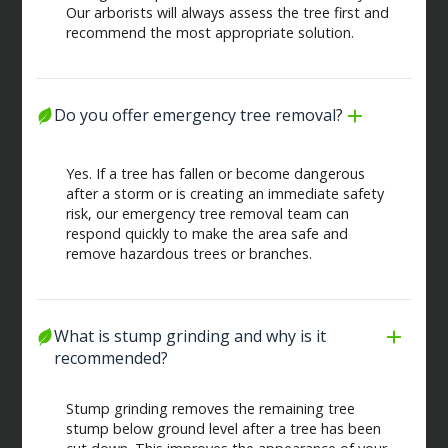
Our arborists will always assess the tree first and
recommend the most appropriate solution.
Do you offer emergency tree removal?
Yes. If a tree has fallen or become dangerous
after a storm or is creating an immediate safety
risk, our emergency tree removal team can
respond quickly to make the area safe and
remove hazardous trees or branches.
What is stump grinding and why is it 
recommended?
Stump grinding removes the remaining tree
stump below ground level after a tree has been