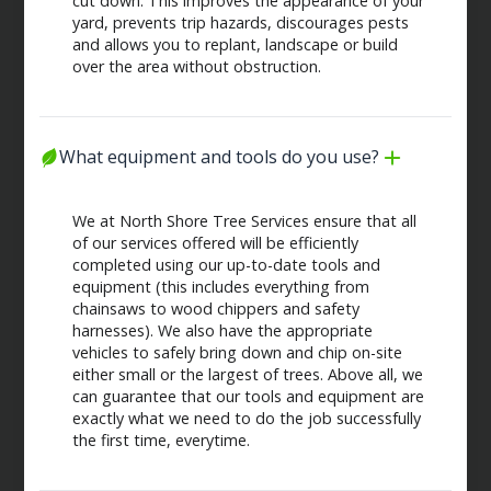
cut down. This improves the appearance of your
yard, prevents trip hazards, discourages pests
and allows you to replant, landscape or build
over the area without obstruction.
What equipment and tools do you use?
We at North Shore Tree Services ensure that all
of our services offered will be efficiently
completed using our up-to-date tools and
equipment (this includes everything from
chainsaws to wood chippers and safety
harnesses). We also have the appropriate
vehicles to safely bring down and chip on-site
either small or the largest of trees. Above all, we
can guarantee that our tools and equipment are
exactly what we need to do the job successfully
the first time, everytime.