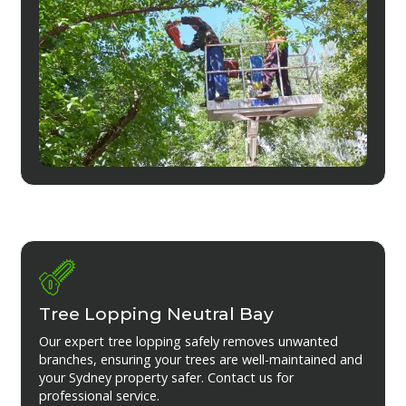
Tree Lopping Neutral Bay
Our expert tree lopping safely removes unwanted
branches, ensuring your trees are well-maintained and
your Sydney property safer. Contact us for
professional service.