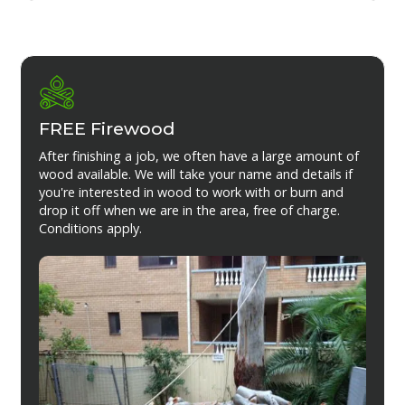
FREE Firewood
After finishing a job, we often have a large amount of
wood available. We will take your name and details if
you're interested in wood to work with or burn and
drop it off when we are in the area, free of charge.
Conditions apply.