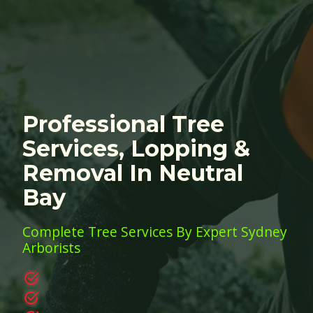
Professional Tree
Services, Lopping &
Removal In Neutral
Bay
Complete Tree Services By Expert Sydney
Arborists