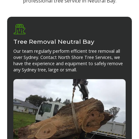
professional tree service in Neutral Bay.
Tree Removal Neutral Bay
Our team regularly perform efficient tree removal all
over Sydney. Contact North Shore Tree Services, we
have the experience and equipment to safely remove
any Sydney tree, large or small.