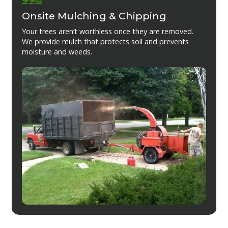
Onsite Mulching & Chipping
Your trees aren’t worthless once they are removed.
We provide mulch that protects soil and prevents
moisture and weeds.