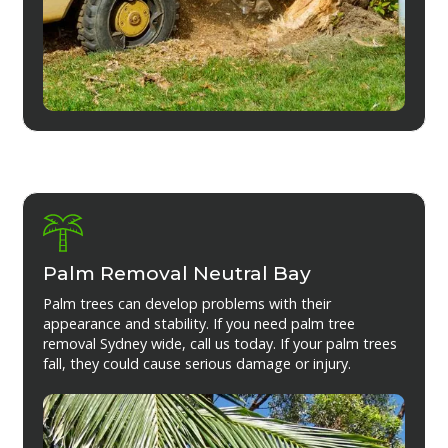
Palm Removal Neutral Bay
Palm trees can develop problems with their
appearance and stability. If you need palm tree
removal Sydney wide, call us today. If your palm trees
fall, they could cause serious damage or injury.