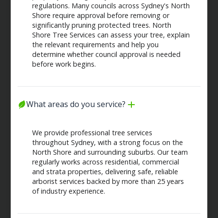
regulations. Many councils across Sydney's North
Shore require approval before removing or
significantly pruning protected trees. North
Shore Tree Services can assess your tree, explain
the relevant requirements and help you
determine whether council approval is needed
before work begins.
What areas do you service?
We provide professional tree services
throughout Sydney, with a strong focus on the
North Shore and surrounding suburbs. Our team
regularly works across residential, commercial
and strata properties, delivering safe, reliable
arborist services backed by more than 25 years
of industry experience.