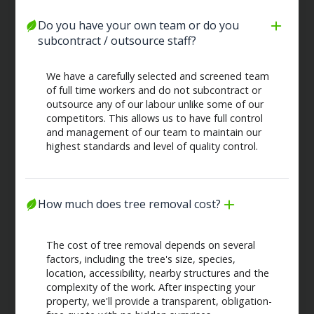
Do you have your own team or do you 
subcontract / outsource staff?
We have a carefully selected and screened team
of full time workers and do not subcontract or
outsource any of our labour unlike some of our
competitors. This allows us to have full control
and management of our team to maintain our
highest standards and level of quality control.
How much does tree removal cost?
The cost of tree removal depends on several
factors, including the tree's size, species,
location, accessibility, nearby structures and the
complexity of the work. After inspecting your
property, we'll provide a transparent, obligation-