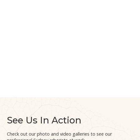
See Us In Action
Check out our photo and video galleries to see our