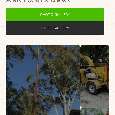
professional Sydney arborists at work.
PHOTO GALLERY
VIDEO GALLERY