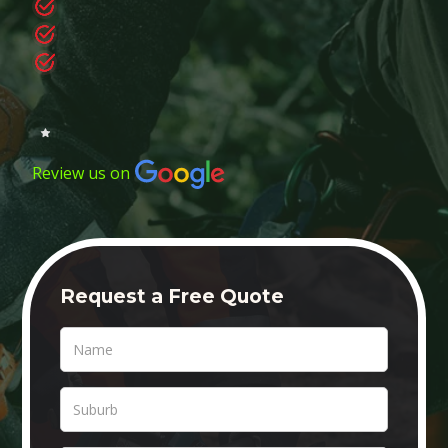
Review us on
Request a Free Quote