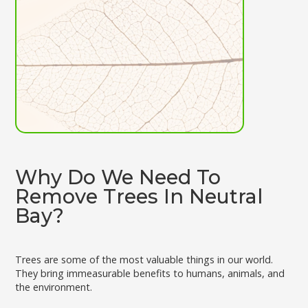
Why Do We Need To
Remove Trees In Neutral
Bay?
Trees are some of the most valuable things in our world.
They bring immeasurable benefits to humans, animals, and
the environment.