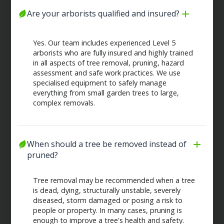
Are your arborists qualified and insured?
Yes. Our team includes experienced Level 5
arborists who are fully insured and highly trained
in all aspects of tree removal, pruning, hazard
assessment and safe work practices. We use
specialised equipment to safely manage
everything from small garden trees to large,
complex removals.
When should a tree be removed instead of 
pruned?
Tree removal may be recommended when a tree
is dead, dying, structurally unstable, severely
diseased, storm damaged or posing a risk to
people or property. In many cases, pruning is
enough to improve a tree's health and safety.