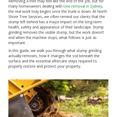
Removing a tree may feel like the end of the job, but for
many homeowners dealing with
tree removal in Sydney
,
the real work truly begins once the trunk is down. At North
Shore Tree Services, we often remind our clients that the
stump left behind has a major impact on the long-term
health, safety and appearance of their landscape. Stump
grinding removes the visible stump, but the work doesn’t
end when the machine stops; what follows is just as
important.
In this guide, we walk you through what stump grinding
actually removes, how it changes the soil beneath the
surface and the essential aftercare steps required to
properly restore and protect your property.