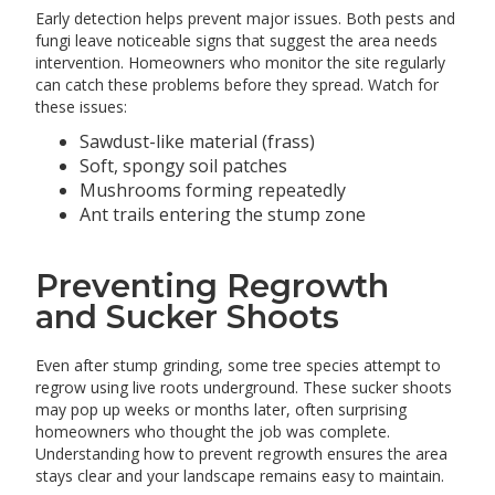
Early detection helps prevent major issues. Both pests and
fungi leave noticeable signs that suggest the area needs
intervention. Homeowners who monitor the site regularly
can catch these problems before they spread. Watch for
these issues:
Sawdust-like material (frass)
Soft, spongy soil patches
Mushrooms forming repeatedly
Ant trails entering the stump zone
Preventing Regrowth
and Sucker Shoots
Even after stump grinding, some tree species attempt to
regrow using live roots underground. These sucker shoots
may pop up weeks or months later, often surprising
homeowners who thought the job was complete.
Understanding how to prevent regrowth ensures the area
stays clear and your landscape remains easy to maintain.