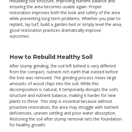
rebuilding soil structure, improving nutrient balance and
ensuring the area becomes usable again. Proper
restoration improves both the look and safety of the area
while preventing long-term problems. Whether you plan to
replant, lay turf, build a garden bed or simply level the area,
good restoration practices dramatically improve
outcomes.
How to Rebuild Healthy Soil
After stump grinding, the soil left behind is very different
from the compact, nutrient-rich earth that existed before
the tree was removed. The grinding process mixes large
amounts of wood chips into the soil. While this
decomposition is natural, it temporarily disrupts the soil’s
structure and nutrient balance, making it harder for new
plants to thrive. This step is essential because without
proactive restoration, the area may struggle with nutrient
deficiencies, uneven settling and poor water absorption.
Restoring the soil after stump removal sets the foundation
for healthy growth.