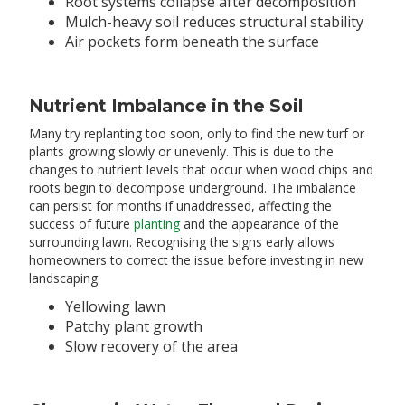
Root systems collapse after decomposition
Mulch-heavy soil reduces structural stability
Air pockets form beneath the surface
Nutrient Imbalance in the Soil
Many try replanting too soon, only to find the new turf or
plants growing slowly or unevenly. This is due to the
changes to nutrient levels that occur when wood chips and
roots begin to decompose underground. The imbalance
can persist for months if unaddressed, affecting the
success of future
planting
and the appearance of the
surrounding lawn. Recognising the signs early allows
homeowners to correct the issue before investing in new
landscaping.
Yellowing lawn
Patchy plant growth
Slow recovery of the area