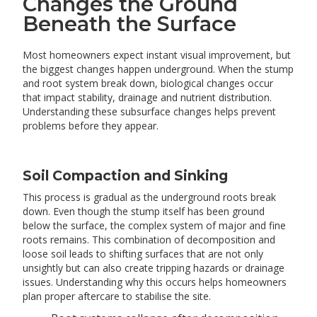
Changes the Ground
Beneath the Surface
Most homeowners expect instant visual improvement, but
the biggest changes happen underground. When the stump
and root system break down, biological changes occur
that impact stability, drainage and nutrient distribution.
Understanding these subsurface changes helps prevent
problems before they appear.
Soil Compaction and Sinking
This process is gradual as the underground roots break
down. Even though the stump itself has been ground
below the surface, the complex system of major and fine
roots remains. This combination of decomposition and
loose soil leads to shifting surfaces that are not only
unsightly but can also create tripping hazards or drainage
issues. Understanding why this occurs helps homeowners
plan proper aftercare to stabilise the site.