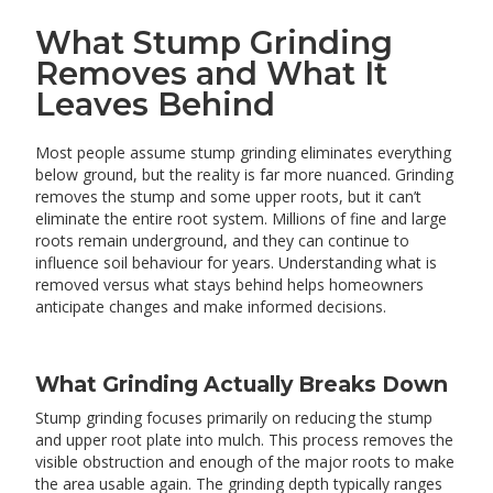
What Stump Grinding
Removes and What It
Leaves Behind
Most people assume stump grinding eliminates everything
below ground, but the reality is far more nuanced. Grinding
removes the stump and some upper roots, but it can’t
eliminate the entire root system. Millions of fine and large
roots remain underground, and they can continue to
influence soil behaviour for years. Understanding what is
removed versus what stays behind helps homeowners
anticipate changes and make informed decisions.
What Grinding Actually Breaks Down
Stump grinding focuses primarily on reducing the stump
and upper root plate into mulch. This process removes the
visible obstruction and enough of the major roots to make
the area usable again. The grinding depth typically ranges