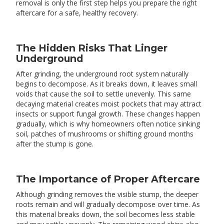
removal is only the first step helps you prepare the right
aftercare for a safe, healthy recovery.
The Hidden Risks That Linger
Underground
After grinding, the underground root system naturally
begins to decompose. As it breaks down, it leaves small
voids that cause the soil to settle unevenly. This same
decaying material creates moist pockets that may attract
insects or support fungal growth. These changes happen
gradually, which is why homeowners often notice sinking
soil, patches of mushrooms or shifting ground months
after the stump is gone.
The Importance of Proper Aftercare
Although grinding removes the visible stump, the deeper
roots remain and will gradually decompose over time. As
this material breaks down, the soil becomes less stable