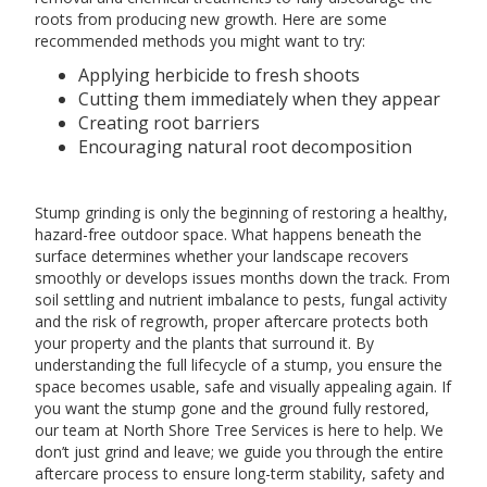
roots from producing new growth. Here are some
recommended methods you might want to try:
Applying herbicide to fresh shoots
Cutting them immediately when they appear
Creating root barriers
Encouraging natural root decomposition
Stump grinding is only the beginning of restoring a healthy,
hazard-free outdoor space. What happens beneath the
surface determines whether your landscape recovers
smoothly or develops issues months down the track. From
soil settling and nutrient imbalance to pests, fungal activity
and the risk of regrowth, proper aftercare protects both
your property and the plants that surround it. By
understanding the full lifecycle of a stump, you ensure the
space becomes usable, safe and visually appealing again. If
you want the stump gone and the ground fully restored,
our team at North Shore Tree Services is here to help. We
don’t just grind and leave; we guide you through the entire
aftercare process to ensure long-term stability, safety and