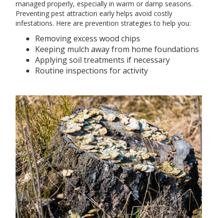
managed properly, especially in warm or damp seasons.
Preventing pest attraction early helps avoid costly
infestations. Here are prevention strategies to help you:
Removing excess wood chips
Keeping mulch away from home foundations
Applying soil treatments if necessary
Routine inspections for activity