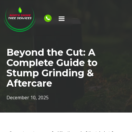
Beyond the Cut: A
Complete Guide to
Stump Grinding &
Aftercare
December 10, 2025