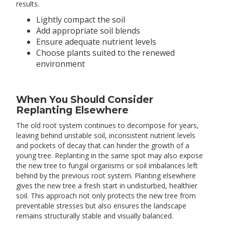
results.
Lightly compact the soil
Add appropriate soil blends
Ensure adequate nutrient levels
Choose plants suited to the renewed
environment
When You Should Consider
Replanting Elsewhere
The old root system continues to decompose for years,
leaving behind unstable soil, inconsistent nutrient levels
and pockets of decay that can hinder the growth of a
young tree. Replanting in the same spot may also expose
the new tree to fungal organisms or soil imbalances left
behind by the previous root system. Planting elsewhere
gives the new tree a fresh start in undisturbed, healthier
soil. This approach not only protects the new tree from
preventable stresses but also ensures the landscape
remains structurally stable and visually balanced.