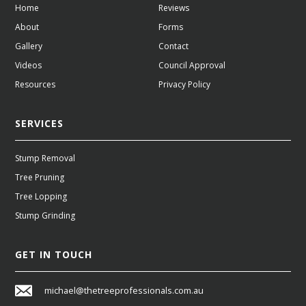
Home
Reviews
About
Forms
Gallery
Contact
Videos
Council Approval
Resources
Privacy Policy
SERVICES
Stump Removal
Tree Pruning
Tree Lopping
Stump Grinding
GET IN TOUCH
michael@thetreeprofessionals.com.au