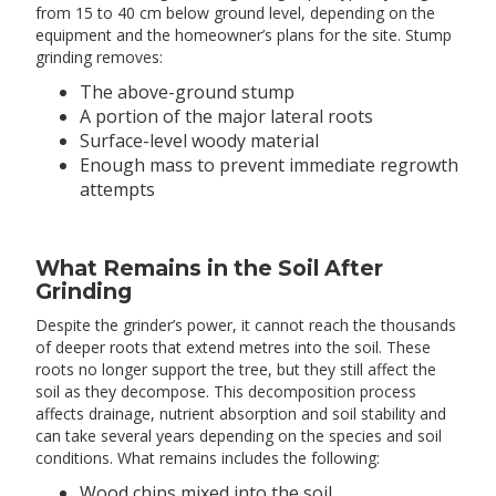
from 15 to 40 cm below ground level, depending on the
equipment and the homeowner’s plans for the site. Stump
grinding removes:
The above-ground stump
A portion of the major lateral roots
Surface-level woody material
Enough mass to prevent immediate regrowth
attempts
What Remains in the Soil After
Grinding
Despite the grinder’s power, it cannot reach the thousands
of deeper roots that extend metres into the soil. These
roots no longer support the tree, but they still affect the
soil as they decompose. This decomposition process
affects drainage, nutrient absorption and soil stability and
can take several years depending on the species and soil
conditions. What remains includes the following:
Wood chips mixed into the soil