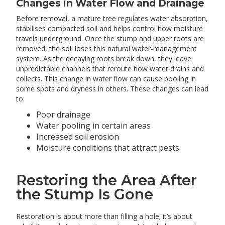
Changes in Water Flow and Drainage
Before removal, a mature tree regulates water absorption,
stabilises compacted soil and helps control how moisture
travels underground. Once the stump and upper roots are
removed, the soil loses this natural water-management
system. As the decaying roots break down, they leave
unpredictable channels that reroute how water drains and
collects. This change in water flow can cause pooling in
some spots and dryness in others. These changes can lead
to:
Poor drainage
Water pooling in certain areas
Increased soil erosion
Moisture conditions that attract pests
Restoring the Area After
the Stump Is Gone
Restoration is about more than filling a hole; it’s about