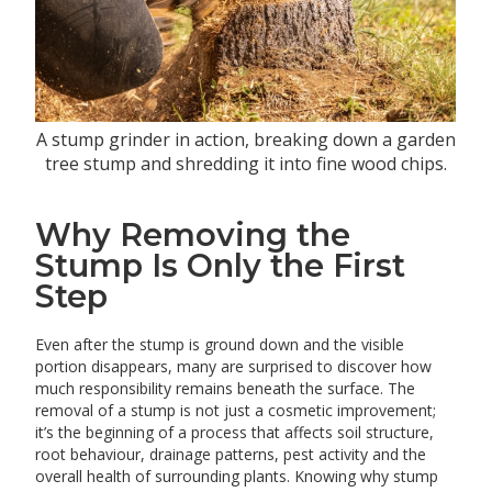
A stump grinder in action, breaking down a garden
tree stump and shredding it into fine wood chips.
Why Removing the
Stump Is Only the First
Step
Even after the stump is ground down and the visible
portion disappears, many are surprised to discover how
much responsibility remains beneath the surface. The
removal of a stump is not just a cosmetic improvement;
it’s the beginning of a process that affects soil structure,
root behaviour, drainage patterns, pest activity and the
overall health of surrounding plants. Knowing why stump