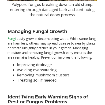
Polypore fungus breaking down an old stump,
entering through damaged bark and continuing
the natural decay process.
Managing Fungal Growth
Fungi
easily grow in decomposing wood. While some fungi
are harmless, others may spread disease to nearby plants
or create unsightly patches in your garden. Managing
moisture and removing fungal growth early ensures the
area remains healthy. Prevention involves the following:
Improving drainage
Avoiding overwatering
Removing mushroom clusters
Treating soil if needed
Identifying Early Warning Signs of
Pest or Fungus Problems