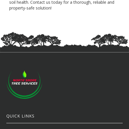
soil health. Contact us today for a thorough, reliable and
property-safe solution!
QUICK LINKS