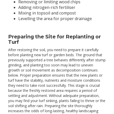
Removing or limiting wood chips
Adding nitrogen-rich fertiliser
Mixing in topsoil and compost
Levelling the area for proper drainage
Preparing the Site for Replanting or
Turf
After restoring the soil, you need to prepare it carefully
before planting new turf or garden beds. The ground that
previously supported a tree behaves differently after stump
grinding, and planting too soon may lead to uneven
growth or soil movement as decomposition continues
below. Proper preparation ensures that the new plants or
turf have the stability, nutrients and moisture conditions
they need to take root successfully. This stage is crucial
because the freshly restored area requires a period of
settling and adjustment. Without adequate preparation,
you may find your turf sinking, plants failing to thrive or the
soil shifting after rain. Preparing the site thoroughly
increases the odds of long-lasting, healthy landscaping