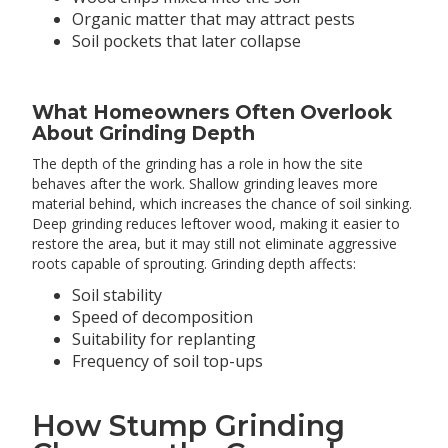
Organic matter that may attract pests
Soil pockets that later collapse
What Homeowners Often Overlook
About Grinding Depth
The depth of the grinding has a role in how the site
behaves after the work. Shallow grinding leaves more
material behind, which increases the chance of soil sinking.
Deep grinding reduces leftover wood, making it easier to
restore the area, but it may still not eliminate aggressive
roots capable of sprouting. Grinding depth affects:
Soil stability
Speed of decomposition
Suitability for replanting
Frequency of soil top-ups
How Stump Grinding