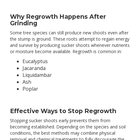
Why Regrowth Happens After
Grinding
Some tree species can still produce new shoots even after
the stump is ground. These roots attempt to regain energy
and survive by producing sucker shoots whenever nutrients
or moisture become available. Regrowth is common in:
Eucalyptus
Jacaranda
Liquidambar
Ash
Poplar
Effective Ways to Stop Regrowth
Stopping sucker shoots early prevents them from
becoming established. Depending on the species and soil
conditions, the best methods may combine physical
removal and chemical treatments to fully discourage the