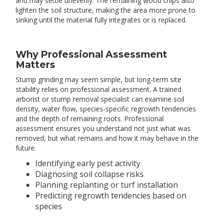
and may settle unevenly. The remaining wood chips also
lighten the soil structure, making the area more prone to
sinking until the material fully integrates or is replaced.
Why Professional Assessment
Matters
Stump grinding may seem simple, but long-term site
stability relies on professional assessment. A trained
arborist or stump removal specialist can examine soil
density, water flow, species-specific regrowth tendencies
and the depth of remaining roots. Professional
assessment ensures you understand not just what was
removed, but what remains and how it may behave in the
future.
Identifying early pest activity
Diagnosing soil collapse risks
Planning replanting or turf installation
Predicting regrowth tendencies based on
species