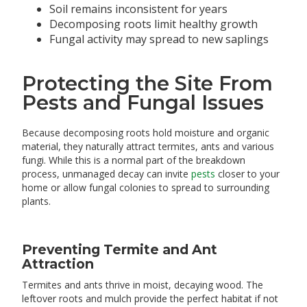
Soil remains inconsistent for years
Decomposing roots limit healthy growth
Fungal activity may spread to new saplings
Protecting the Site From
Pests and Fungal Issues
Because decomposing roots hold moisture and organic
material, they naturally attract termites, ants and various
fungi. While this is a normal part of the breakdown
process, unmanaged decay can invite
pests
closer to your
home or allow fungal colonies to spread to surrounding
plants.
Preventing Termite and Ant
Attraction
Termites and ants thrive in moist, decaying wood. The
leftover roots and mulch provide the perfect habitat if not