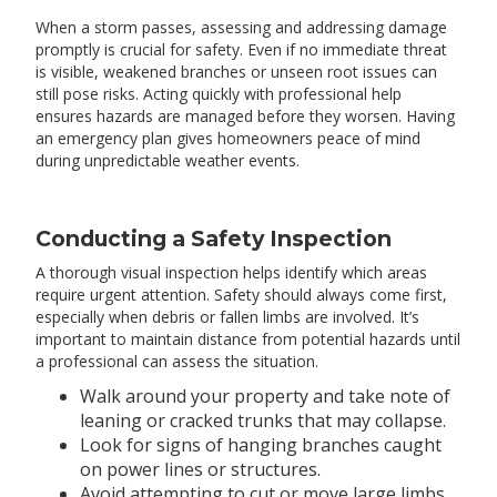
When a storm passes, assessing and addressing damage
promptly is crucial for safety. Even if no immediate threat
is visible, weakened branches or unseen root issues can
still pose risks. Acting quickly with professional help
ensures hazards are managed before they worsen. Having
an emergency plan gives homeowners peace of mind
during unpredictable weather events.
Conducting a Safety Inspection
A thorough visual inspection helps identify which areas
require urgent attention. Safety should always come first,
especially when debris or fallen limbs are involved. It’s
important to maintain distance from potential hazards until
a professional can assess the situation.
Walk around your property and take note of
leaning or cracked trunks that may collapse.
Look for signs of hanging branches caught
on power lines or structures.
Avoid attempting to cut or move large limbs