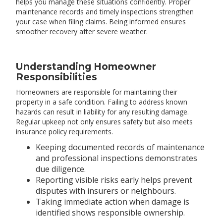
helps you manage these situations confidently. Proper
maintenance records and timely inspections strengthen
your case when filing claims. Being informed ensures
smoother recovery after severe weather.
Understanding Homeowner
Responsibilities
Homeowners are responsible for maintaining their
property in a safe condition. Failing to address known
hazards can result in liability for any resulting damage.
Regular upkeep not only ensures safety but also meets
insurance policy requirements.
Keeping documented records of maintenance
and professional inspections demonstrates
due diligence.
Reporting visible risks early helps prevent
disputes with insurers or neighbours.
Taking immediate action when damage is
identified shows responsible ownership.