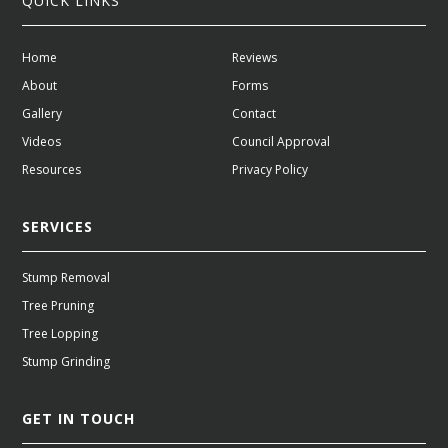
QUICK LINKS
Home
Reviews
About
Forms
Gallery
Contact
Videos
Council Approval
Resources
Privacy Policy
SERVICES
Stump Removal
Tree Pruning
Tree Lopping
Stump Grinding
GET IN TOUCH