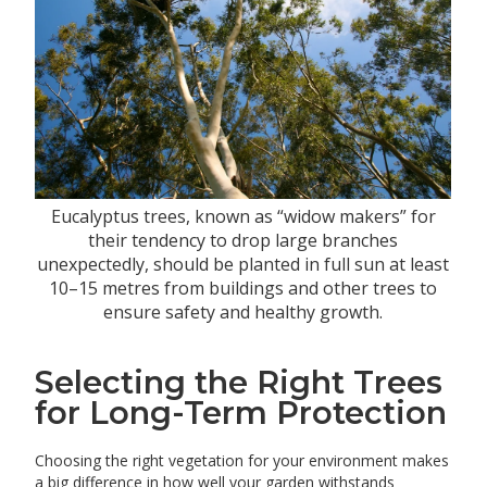
Eucalyptus trees, known as “widow makers” for
their tendency to drop large branches
unexpectedly, should be planted in full sun at least
10–15 metres from buildings and other trees to
ensure safety and healthy growth.
Selecting the Right Trees
for Long-Term Protection
Choosing the right vegetation for your environment makes
a big difference in how well your garden withstands