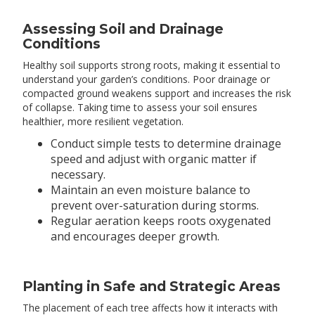
Assessing Soil and Drainage
Conditions
Healthy soil supports strong roots, making it essential to
understand your garden’s conditions. Poor drainage or
compacted ground weakens support and increases the risk
of collapse. Taking time to assess your soil ensures
healthier, more resilient vegetation.
Conduct simple tests to determine drainage
speed and adjust with organic matter if
necessary.
Maintain an even moisture balance to
prevent over-saturation during storms.
Regular aeration keeps roots oxygenated
and encourages deeper growth.
Planting in Safe and Strategic Areas
The placement of each tree affects how it interacts with