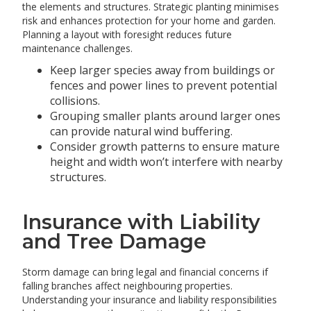
the elements and structures. Strategic planting minimises
risk and enhances protection for your home and garden.
Planning a layout with foresight reduces future
maintenance challenges.
Keep larger species away from buildings or
fences and power lines to prevent potential
collisions.
Grouping smaller plants around larger ones
can provide natural wind buffering.
Consider growth patterns to ensure mature
height and width won’t interfere with nearby
structures.
Insurance with Liability
and Tree Damage
Storm damage can bring legal and financial concerns if
falling branches affect neighbouring properties.
Understanding your insurance and liability responsibilities