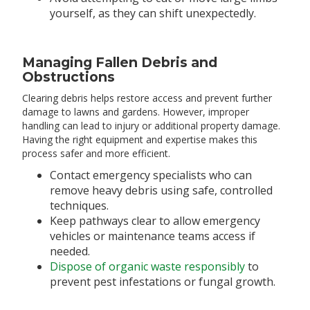
yourself, as they can shift unexpectedly.
Managing Fallen Debris and
Obstructions
Clearing debris helps restore access and prevent further
damage to lawns and gardens. However, improper
handling can lead to injury or additional property damage.
Having the right equipment and expertise makes this
process safer and more efficient.
Contact emergency specialists who can
remove heavy debris using safe, controlled
techniques.
Keep pathways clear to allow emergency
vehicles or maintenance teams access if
needed.
Dispose of organic waste responsibly
to
prevent pest infestations or fungal growth.