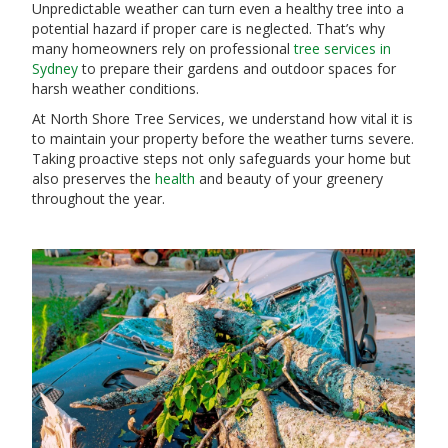
Unpredictable weather can turn even a healthy tree into a
potential hazard if proper care is neglected. That’s why
many homeowners rely on professional
tree services in
Sydney
to prepare their gardens and outdoor spaces for
harsh weather conditions.
At North Shore Tree Services, we understand how vital it is
to maintain your property before the weather turns severe.
Taking proactive steps not only safeguards your home but
also preserves the
health
and beauty of your greenery
throughout the year.