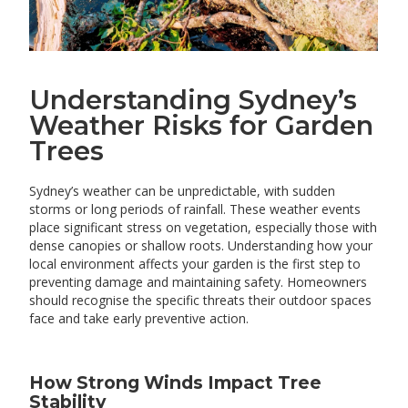
Understanding Sydney’s
Weather Risks for Garden
Trees
Sydney’s weather can be unpredictable, with sudden
storms or long periods of rainfall. These weather events
place significant stress on vegetation, especially those with
dense canopies or shallow roots. Understanding how your
local environment affects your garden is the first step to
preventing damage and maintaining safety. Homeowners
should recognise the specific threats their outdoor spaces
face and take early preventive action.
How Strong Winds Impact Tree
Stability