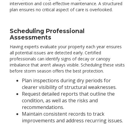
intervention and cost-effective maintenance. A structured
plan ensures no critical aspect of care is overlooked.
Scheduling Professional
Assessments
Having experts evaluate your property each year ensures
all potential issues are detected early. Certified
professionals can identify signs of decay or canopy
imbalance that aren’t always visible. Scheduling these visits
before storm season offers the best protection.
Plan inspections during dry periods for
clearer visibility of structural weaknesses.
Request detailed reports that outline the
condition, as well as the risks and
recommendations.
Maintain consistent records to track
improvements and address recurring issues.