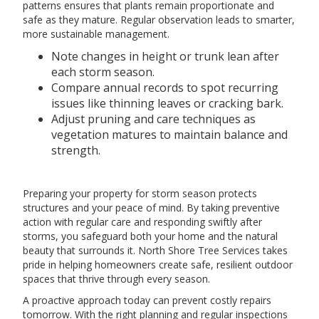
patterns ensures that plants remain proportionate and
safe as they mature. Regular observation leads to smarter,
more sustainable management.
Note changes in height or trunk lean after
each storm season.
Compare annual records to spot recurring
issues like thinning leaves or cracking bark.
Adjust pruning and care techniques as
vegetation matures to maintain balance and
strength.
Preparing your property for storm season protects
structures and your peace of mind. By taking preventive
action with regular care and responding swiftly after
storms, you safeguard both your home and the natural
beauty that surrounds it. North Shore Tree Services takes
pride in helping homeowners create safe, resilient outdoor
spaces that thrive through every season.
A proactive approach today can prevent costly repairs
tomorrow. With the right planning and regular inspections