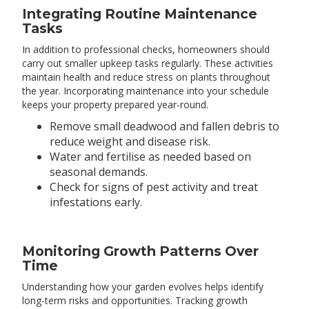
Integrating Routine Maintenance
Tasks
In addition to professional checks, homeowners should
carry out smaller upkeep tasks regularly. These activities
maintain health and reduce stress on plants throughout
the year. Incorporating maintenance into your schedule
keeps your property prepared year-round.
Remove small deadwood and fallen debris to
reduce weight and disease risk.
Water and fertilise as needed based on
seasonal demands.
Check for signs of pest activity and treat
infestations early.
Monitoring Growth Patterns Over
Time
Understanding how your garden evolves helps identify
long-term risks and opportunities. Tracking growth