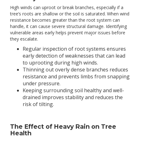
High winds can uproot or break branches, especially if a
tree’s roots are shallow or the soil is saturated. When wind
resistance becomes greater than the root system can
handle, it can cause severe structural damage. Identifying
vulnerable areas early helps prevent major issues before
they escalate.
Regular inspection of root systems ensures
early detection of weaknesses that can lead
to uprooting during high winds.
Thinning out overly dense branches reduces
resistance and prevents limbs from snapping
under pressure.
Keeping surrounding soil healthy and well-
drained improves stability and reduces the
risk of tilting.
The Effect of Heavy Rain on Tree
Health