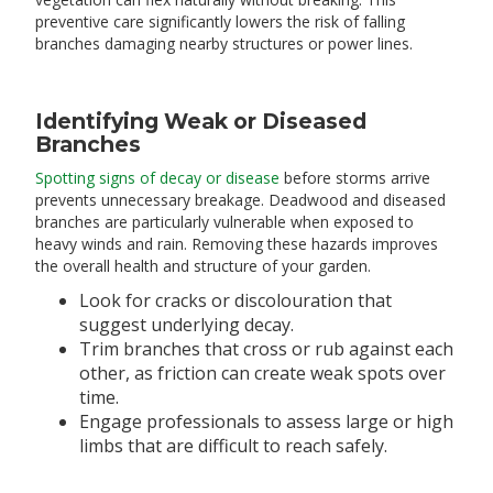
preventive care significantly lowers the risk of falling
branches damaging nearby structures or power lines.
Identifying Weak or Diseased
Branches
Spotting signs of decay or disease
before storms arrive
prevents unnecessary breakage. Deadwood and diseased
branches are particularly vulnerable when exposed to
heavy winds and rain. Removing these hazards improves
the overall health and structure of your garden.
Look for cracks or discolouration that
suggest underlying decay.
Trim branches that cross or rub against each
other, as friction can create weak spots over
time.
Engage professionals to assess large or high
limbs that are difficult to reach safely.