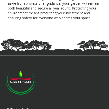
aside from professional guidance, your garden will remain
both beautiful and secure all year round. Protecting your
environment means protecting your investment and
ensuring safety for everyone who shares your space.