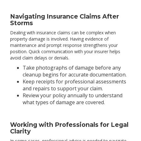
Navigating Insurance Claims After
Storms
Dealing with insurance claims can be complex when
property damage is involved. Having evidence of
maintenance and prompt response strengthens your
position. Quick communication with your insurer helps
avoid claim delays or denials.
Take photographs of damage before any
cleanup begins for accurate documentation.
Keep receipts for professional assessments
and repairs to support your claim.
Review your policy annually to understand
what types of damage are covered.
Working with Professionals for Legal
Clarity
In some cases, professional advice is needed to navigate