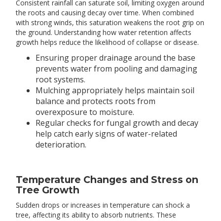
Consistent rainfall can saturate soil, limiting oxygen around
the roots and causing decay over time. When combined
with strong winds, this saturation weakens the root grip on
the ground. Understanding how water retention affects
growth helps reduce the likelihood of collapse or disease.
Ensuring proper drainage around the base
prevents water from pooling and damaging
root systems.
Mulching appropriately helps maintain soil
balance and protects roots from
overexposure to moisture.
Regular checks for fungal growth and decay
help catch early signs of water-related
deterioration.
Temperature Changes and Stress on
Tree Growth
Sudden drops or increases in temperature can shock a
tree, affecting its ability to absorb nutrients. These