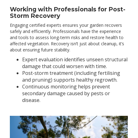
Working with Professionals for Post-
Storm Recovery
Engaging certified experts ensures your garden recovers
safely and efficiently. Professionals have the experience
and tools to assess long-term risks and restore health to
affected vegetation. Recovery isn’t just about cleanup, it’s
about ensuring future stability.
Expert evaluation identifies unseen structural
damage that could worsen with time.
Post-storm treatment (including fertilising
and pruning) supports healthy regrowth.
Continuous monitoring helps prevent
secondary damage caused by pests or
disease.