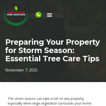
Preparing Your Property
for Storm Season:
Essential Tree Care Tips
November 7, 2025
The storm season can take a toll on any property,
especially when large vegetation surrounds your home.