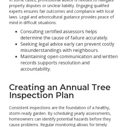
property disputes or unclear liability. Engaging qualified
experts ensures fair outcomes and compliance with local
laws. Legal and arboricultural guidance provides peace of
mind in difficult situations.
Consulting certified assessors helps
determine the cause of failure accurately.
Seeking legal advice early can prevent costly
misunderstandings with neighbours.
Maintaining open communication and written
records supports resolution and
accountability.
Creating an Annual Tree
Inspection Plan
Consistent inspections are the foundation of a healthy,
storm-ready garden. By scheduling yearly assessments,
homeowners can identify potential hazards before they
cause problems. Regular monitoring allows for timely