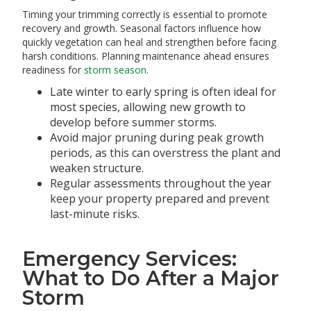
Timing your trimming correctly is essential to promote
recovery and growth. Seasonal factors influence how
quickly vegetation can heal and strengthen before facing
harsh conditions. Planning maintenance ahead ensures
readiness for
storm season
.
Late winter to early spring is often ideal for
most species, allowing new growth to
develop before summer storms.
Avoid major pruning during peak growth
periods, as this can overstress the plant and
weaken structure.
Regular assessments throughout the year
keep your property prepared and prevent
last-minute risks.
Emergency Services:
What to Do After a Major
Storm