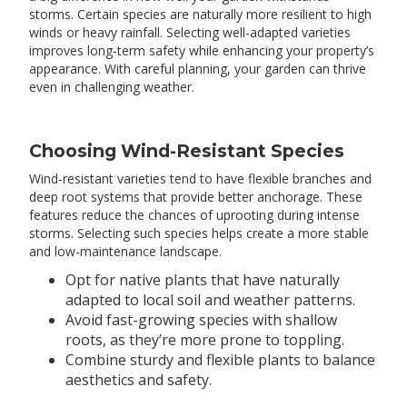
storms. Certain species are naturally more resilient to high
winds or heavy rainfall. Selecting well-adapted varieties
improves long-term safety while enhancing your property’s
appearance. With careful planning, your garden can thrive
even in challenging weather.
Choosing Wind-Resistant Species
Wind-resistant varieties tend to have flexible branches and
deep root systems that provide better anchorage. These
features reduce the chances of uprooting during intense
storms. Selecting such species helps create a more stable
and low-maintenance landscape.
Opt for native plants that have naturally
adapted to local soil and weather patterns.
Avoid fast-growing species with shallow
roots, as they’re more prone to toppling.
Combine sturdy and flexible plants to balance
aesthetics and safety.