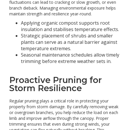
fluctuations can lead to cracking or slow growth, or even
branch dieback. Managing environmental exposure helps
maintain strength and resilience year-round.
Applying organic compost supports root
insulation and stabilises temperature effects.
Strategic placement of shrubs and smaller
plants can serve as a natural barrier against
temperature extremes.
Seasonal maintenance schedules allow timely
trimming before extreme weather sets in.
Proactive Pruning for
Storm Resilience
Regular pruning plays a critical role in protecting your
property from storm damage. By carefully removing weak
or overgrown branches, you help reduce the load on each
limb and improve airflow through the canopy. Proper
trimming ensures that even during strong winds, your
vegetation can flex naturally without breaking. This