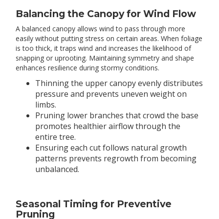
Balancing the Canopy for Wind Flow
A balanced canopy allows wind to pass through more
easily without putting stress on certain areas. When foliage
is too thick, it traps wind and increases the likelihood of
snapping or uprooting. Maintaining symmetry and shape
enhances resilience during stormy conditions.
Thinning the upper canopy evenly distributes
pressure and prevents uneven weight on
limbs.
Pruning lower branches that crowd the base
promotes healthier airflow through the
entire tree.
Ensuring each cut follows natural growth
patterns prevents regrowth from becoming
unbalanced.
Seasonal Timing for Preventive
Pruning