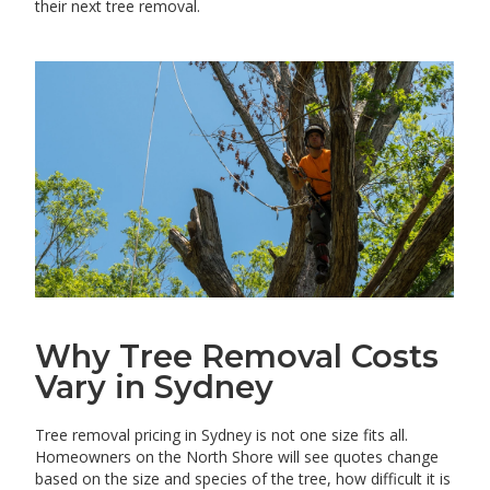
their next tree removal.
Why Tree Removal Costs
Vary in Sydney
Tree removal pricing in Sydney is not one size fits all.
Homeowners on the North Shore will see quotes change
based on the size and species of the tree, how difficult it is