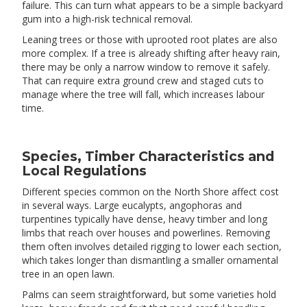
failure. This can turn what appears to be a simple backyard
gum into a high-risk technical removal.
Leaning trees or those with uprooted root plates are also
more complex. If a tree is already shifting after heavy rain,
there may be only a narrow window to remove it safely.
That can require extra ground crew and staged cuts to
manage where the tree will fall, which increases labour
time.
Species, Timber Characteristics and
Local Regulations
Different species common on the North Shore affect cost
in several ways. Large eucalypts, angophoras and
turpentines typically have dense, heavy timber and long
limbs that reach over houses and powerlines. Removing
them often involves detailed rigging to lower each section,
which takes longer than dismantling a smaller ornamental
tree in an open lawn.
Palms can seem straightforward, but some varieties hold