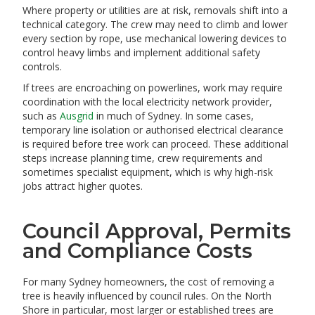
Where property or utilities are at risk, removals shift into a
technical category. The crew may need to climb and lower
every section by rope, use mechanical lowering devices to
control heavy limbs and implement additional safety
controls.
If trees are encroaching on powerlines, work may require
coordination with the local electricity network provider,
such as
Ausgrid
in much of Sydney. In some cases,
temporary line isolation or authorised electrical clearance
is required before tree work can proceed. These additional
steps increase planning time, crew requirements and
sometimes specialist equipment, which is why high-risk
jobs attract higher quotes.
Council Approval, Permits
and Compliance Costs
For many Sydney homeowners, the cost of removing a
tree is heavily influenced by council rules. On the North
Shore in particular, most larger or established trees are