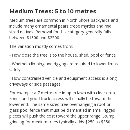
Medium Trees: 5 to 10 metres
Medium trees are common in North Shore backyards and
include many ornamental pears crepe myrtles and mid
sized natives. Removal for this category generally falls
between $1300 and $2500.
The variation mostly comes from:
- How close the tree is to the house, shed, pool or fence
- Whether climbing and rigging are required to lower limbs
safely
- How constrained vehicle and equipment access is along
driveways or side passages
For example a 7 metre tree in open lawn with clear drop
zones and good truck access will usually be toward the
lower end. The same sized tree overhanging a roof or
glass pool fence that must be dismantled in small rigged
pieces will push the cost toward the upper range. Stump
grinding for medium trees typically adds $250 to $350.