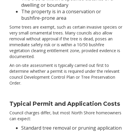
dwelling or boundary
The property is in a conservation or
bushfire-prone area
Some trees are exempt, such as certain invasive species or
very small ornamental trees. Many councils also allow
removal without approval if the tree is dead, poses an
immediate safety risk or is within a 10/50 bushfire
vegetation clearing entitlement zone, provided evidence is
documented.
An on-site assessment is typically carried out first to
determine whether a permit is required under the relevant
council Development Control Plan or Tree Preservation
Order.
Typical Permit and Application Costs
Council charges differ, but most North Shore homeowners
can expect:
Standard tree removal or pruning application