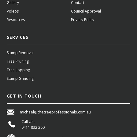
Gallery
Contact
Videos
Council Approval
Resources
Privacy Policy
SERVICES
Stump Removal
Tree Pruning
Tree Lopping
Stump Grinding
GET IN TOUCH
michael@thetreeprofessionals.com.au
Call Us:
0411 832 260