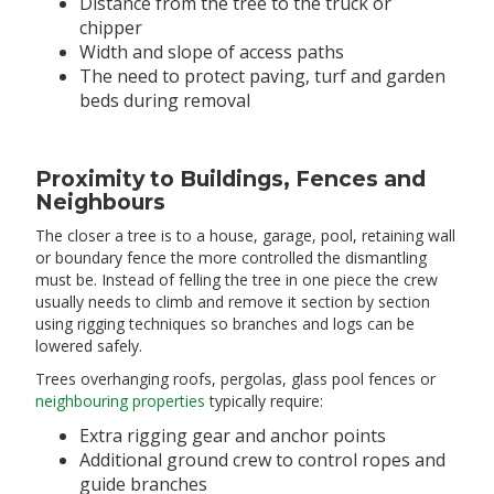
Distance from the tree to the truck or
chipper
Width and slope of access paths
The need to protect paving, turf and garden
beds during removal
Proximity to Buildings, Fences and
Neighbours
The closer a tree is to a house, garage, pool, retaining wall
or boundary fence the more controlled the dismantling
must be. Instead of felling the tree in one piece the crew
usually needs to climb and remove it section by section
using rigging techniques so branches and logs can be
lowered safely.
Trees overhanging roofs, pergolas, glass pool fences or
neighbouring properties
typically require:
Extra rigging gear and anchor points
Additional ground crew to control ropes and
guide branches