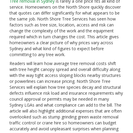
Tree removal in Sydney
is rarely a one price fits all kind of
service. Homeowners on the North Shore quickly discover
that quotes can differ significantly for what appears to be
the same job. North Shore Tree Services has seen how
factors such as tree size, location, access and risk can
change the complexity of the work and the equipment
required which in turn changes the cost. This article gives
homeowners a clear picture of why prices vary across
Sydney and what kind of figures to expect before
committing to any tree work.
Readers will learn how average tree removal costs shift
with tree height canopy spread and overall difficulty along
with the way tight access sloping blocks nearby structures
or powerlines can increase pricing. North Shore Tree
Services will explain how tree species decay and structural
defects influence risk load and insurance requirements why
council approval or permits may be needed in many
Sydney LGAs and what compliance can add to the bill. The
article will also highlight additional expenses that are often
overlooked such as stump grinding green waste removal
traffic control or crane hire so homeowners can budget
accurately and avoid unpleasant surprises when planning