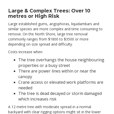
Large & Complex Trees: Over 10
metres or High Risk
Large established gums, angophoras, liquidambars and
similar species are more complex and time consuming to
remove. On the North Shore, large tree removal
commonly ranges from $1800 to $3500 or more
depending on size spread and difficulty.
Costs increase when:
The tree overhangs the house neighbouring
properties or a busy street
There are power lines within or near the
canopy
Crane access or elevated work platforms are
needed
The tree is dead decayed or storm damaged
which increases risk
A 12 metre tree with moderate spread in a normal
backyard with clear rigging options might sit in the lower