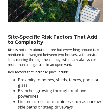
Site‑Specific Risk Factors That Add
to Complexity
Risk is not only about the tree but everything around it. A
medium tree wedged between two houses, with service
lines running through the canopy, will nearly always cost
more than a larger tree in an open yard.
Key factors that increase price include:
Proximity to homes, sheds, fences, pools or
glass
Branches growing through or above
powerlines
Limited access for machinery such as narrow
side paths or steep driveways