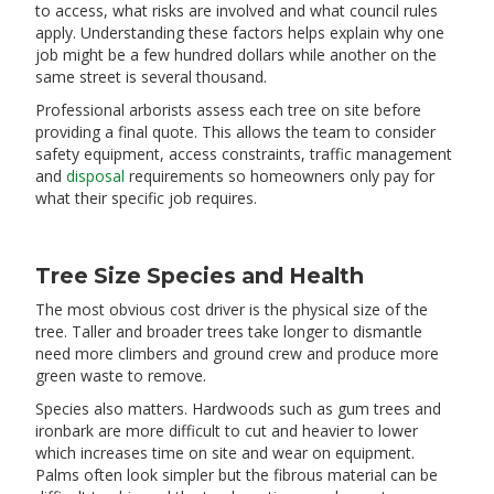
to access, what risks are involved and what council rules
apply. Understanding these factors helps explain why one
job might be a few hundred dollars while another on the
same street is several thousand.
Professional arborists assess each tree on site before
providing a final quote. This allows the team to consider
safety equipment, access constraints, traffic management
and
disposal
requirements so homeowners only pay for
what their specific job requires.
Tree Size Species and Health
The most obvious cost driver is the physical size of the
tree. Taller and broader trees take longer to dismantle
need more climbers and ground crew and produce more
green waste to remove.
Species also matters. Hardwoods such as gum trees and
ironbark are more difficult to cut and heavier to lower
which increases time on site and wear on equipment.
Palms often look simpler but the fibrous material can be