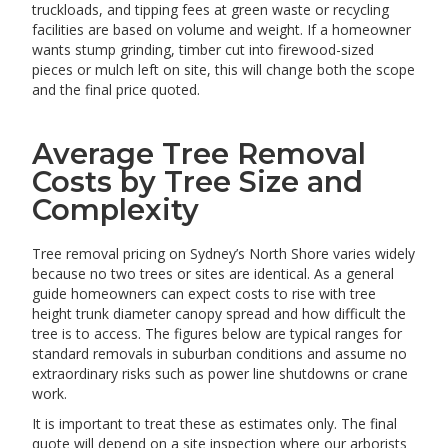
truckloads, and tipping fees at green waste or recycling
facilities are based on volume and weight. If a homeowner
wants stump grinding, timber cut into firewood-sized
pieces or mulch left on site, this will change both the scope
and the final price quoted.
Average Tree Removal
Costs by Tree Size and
Complexity
Tree removal pricing on Sydney’s North Shore varies widely
because no two trees or sites are identical. As a general
guide homeowners can expect costs to rise with tree
height trunk diameter canopy spread and how difficult the
tree is to access. The figures below are typical ranges for
standard removals in suburban conditions and assume no
extraordinary risks such as power line shutdowns or crane
work.
It is important to treat these as estimates only. The final
quote will depend on a site inspection where our arborists