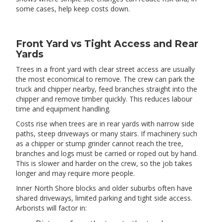
some cases, help keep costs down.
Front Yard vs Tight Access and Rear
Yards
Trees in a front yard with clear street access are usually
the most economical to remove. The crew can park the
truck and chipper nearby, feed branches straight into the
chipper and remove timber quickly. This reduces labour
time and equipment handling.
Costs rise when trees are in rear yards with narrow side
paths, steep driveways or many stairs. If machinery such
as a chipper or stump grinder cannot reach the tree,
branches and logs must be carried or roped out by hand.
This is slower and harder on the crew, so the job takes
longer and may require more people.
Inner North Shore blocks and older suburbs often have
shared driveways, limited parking and tight side access.
Arborists will factor in: