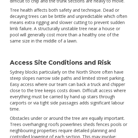
difficult to chip and the trunk sections are heavy to move.
Tree health affects both safety and technique. Dead or
decaying trees can be brittle and unpredictable which often
means extra rigging and slower cutting to prevent sudden
limb failure. A structurally unstable tree near a house or
pool will generally cost more than a healthy one of the
same size in the middle of a lawn.
Access Site Conditions and Risk
Sydney blocks particularly on the North Shore often have
steep slopes narrow side paths and limited street parking.
Easy access where our team can back a truck and chipper
close to the tree keeps costs down. Difficult access where
everything must be carried by hand up stairs through
carports or via tight side passages adds significant labour
time.
Obstacles under or around the tree are equally important.
Trees overhanging roofs powerlines sheds fences pools or
neighbouring properties require detailed planning and
controlled lowering of each section. This may involve: