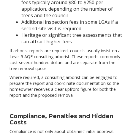
fees typically around $80 to $250 per
application, depending on the number of
trees and the council
Additional inspection fees in some LGAs if a
second site visit is required
Heritage or significant tree assessments that
can attract higher fees
If arborist reports are required, councils usually insist on a
Level 5 AQF consulting arborist. These reports commonly
cost several hundred dollars and are separate from the
tree removal quote.
Where required, a consulting arborist can be engaged to
prepare the report and coordinate documentation so the
homeowner receives a clear upfront figure for both the
report and the proposed removal.
Compliance, Penalties and Hidden
Costs
Compliance is not only about obtaining initial approval.