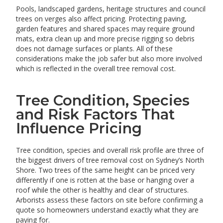
Pools, landscaped gardens, heritage structures and council
trees on verges also affect pricing. Protecting paving,
garden features and shared spaces may require ground
mats, extra clean up and more precise rigging so debris
does not damage surfaces or plants. All of these
considerations make the job safer but also more involved
which is reflected in the overall tree removal cost.
Tree Condition, Species
and Risk Factors That
Influence Pricing
Tree condition, species and overall risk profile are three of
the biggest drivers of tree removal cost on Sydney’s North
Shore. Two trees of the same height can be priced very
differently if one is rotten at the base or hanging over a
roof while the other is healthy and clear of structures.
Arborists assess these factors on site before confirming a
quote so homeowners understand exactly what they are
paying for.