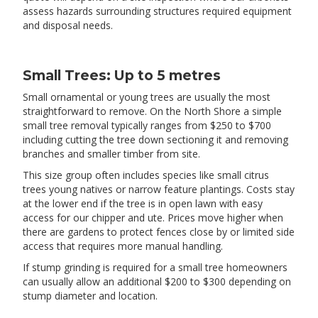
assess hazards surrounding structures required equipment
and disposal needs.
Small Trees: Up to 5 metres
Small ornamental or young trees are usually the most
straightforward to remove. On the North Shore a simple
small tree removal typically ranges from $250 to $700
including cutting the tree down sectioning it and removing
branches and smaller timber from site.
This size group often includes species like small citrus
trees young natives or narrow feature plantings. Costs stay
at the lower end if the tree is in open lawn with easy
access for our chipper and ute. Prices move higher when
there are gardens to protect fences close by or limited side
access that requires more manual handling.
If stump grinding is required for a small tree homeowners
can usually allow an additional $200 to $300 depending on
stump diameter and location.