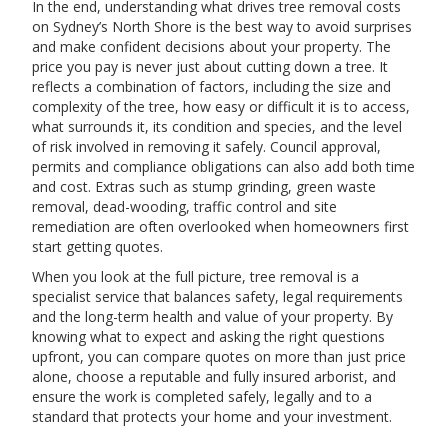
In the end, understanding what drives tree removal costs
on Sydney’s North Shore is the best way to avoid surprises
and make confident decisions about your property. The
price you pay is never just about cutting down a tree. It
reflects a combination of factors, including the size and
complexity of the tree, how easy or difficult it is to access,
what surrounds it, its condition and species, and the level
of risk involved in removing it safely. Council approval,
permits and compliance obligations can also add both time
and cost. Extras such as stump grinding, green waste
removal, dead-wooding, traffic control and site
remediation are often overlooked when homeowners first
start getting quotes.
When you look at the full picture, tree removal is a
specialist service that balances safety, legal requirements
and the long-term health and value of your property. By
knowing what to expect and asking the right questions
upfront, you can compare quotes on more than just price
alone, choose a reputable and fully insured arborist, and
ensure the work is completed safely, legally and to a
standard that protects your home and your investment.