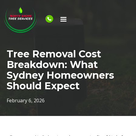
Tree Removal Cost
Breakdown: What
Sydney Homeowners
Should Expect
February 6, 2026