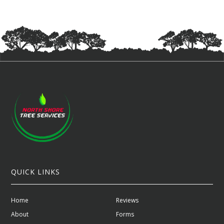
QUICK LINKS
Home
Reviews
About
Forms