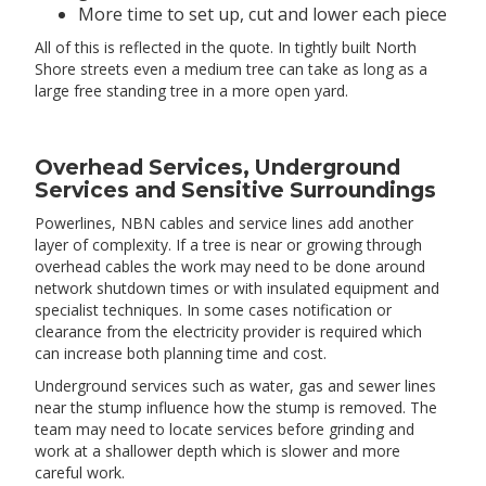
More time to set up, cut and lower each piece
All of this is reflected in the quote. In tightly built North
Shore streets even a medium tree can take as long as a
large free standing tree in a more open yard.
Overhead Services, Underground
Services and Sensitive Surroundings
Powerlines, NBN cables and service lines add another
layer of complexity. If a tree is near or growing through
overhead cables the work may need to be done around
network shutdown times or with insulated equipment and
specialist techniques. In some cases notification or
clearance from the electricity provider is required which
can increase both planning time and cost.
Underground services such as water, gas and sewer lines
near the stump influence how the stump is removed. The
team may need to locate services before grinding and
work at a shallower depth which is slower and more
careful work.