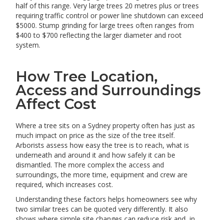
half of this range. Very large trees 20 metres plus or trees
requiring traffic control or power line shutdown can exceed
$5000. Stump grinding for large trees often ranges from
$400 to $700 reflecting the larger diameter and root
system.
How Tree Location,
Access and Surroundings
Affect Cost
Where a tree sits on a Sydney property often has just as
much impact on price as the size of the tree itself.
Arborists assess how easy the tree is to reach, what is
underneath and around it and how safely it can be
dismantled. The more complex the access and
surroundings, the more time, equipment and crew are
required, which increases cost.
Understanding these factors helps homeowners see why
two similar trees can be quoted very differently. It also
shows where simple site changes can reduce risk and, in