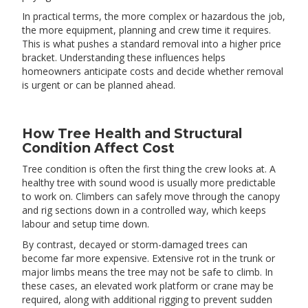
In practical terms, the more complex or hazardous the job,
the more equipment, planning and crew time it requires.
This is what pushes a standard removal into a higher price
bracket. Understanding these influences helps
homeowners anticipate costs and decide whether removal
is urgent or can be planned ahead.
How Tree Health and Structural
Condition Affect Cost
Tree condition is often the first thing the crew looks at. A
healthy tree with sound wood is usually more predictable
to work on. Climbers can safely move through the canopy
and rig sections down in a controlled way, which keeps
labour and setup time down.
By contrast, decayed or storm-damaged trees can
become far more expensive. Extensive rot in the trunk or
major limbs means the tree may not be safe to climb. In
these cases, an elevated work platform or crane may be
required, along with additional rigging to prevent sudden