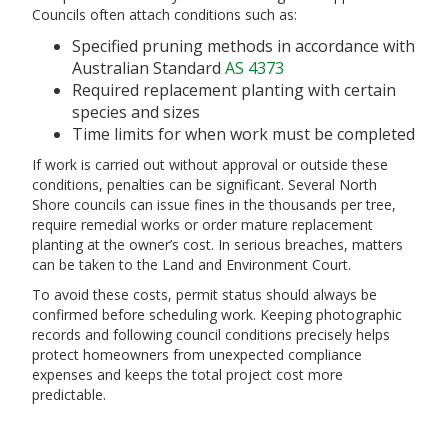
Councils often attach conditions such as:
Specified pruning methods in accordance with
Australian Standard
AS 4373
Required replacement planting with certain
species and sizes
Time limits for when work must be completed
If work is carried out without approval or outside these
conditions, penalties can be significant. Several North
Shore councils can issue fines in the thousands per tree,
require remedial works or order mature replacement
planting at the owner’s cost. In serious breaches, matters
can be taken to the Land and Environment Court.
To avoid these costs, permit status should always be
confirmed before scheduling work. Keeping photographic
records and following council conditions precisely helps
protect homeowners from unexpected compliance
expenses and keeps the total project cost more
predictable.