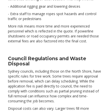
- Additional rigging gear and lowering devices
- Extra staff to manage ropes spot hazards and control
traffic or pedestrians
More risk means more time and more experienced
personnel which is reflected in the quote. If powerline
shutdowns or road occupancy permits are needed those
external fees are also factored into the final cost.
Council Regulations and Waste
Disposal
Sydney councils, including those on the North Shore, have
specific rules for tree work. Some trees require approval
before removal, which can delay scheduling. While the
application fee is paid directly to council, the need to
comply with conditions such as partial pruning instead of
full removal can influence how complex and time-
consuming the job becomes.
Disposal costs can also vary. Larger trees fill more