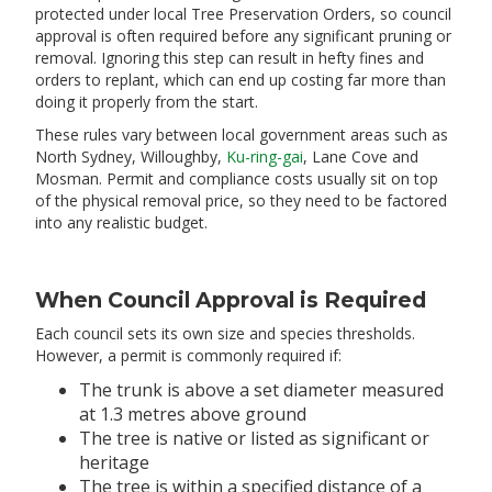
protected under local Tree Preservation Orders, so council
approval is often required before any significant pruning or
removal. Ignoring this step can result in hefty fines and
orders to replant, which can end up costing far more than
doing it properly from the start.
These rules vary between local government areas such as
North Sydney, Willoughby,
Ku-ring-gai
, Lane Cove and
Mosman. Permit and compliance costs usually sit on top
of the physical removal price, so they need to be factored
into any realistic budget.
When Council Approval is Required
Each council sets its own size and species thresholds.
However, a permit is commonly required if:
The trunk is above a set diameter measured
at 1.3 metres above ground
The tree is native or listed as significant or
heritage
The tree is within a specified distance of a