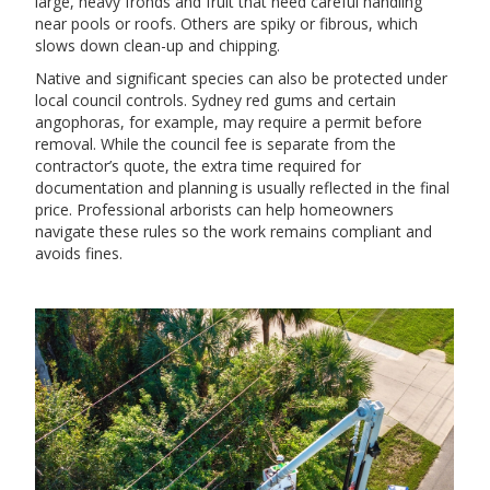
large, heavy fronds and fruit that need careful handling
near pools or roofs. Others are spiky or fibrous, which
slows down clean-up and chipping.
Native and significant species can also be protected under
local council controls. Sydney red gums and certain
angophoras, for example, may require a permit before
removal. While the council fee is separate from the
contractor’s quote, the extra time required for
documentation and planning is usually reflected in the final
price. Professional arborists can help homeowners
navigate these rules so the work remains compliant and
avoids fines.