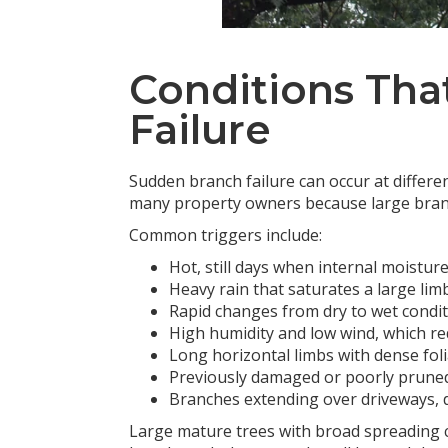
Conditions Tha
Failure
Sudden branch failure can occur at differen
many property owners because large branc
Common triggers include:
Hot, still days when internal moistur
Heavy rain that saturates a large lim
Rapid changes from dry to wet condi
High humidity and low wind, which r
Long horizontal limbs with dense fol
Previously damaged or poorly prune
Branches extending over driveways, d
Large mature trees with broad spreading 