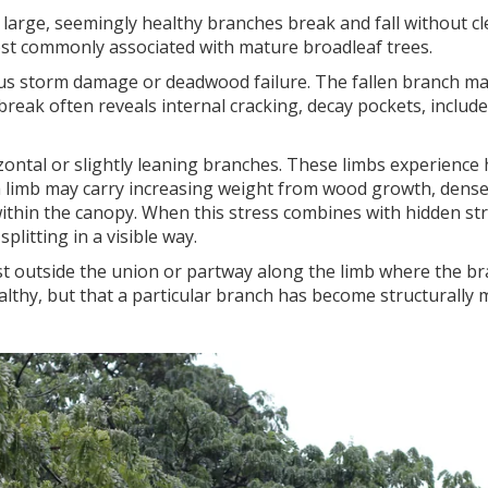
rge, seemingly healthy branches break and fall without clea
most commonly associated with mature broadleaf trees.
vious storm damage or deadwood failure. The fallen branch m
e break often reveals internal cracking, decay pockets, incl
zontal or slightly leaning branches. These limbs experience
, a limb may carry increasing weight from wood growth, dens
 within the canopy. When this stress combines with hidden st
plitting in a visible way.
st outside the union or partway along the limb where the br
ealthy, but that a particular branch has become structurally 