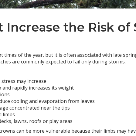
t Increase the Risk o
t times of the year, but it is often associated with late spr
hes are commonly expected to fail only during storms.
e stress may increase
b and rapidly increases its weight
tions
educe cooling and evaporation from leaves
iage concentrated near the tips
d limbs
ecks, lawns, roofs or play areas
crowns can be more vulnerable because their limbs may hav