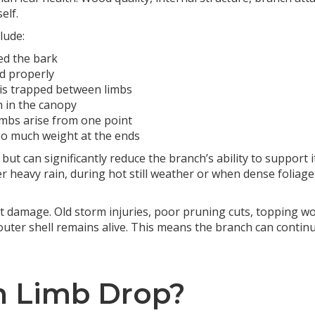
elf.
lude:
ed the bark
d properly
is trapped between limbs
h in the canopy
mbs arise from one point
oo much weight at the ends
but can significantly reduce the branch’s ability to support
r heavy rain, during hot still weather or when dense foliage 
 damage. Old storm injuries, poor pruning cuts, topping w
 outer shell remains alive. This means the branch can conti
n Limb Drop?