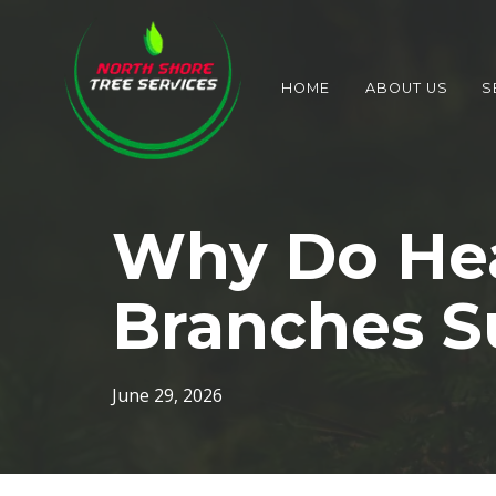
HOME
ABOUT US
S
Why Do Hea
Branches S
June 29, 2026