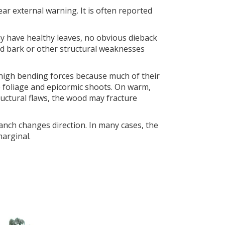
r external warning. It is often reported
ay have healthy leaves, no obvious dieback
uded bark or other structural weaknesses
 high bending forces because much of their
e foliage and epicormic shoots. On warm,
ructural flaws, the wood may fracture
anch changes direction. In many cases, the
marginal.