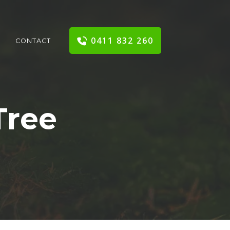
0411 832 260
CONTACT
Tree