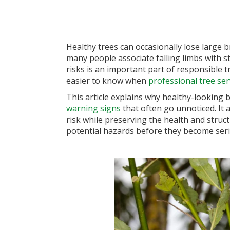
Healthy trees can occasionally lose larg
many people associate falling limbs with s
risks is an important part of responsible 
easier to know when
professional tree ser
This article explains why healthy-looking 
warning signs
that often go unnoticed. It
risk while preserving the health and struc
potential hazards before they become seri