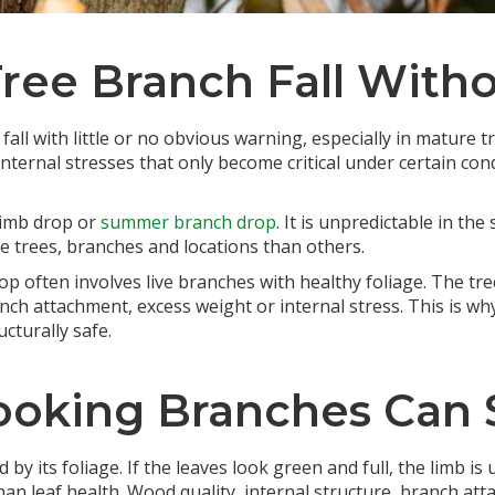
Tree Branch Fall With
fall with little or no obvious warning, especially in mature
nternal stresses that only become critical under certain con
 limb drop or
summer branch drop
. It is unpredictable in th
me trees, branches and locations than others.
op often involves live branches with healthy foliage. The tre
ch attachment, excess weight or internal stress. This is wh
cturally safe.
oking Branches Can S
by its foliage. If the leaves look green and full, the limb is
 leaf health. Wood quality, internal structure, branch atta