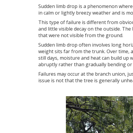
Sudden limb drop is a phenomenon where la
in calm or lightly breezy weather and is 
This type of failure is different from ob
and little visible decay on the outside. Th
that were not visible from the ground.
Sudden limb drop often involves long hori
weight sits far from the trunk. Over time
still days, moisture and heat can build up
abruptly rather than gradually bending or s
Failures may occur at the branch union, ju
issue is not that the tree is generally unh