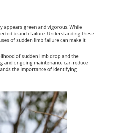
py appears green and vigorous. While
pected branch failure. Understanding these
uses of sudden limb failure can make it
kelihood of sudden limb drop and the
ning and ongoing maintenance can reduce
tands the importance of identifying