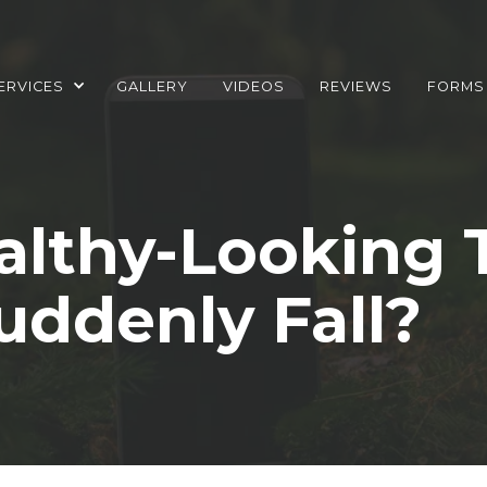
ERVICES
GALLERY
VIDEOS
REVIEWS
FORMS
lthy-Looking 
uddenly Fall?