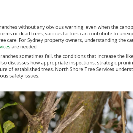
e branches without any obvious warning, even when the cano
torms or dead trees, various factors can contribute to unex
tree care. For Sydney property owners, understanding the ca
vices
are needed.
branches sometimes fall, the conditions that increase the li
 also discusses how appropriate inspections, strategic pru
ture of established trees. North Shore Tree Services unders
ous safety issues.