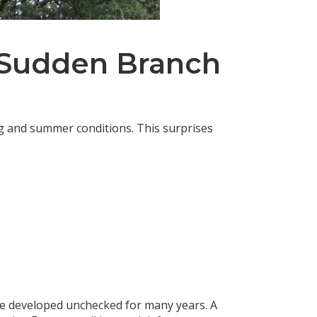
f Sudden Branch
ing and summer conditions. This surprises
e developed unchecked for many years. A