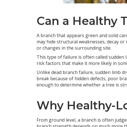
Can a Healthy 
A branch that appears green and solid can 
may hide structural weaknesses, decay or i
or changes in the surrounding site.
This type of failure is often called sudden
risk factors that make it more likely in so
Unlike dead branch failure, sudden limb dr
break because of hidden defects, poor bran
enough to determine whether a tree is stru
Why Healthy-Lo
From ground level, a branch is often judged 
branch strength depends on much more than