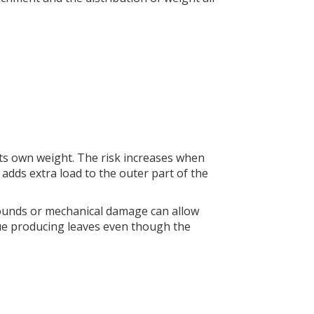
 its own weight. The risk increases when
adds extra load to the outer part of the
ounds or mechanical damage can allow
nue producing leaves even though the