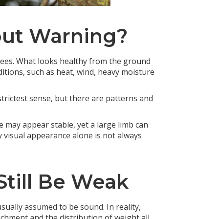
out Warning?
 trees. What looks healthy from the ground
ditions, such as heat, wind, heavy moisture
e strictest sense, but there are patterns and
e may appear stable, yet a large limb can
y visual appearance alone is not always
till Be Weak
 usually assumed to be sound. In reality,
chment and the distribution of weight all