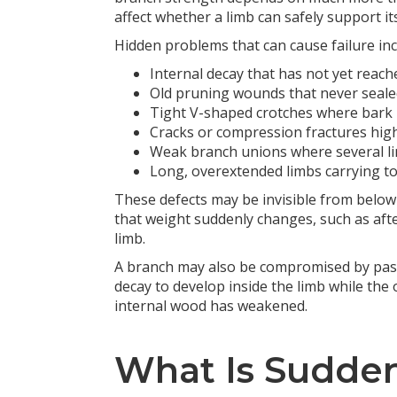
affect whether a limb can safely support its
Hidden problems that can cause failure inc
Internal decay that has not yet reach
Old pruning wounds that never seale
Tight V-shaped crotches where bark 
Cracks or compression fractures hig
Weak branch unions where several li
Long, overextended limbs carrying t
These defects may be invisible from below 
that weight suddenly changes, such as afte
limb.
A branch may also be compromised by past
decay to develop inside the limb while the
internal wood has weakened.
What Is Sudde